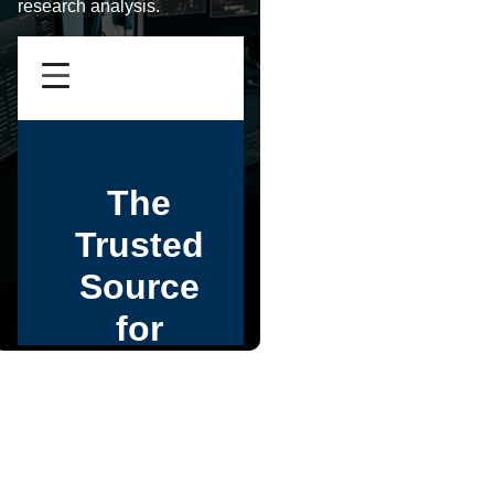
research analysis.