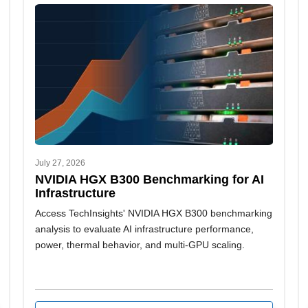
July 27, 2026
NVIDIA HGX B300 Benchmarking for AI
Infrastructure
Access TechInsights' NVIDIA HGX B300 benchmarking
analysis to evaluate AI infrastructure performance,
power, thermal behavior, and multi-GPU scaling.