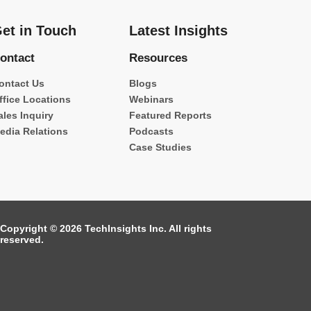
et in Touch
Latest Insights
ontact
Resources
ontact Us
Blogs
ffice Locations
Webinars
ales Inquiry
Featured Reports
edia Relations
Podcasts
Case Studies
Copyright © 2026 TechInsights Inc. All rights
reserved.