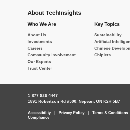
About TechInsights
Who We Are
Key Topics
About Us
Sustainability
Investments
Artificial Intellige
Careers
Chinese Develop
Community Involvement
Chiplets
Our Experts
Trust Center
1-877-826-4447
1891 Robertson Rd #500, Nepean, ON K2H 5B7
Accessibility
|
Privacy Policy
|
Terms & Conditions
Compliance