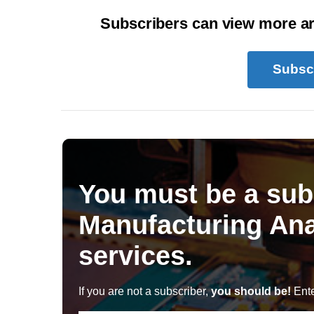
Subscribers can view more art
Subsc
You must be a sub
Manufacturing Ana
services.
If you are not a subscriber,
you should be!
Ente