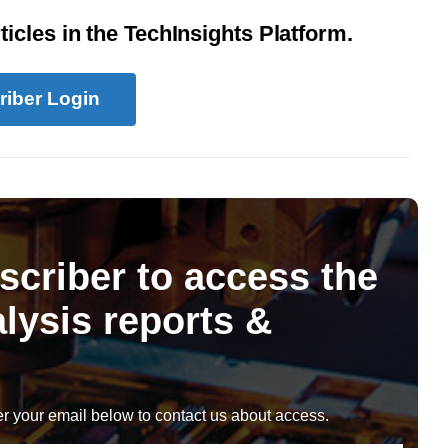
icles in the TechInsights Platform.
riber Login
scriber to access the
lysis reports &
r your email below to contact us about access.