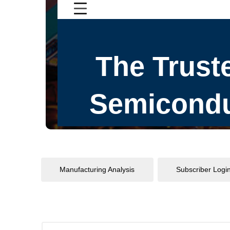
Manufacturing Analysis
Subscriber Logi