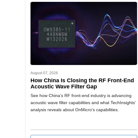
August 07, 2026
How China Is Closing the RF Front-End
Acoustic Wave Filter Gap
See how China's RF front-end industry is advancing
acoustic wave filter capabilities and what TechInsights'
analysis reveals about OnMicro's capabilities.