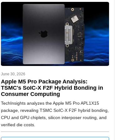
June 30, 2026
Apple M5 Pro Package Analysis:
TSMC's SoIC-X F2F Hybrid Bonding in
Consumer Computing
TechInsights analyzes the Apple M5 Pro APL1X15
package, revealing TSMC SoIC-X F2F hybrid bonding,
CPU and GPU chiplets, silicon interposer routing, and
verified die costs.