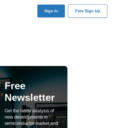
User
Sign In
Free Sign Up
account
menu
Free
Newsletter
Get the latest analysis of
new developments in
semiconductor market and