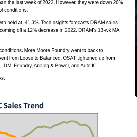
than the last week of 2022. However, they were down 20%
l conditions.
th held at -41.3%. TechInsights forecasts DRAM sales
%, coming off a 12% decrease in 2022. DRAM’s 13-wk MA
conditions. More Moore Foundry went to back to
went from Loose to Balanced. OSAT tightened up from
IDM, Foundry, Analog & Power, and Auto IC.
ys.