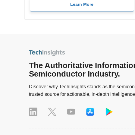
Learn More
The Authoritative Informatio
Semiconductor Industry.
Discover why TechInsights stands as the semicond
trusted source for actionable, in-depth intelligence