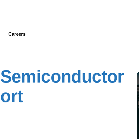
Skip
to
main
content
Careers
' Semiconductor
ort