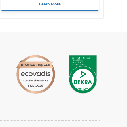
Learn More