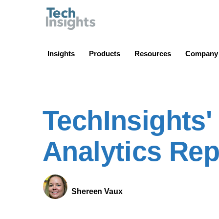
TechInsights
Insights
Products
Resources
Company
TechInsights
Analytics Rep
Shereen Vaux