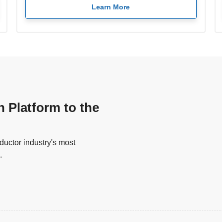
Learn More
n Platform to the
uctor industry's most
.