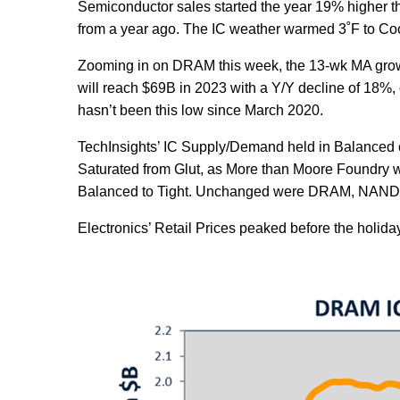
Semiconductor sales started the year 19% higher 
from a year ago. The IC weather warmed 3˚F to Coo
Zooming in on DRAM this week, the 13-wk MA grow
will reach $69B in 2023 with a Y/Y decline of 18
hasn’t been this low since March 2020.
TechInsights’ IC Supply/Demand held in Balanced 
Saturated from Glut, as More than Moore Foundry 
Balanced to Tight. Unchanged were DRAM, NAND, 
Electronics’ Retail Prices peaked before the holida