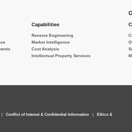
G
Capabilities
C
Reverse Engineering
C
nce
Market Intelligence
O
ments
Cost Analysis
S
Intellectual Property Services
M
|
Conflict of Interest & Confidential Information
|
Ethics &