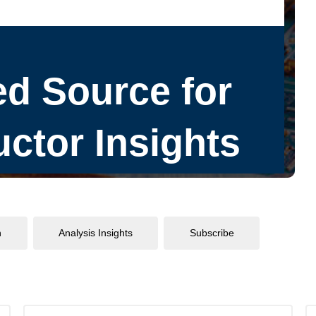
n
Analysis Insights
Subscribe