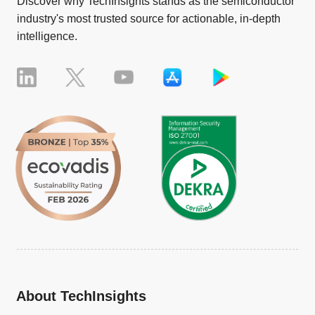
Discover why TechInsights stands as the semiconductor
industry's most trusted source for actionable, in-depth
intelligence.
About TechInsights