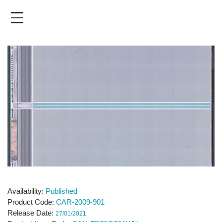
Skip
to
main
content
Availability
Published
Product Code
CAR-2009-901
Release Date
27/01/2021