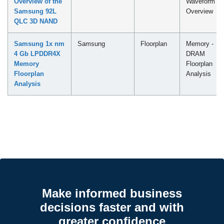
Overview of the
Waveform
Samsung 92L
Overview
QLC 3D NAND
Samsung 1x nm
Samsung
Floorplan
Memory -
4 Gb LPDDR4X
DRAM
Memory
Floorplan
Floorplan
Analysis
Analysis
Make informed business
decisions faster and with
greater confidence