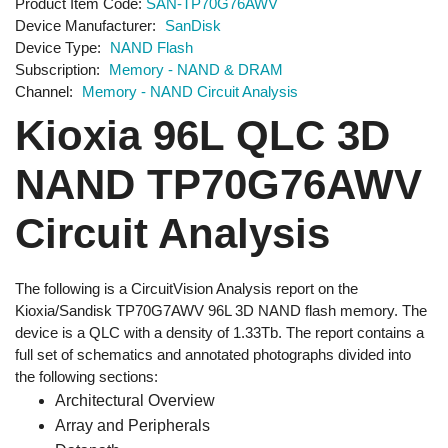
Product Item Code
SAN-TP70G76AWV
Device Manufacturer
SanDisk
Device Type
NAND Flash
Subscription
Memory - NAND & DRAM
Channel
Memory - NAND Circuit Analysis
Kioxia 96L QLC 3D
NAND TP70G76AWV
Circuit Analysis
The following is a CircuitVision Analysis report on the
Kioxia/Sandisk TP70G7AWV 96L 3D NAND flash memory. The
device is a QLC with a density of 1.33Tb. The report contains a
full set of schematics and annotated photographs divided into
the following sections:
Architectural Overview
Array and Peripherals