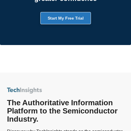
Start My Free Trial
The Authoritative Information
Platform to the Semiconductor
Industry.