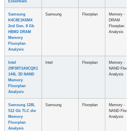
Essentials
Samsung
Samsung
Floorplan
Memory -
K4C8E1K6MX
DRAM
2nd Gen. 8 Gb
Floorplan
HBM2 DRAM
Analysis
Memory
Floorplan
Analysis
Intel
Intel
Floorplan
Memory -
29F08T2A0CQK1
NAND Floorp
144L 3D NAND
Analysis
Memory
Floorplan
Analysis
Samsung 128L
Samsung
Floorplan
Memory -
512 Gb TLC die
NAND Floorp
Memory
Analysis
Floorplan
Analysis