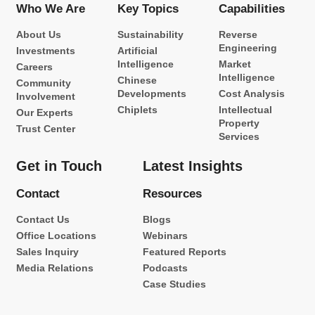
Who We Are
Key Topics
Capabilities
About Us
Sustainability
Reverse
Engineering
Investments
Artificial
Intelligence
Market
Careers
Intelligence
Chinese
Community
Developments
Cost Analysis
Involvement
Chiplets
Intellectual
Our Experts
Property
Trust Center
Services
Get in Touch
Latest Insights
Contact
Resources
Contact Us
Blogs
Office Locations
Webinars
Sales Inquiry
Featured Reports
Media Relations
Podcasts
Case Studies