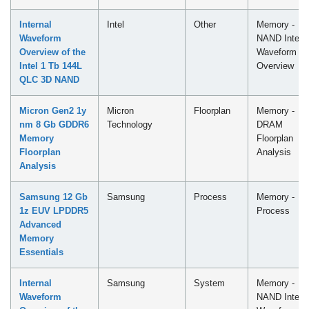
Internal
Intel
Other
Memory -
Waveform
NAND Intern
Overview of the
Waveform
Intel 1 Tb 144L
Overview
QLC​ 3D NAND
Micron Gen2 1y
Micron
Floorplan
Memory -
nm 8 Gb GDDR6
Technology
DRAM
Memory
Floorplan
Floorplan
Analysis
Analysis
Samsung 12 Gb
Samsung
Process
Memory -
1z EUV LPDDR5
Process
Advanced
Memory
Essentials
Internal
Samsung
System
Memory -
Waveform
NAND Intern