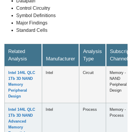
Datapath
Control Circuitry
Symbol Definitions
Major Findings
Standard Cells
Related
Analysis
Subscript
Analysis
Manufacturer
Type
Channel
Intel 144L QLC
Intel
Circuit
Memory -
1Tb 3D NAND
NAND
Memory
Peripheral
Peripheral
Design
Design
Intel 144L QLC
Intel
Process
Memory -
1Tb 3D NAND
Process
Advanced
Memory