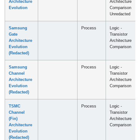
Architecture
Architecture
Evolution
Comparison
Unredacted
Samsung
Process
Logic -
Gate
Transistor
Architecture
Architecture
Evolution
Comparison
(Redacted)
Samsung
Process
Logic -
Channel
Transistor
Architecture
Architecture
Evolution
Comparison
(Redacted)
TSMC
Process
Logic -
Channel
Transistor
(Fin)
Architecture
Architecture
Comparison
Evolution
(Redacted)