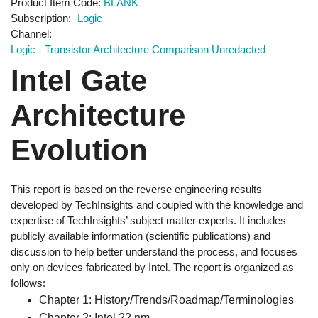
Product Item Code
BLANK
Subscription
Logic
Channel
Logic - Transistor Architecture Comparison Unredacted
Intel Gate
Architecture
Evolution
This report is based on the reverse engineering results
developed by TechInsights and coupled with the knowledge and
expertise of TechInsights’ subject matter experts. It includes
publicly available information (scientific publications) and
discussion to help better understand the process, and focuses
only on devices fabricated by Intel. The report is organized as
follows:
Chapter 1: History/Trends/Roadmap/Terminologies
Chapter 2: Intel 22 nm