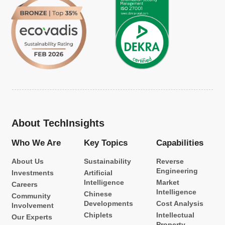
About TechInsights
Who We Are
Key Topics
Capabilities
About Us
Sustainability
Reverse
Engineering
Investments
Artificial
Intelligence
Market
Careers
Intelligence
Chinese
Community
Developments
Cost Analysis
Involvement
Chiplets
Intellectual
Our Experts
Property