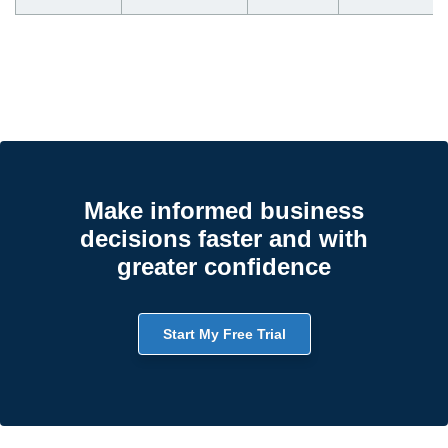
Make informed business
decisions faster and with
greater confidence
Start My Free Trial