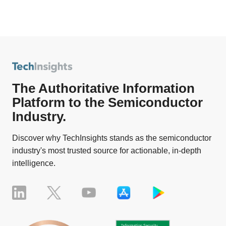
The Authoritative Information
Platform to the Semiconductor
Industry.
Discover why TechInsights stands as the semiconductor
industry's most trusted source for actionable, in-depth
intelligence.