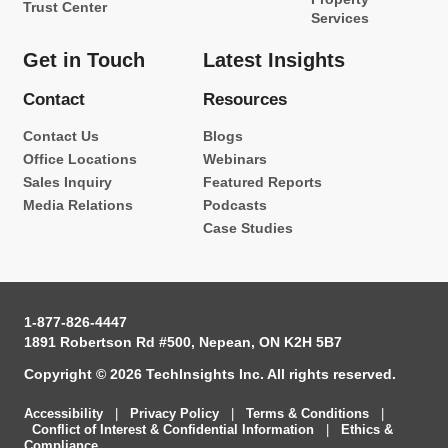
Trust Center
Services
Get in Touch
Latest Insights
Contact
Resources
Contact Us
Blogs
Office Locations
Webinars
Sales Inquiry
Featured Reports
Media Relations
Podcasts
Case Studies
1-877-826-4447
1891 Robertson Rd #500, Nepean, ON K2H 5B7
Copyright © 2026 TechInsights Inc. All rights reserved.
Accessibility
|
Privacy Policy
|
Terms & Conditions
|
Conflict of Interest & Confidential Information
|
Ethics &
Compliance