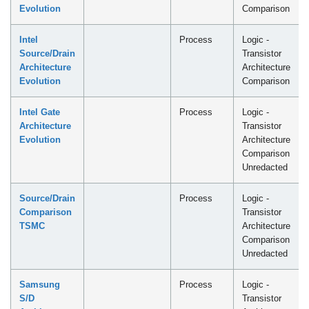
Evolution
Comparison
Intel
Process
Logic -
Source/Drain
Transistor
Architecture
Architecture
Evolution
Comparison
Intel Gate
Process
Logic -
Architecture
Transistor
Evolution
Architecture
Comparison
Unredacted
Source/Drain
Process
Logic -
Comparison
Transistor
TSMC
Architecture
Comparison
Unredacted
Samsung
Process
Logic -
S/D
Transistor