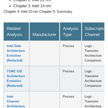
Chapter 3: Intel 14 nm
Chapter 4: Intel 10 nm Chapter 5: Summary
Related
Analysis
Subscription
Analysis
Manufacturer
Type
Channel
Intel Gate
Process
Logic -
Architecture
Transistor
Evolution
Architecture
(Redacted)
Comparison
TSMC S/D
Process
Logic -
Architecture
Transistor
Evolution
Architecture
(Redacted)
Comparison
Intel
Process
Logic -
Channel
Transistor
Architecture
Architecture