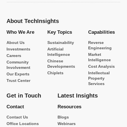
About TechInsights
Who We Are
Key Topics
Capabilities
About Us
Sustainability
Reverse
Engineering
Investments
Artificial
Intelligence
Market
Careers
Intelligence
Chinese
Community
Developments
Cost Analysis
Involvement
Chiplets
Intellectual
Our Experts
Property
Trust Center
Services
Get in Touch
Latest Insights
Contact
Resources
Contact Us
Blogs
Office Locations
Webinars