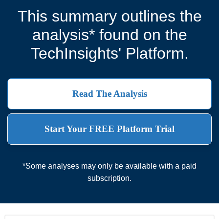
This summary outlines the
analysis* found on the
TechInsights' Platform.
Read The Analysis
Start Your FREE Platform Trial
*Some analyses may only be available with a paid
subscription.