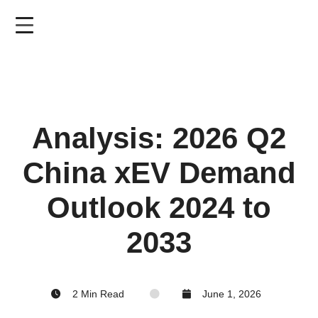
Skip
to
main
content
Analysis: 2026 Q2
China xEV Demand
Outlook 2024 to
2033
2 Min Read
June 1, 2026