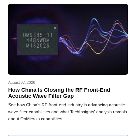
August 07, 2026
How China Is Closing the RF Front-End
Acoustic Wave Filter Gap
See how China's RF front-end industry is advancing acoustic
wave filter capabilities and what TechInsights' analysis reveals
about OnMicro's capabilities.