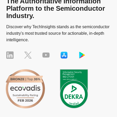
The Authoritative Information
Platform to the Semiconductor
Industry.
Discover why TechInsights stands as the semiconductor
industry's most trusted source for actionable, in-depth
intelligence.