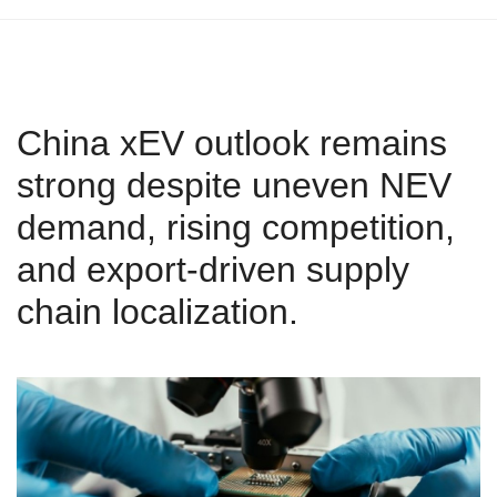
China xEV outlook remains
strong despite uneven NEV
demand, rising competition,
and export‑driven supply
chain localization.