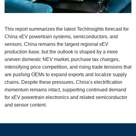
This report summarizes the latest TechInsights forecast for
China xEV powertrain systems, semiconductors, and
sensors. China remains the largest regional xEV
production base, but the outlook is shaped by a more
uneven domestic NEV market, purchase tax changes,
intensifying price competition, and rising trade tensions that
are pushing OEMs to expand exports and localize supply
chains. Despite these pressures, China’s electrification
momentum remains intact, supporting continued demand
for xEV powertrain electronics and related semiconductor
and sensor content.