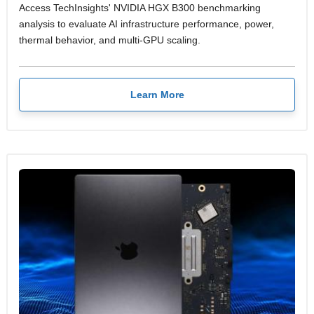
Access TechInsights' NVIDIA HGX B300 benchmarking
analysis to evaluate AI infrastructure performance, power,
thermal behavior, and multi-GPU scaling.
Learn More