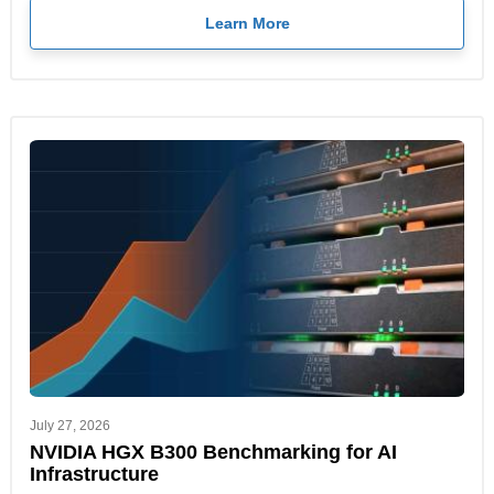
Learn More
July 27, 2026
NVIDIA HGX B300 Benchmarking for AI
Infrastructure