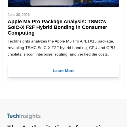
June 30, 2026
Apple M5 Pro Package Analysis: TSMC's
SoIC-X F2F Hybrid Bonding in Consumer
Computing
TechInsights analyzes the Apple M5 Pro APL1X15 package,
revealing TSMC SoIC-X F2F hybrid bonding, CPU and GPU
chiplets, silicon interposer routing, and verified die costs.
Learn More