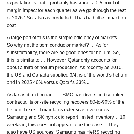
expectation is that it probably has about a 0.5 point of
margin impact for each quarter as we go through the rest
of 2026.” So, also as predicted, it has had little impact on
cost.
A large part of this is the simple efficiency of markets…
So why not the semiconductor market? … As for
substitutability, there are no good ones for helium. So,
this is similar to … However, Qatar only accounts for
about a third of helium production. As recently as 2010,
the US and Canada supplied 3/4ths of the world's helium
and in 2025 46% versus Qatar’s 33%...
As far as direct impact… TSMC has diversified supplier
contracts. Its on-site recycling recovers 80-to-90% of the
helium it uses. It maintains extensive inventories.
Samsung and SK hynix did report limited inventory… 10
weeks in, this does not appear to be the case… They
also have US sources. Samsung has HeRS recycling