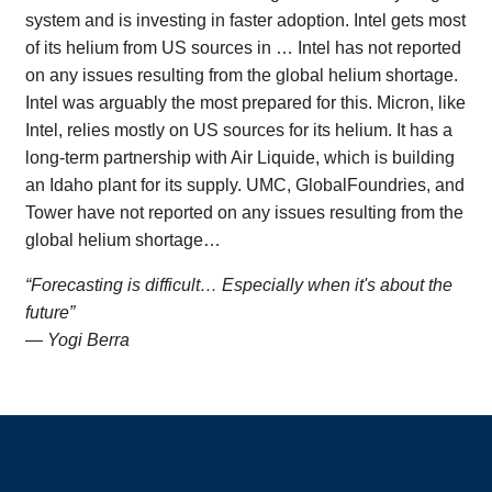
system and is investing in faster adoption. Intel gets most
of its helium from US sources in … Intel has not reported
on any issues resulting from the global helium shortage.
Intel was arguably the most prepared for this. Micron, like
Intel, relies mostly on US sources for its helium. It has a
long-term partnership with Air Liquide, which is building
an Idaho plant for its supply. UMC, GlobalFoundries, and
Tower have not reported on any issues resulting from the
global helium shortage…
“Forecasting is difficult… Especially when it's about the
future”
— Yogi Berra