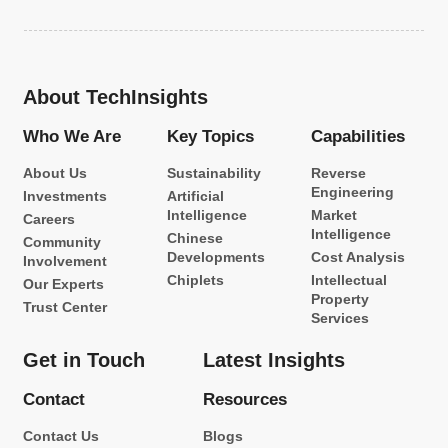
About TechInsights
Who We Are
Key Topics
Capabilities
About Us
Sustainability
Reverse
Engineering
Investments
Artificial
Intelligence
Market
Careers
Intelligence
Chinese
Community
Developments
Cost Analysis
Involvement
Chiplets
Intellectual
Our Experts
Property
Trust Center
Services
Get in Touch
Latest Insights
Contact
Resources
Contact Us
Blogs