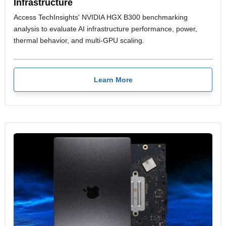
Infrastructure
Access TechInsights' NVIDIA HGX B300 benchmarking
analysis to evaluate AI infrastructure performance, power,
thermal behavior, and multi-GPU scaling.
Learn More