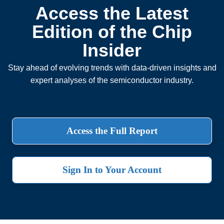
Access the Latest
Edition of the Chip
Insider
Stay ahead of evolving trends with data-driven insights and
expert analyses of the semiconductor industry.
Access the Full Report
Sign In to Your Account