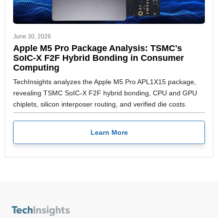
June 30, 2026
Apple M5 Pro Package Analysis: TSMC's
SoIC-X F2F Hybrid Bonding in Consumer
Computing
TechInsights analyzes the Apple M5 Pro APL1X15 package,
revealing TSMC SoIC-X F2F hybrid bonding, CPU and GPU
chiplets, silicon interposer routing, and verified die costs.
Learn More