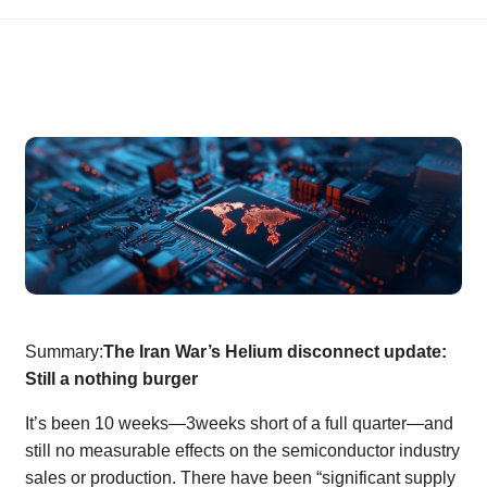
Summary:
The Iran War’s Helium disconnect update:
Still a nothing burger
It’s been 10 weeks—3weeks short of a full quarter—and
still no measurable effects on the semiconductor industry
sales or production. There have been “significant supply