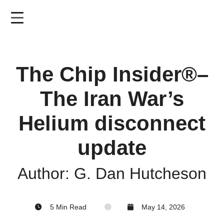
Skip
to
main
content
The Chip Insider®–
The Iran War’s
Helium disconnect
update
Author: G. Dan Hutcheson
5 Min Read
May 14, 2026