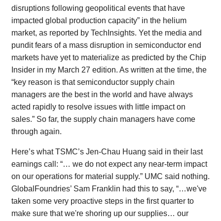
disruptions following geopolitical events that have
impacted global production capacity” in the helium
market, as reported by TechInsights. Yet the media and
pundit fears of a mass disruption in semiconductor end
markets have yet to materialize as predicted by the Chip
Insider in my March 27 edition. As written at the time, the
“key reason is that semiconductor supply chain
managers are the best in the world and have always
acted rapidly to resolve issues with little impact on
sales.” So far, the supply chain managers have come
through again.
Here’s what TSMC’s Jen-Chau Huang said in their last
earnings call: “… we do not expect any near-term impact
on our operations for material supply.” UMC said nothing.
GlobalFoundries’ Sam Franklin had this to say, “…we've
taken some very proactive steps in the first quarter to
make sure that we're shoring up our supplies… our