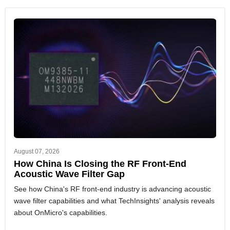
August 07, 2026
How China Is Closing the RF Front-End
Acoustic Wave Filter Gap
See how China's RF front-end industry is advancing acoustic
wave filter capabilities and what TechInsights' analysis reveals
about OnMicro's capabilities.