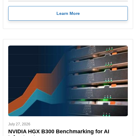
Learn More
July 27, 2026
NVIDIA HGX B300 Benchmarking for AI