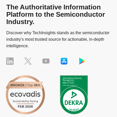
The Authoritative Information
Platform to the Semiconductor
Industry.
Discover why TechInsights stands as the semiconductor
industry's most trusted source for actionable, in-depth
intelligence.