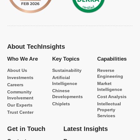
About TechInsights
Who We Are
Key Topics
Capabilities
About Us
Sustainability
Reverse
Engineering
Investments
Artificial
Intelligence
Market
Careers
Intelligence
Chinese
Community
Developments
Cost Analysis
Involvement
Chiplets
Intellectual
Our Experts
Property
Trust Center
Services
Get in Touch
Latest Insights