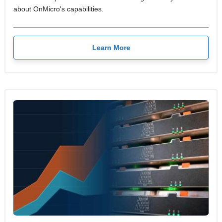
about OnMicro's capabilities.
Learn More