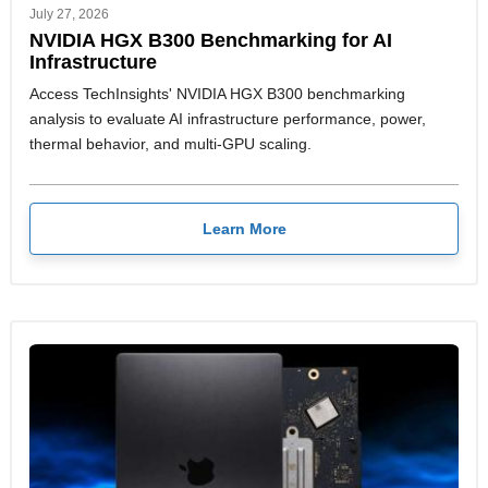
July 27, 2026
NVIDIA HGX B300 Benchmarking for AI
Infrastructure
Access TechInsights' NVIDIA HGX B300 benchmarking
analysis to evaluate AI infrastructure performance, power,
thermal behavior, and multi-GPU scaling.
Learn More