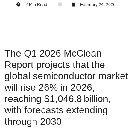
2 Min Read
February 24, 2026
The Q1 2026 McClean
Report projects that the
global semiconductor market
will rise 26% in 2026,
reaching $1,046.8 billion,
with forecasts extending
through 2030.