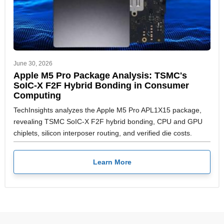
June 30, 2026
Apple M5 Pro Package Analysis: TSMC's
SoIC-X F2F Hybrid Bonding in Consumer
Computing
TechInsights analyzes the Apple M5 Pro APL1X15 package,
revealing TSMC SoIC-X F2F hybrid bonding, CPU and GPU
chiplets, silicon interposer routing, and verified die costs.
Learn More