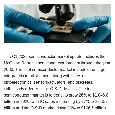
The Q1 2026 semiconductor market update includes the
McClean Report’s semiconductor forecast through the year
2030. The total semiconductor market includes the larger
integrated circuit segment along with sales of
optoelectronics, sensors/actuators, and discretes,
collectively referred to as O-S-D devices. The total
semiconductor market is forecast to grow 26% to $1,046.8
billion in 2026, with IC sales increasing by 27% to $940.2
billion and the O-S-D market rising 10% to $106.6 billion.