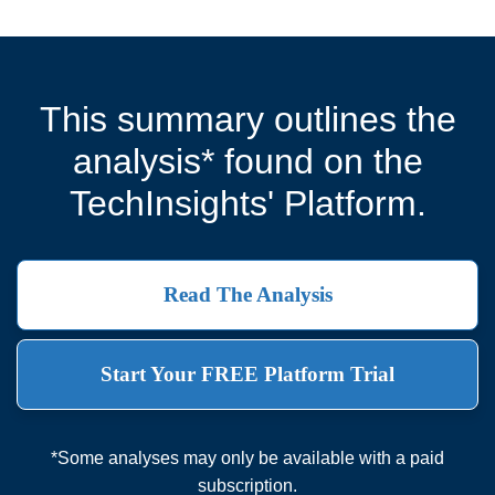
This summary outlines the
analysis* found on the
TechInsights' Platform.
Read The Analysis
Start Your FREE Platform Trial
*Some analyses may only be available with a paid
subscription.