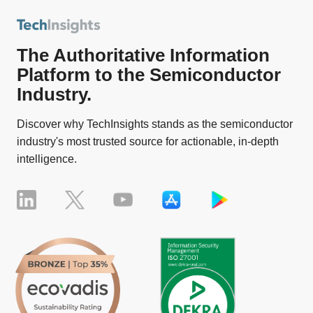
The Authoritative Information
Platform to the Semiconductor
Industry.
Discover why TechInsights stands as the semiconductor
industry's most trusted source for actionable, in-depth
intelligence.