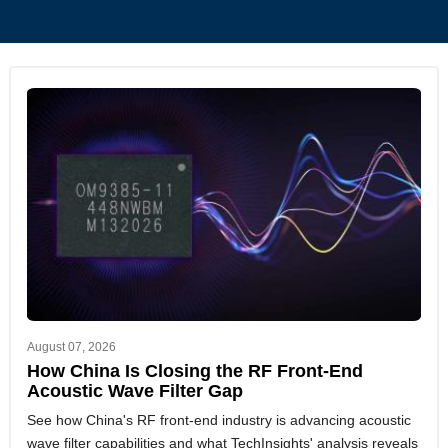
August 07, 2026
How China Is Closing the RF Front-End
Acoustic Wave Filter Gap
See how China's RF front-end industry is advancing acoustic
wave filter capabilities and what TechInsights' analysis reveals