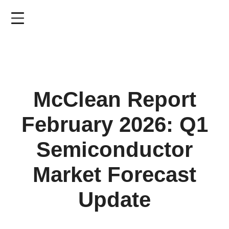
Skip
to
main
content
McClean Report
February 2026: Q1
Semiconductor
Market Forecast
Update