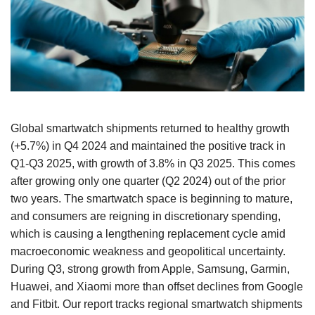
Global smartwatch shipments returned to healthy growth
(+5.7%) in Q4 2024 and maintained the positive track in
Q1-Q3 2025, with growth of 3.8% in Q3 2025. This comes
after growing only one quarter (Q2 2024) out of the prior
two years. The smartwatch space is beginning to mature,
and consumers are reigning in discretionary spending,
which is causing a lengthening replacement cycle amid
macroeconomic weakness and geopolitical uncertainty.
During Q3, strong growth from Apple, Samsung, Garmin,
Huawei, and Xiaomi more than offset declines from Google
and Fitbit. Our report tracks regional smartwatch shipments