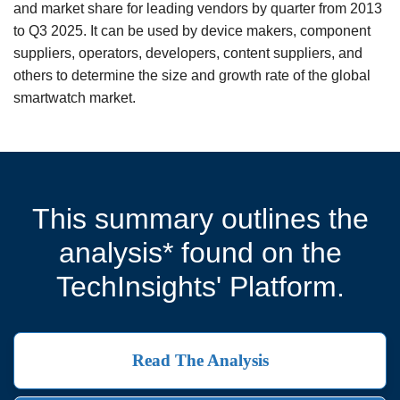
and market share for leading vendors by quarter from 2013
to Q3 2025. It can be used by device makers, component
suppliers, operators, developers, content suppliers, and
others to determine the size and growth rate of the global
smartwatch market.
This summary outlines the
analysis* found on the
TechInsights' Platform.
Read The Analysis