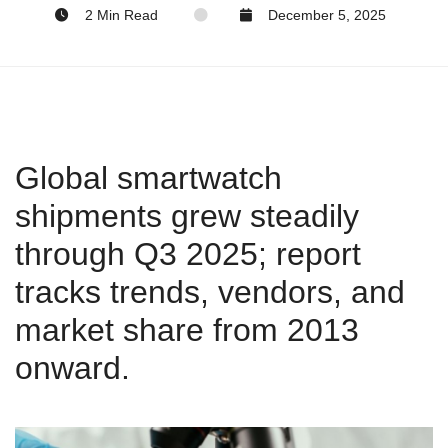
2 Min Read
December 5, 2025
Global smartwatch
shipments grew steadily
through Q3 2025; report
tracks trends, vendors, and
market share from 2013
onward.