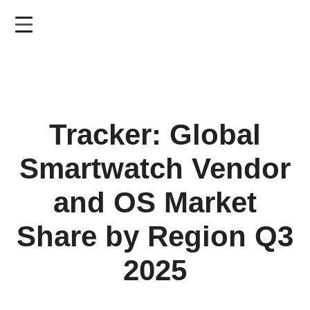
Skip
to
main
content
Tracker: Global
Smartwatch Vendor
and OS Market
Share by Region Q3
2025