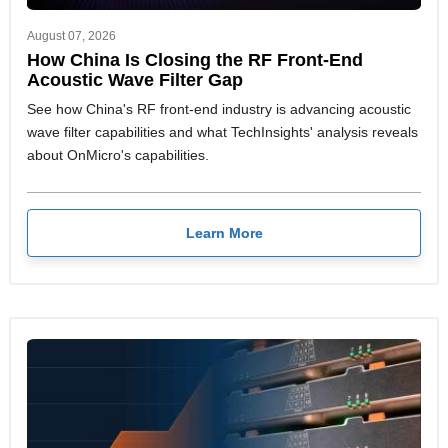
August 07, 2026
How China Is Closing the RF Front-End
Acoustic Wave Filter Gap
See how China's RF front-end industry is advancing acoustic
wave filter capabilities and what TechInsights' analysis reveals
about OnMicro's capabilities.
Learn More