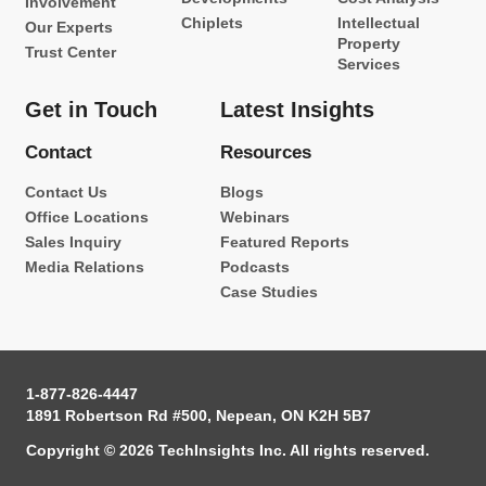
Involvement
Chiplets
Intellectual
Our Experts
Property
Trust Center
Services
Get in Touch
Latest Insights
Contact
Resources
Contact Us
Blogs
Office Locations
Webinars
Sales Inquiry
Featured Reports
Media Relations
Podcasts
Case Studies
1-877-826-4447
1891 Robertson Rd #500, Nepean, ON K2H 5B7
Copyright © 2026 TechInsights Inc. All rights reserved.