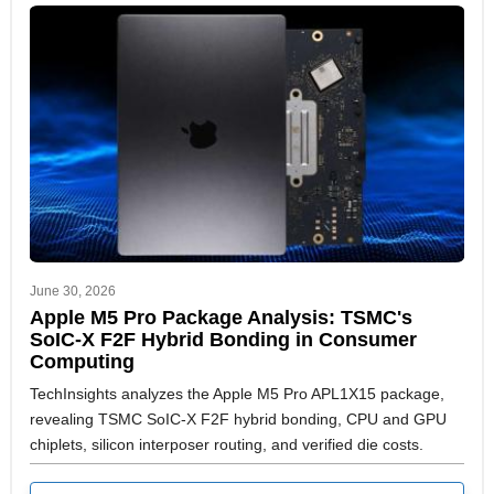
June 30, 2026
Apple M5 Pro Package Analysis: TSMC's
SoIC-X F2F Hybrid Bonding in Consumer
Computing
TechInsights analyzes the Apple M5 Pro APL1X15 package,
revealing TSMC SoIC-X F2F hybrid bonding, CPU and GPU
chiplets, silicon interposer routing, and verified die costs.