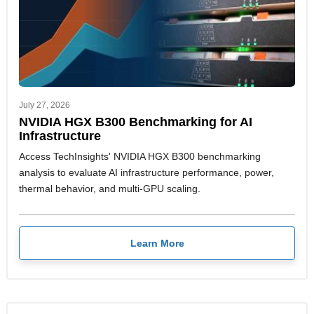
July 27, 2026
NVIDIA HGX B300 Benchmarking for AI
Infrastructure
Access TechInsights' NVIDIA HGX B300 benchmarking
analysis to evaluate AI infrastructure performance, power,
thermal behavior, and multi-GPU scaling.
Learn More