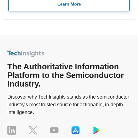
Learn More
The Authoritative Information
Platform to the Semiconductor
Industry.
Discover why TechInsights stands as the semiconductor
industry's most trusted source for actionable, in-depth
intelligence.