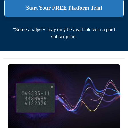
Start Your FREE Platform Trial
*Some analyses may only be available with a paid
subscription.