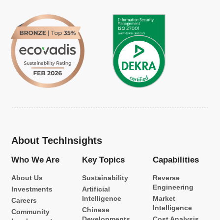
About TechInsights
Who We Are
Key Topics
Capabilities
About Us
Sustainability
Reverse
Engineering
Investments
Artificial
Intelligence
Market
Careers
Intelligence
Chinese
Community
Developments
Cost Analysis