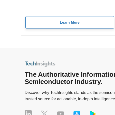
Learn More
The Authoritative Informatio
Semiconductor Industry.
Discover why TechInsights stands as the semicond
trusted source for actionable, in-depth intelligence