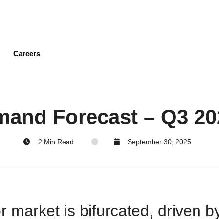
Skip
to
main
content
Careers
mand Forecast – Q3 20
2 Min Read
September 30, 2025
market is bifurcated, driven by