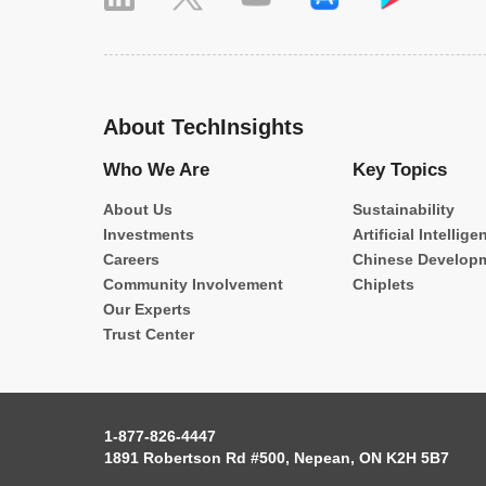
About TechInsights
Who We Are
Key Topics
About Us
Sustainability
Investments
Artificial Intellige
Careers
Chinese Develop
Community Involvement
Chiplets
Our Experts
Trust Center
1-877-826-4447
1891 Robertson Rd #500, Nepean, ON K2H 5B7