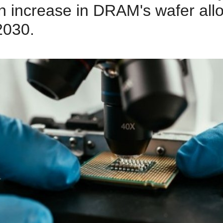
n increase in DRAM's wafer all
2030.