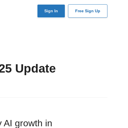
User
Sign In
Free Sign Up
account
menu
25 Update
 AI growth in