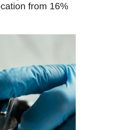
ocation from 16%