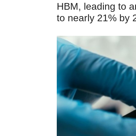
HBM, leading to a
to nearly 21% by 