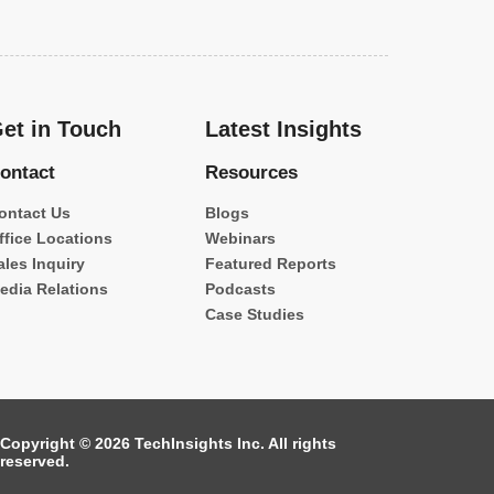
et in Touch
Latest Insights
ontact
Resources
ontact Us
Blogs
ffice Locations
Webinars
ales Inquiry
Featured Reports
edia Relations
Podcasts
Case Studies
Copyright © 2026 TechInsights Inc. All rights
reserved.