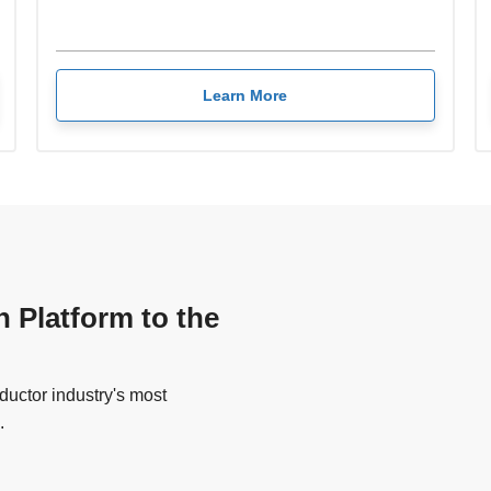
Learn More
n Platform to the
uctor industry's most
.