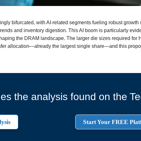
gly bifurcated, with AI-related segments fueling robust growth wh
ends and inventory digestion. This AI boom is particularly evi
haping the DRAM landscape. The larger die sizes required fo
afer allocation—already the largest single share—and this propor
es the analysis found on the Tec
ysis
Start Your FREE Plat