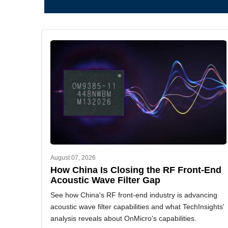
August 07, 2026
How China Is Closing the RF Front-End
Acoustic Wave Filter Gap
See how China's RF front-end industry is advancing
acoustic wave filter capabilities and what TechInsights'
analysis reveals about OnMicro's capabilities.