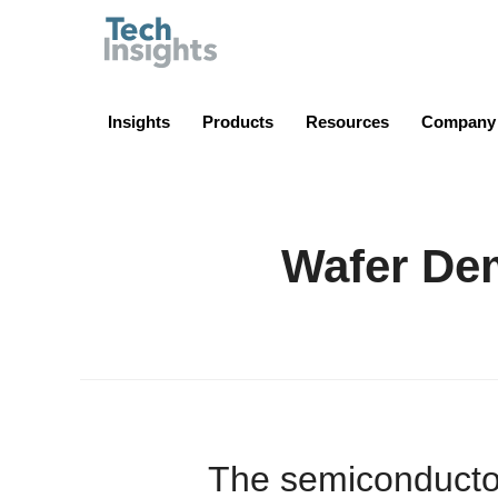
TechInsights
Insights
Products
Resources
Company
Wafer De
The semiconductor 