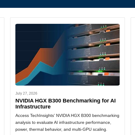
July 27, 2026
NVIDIA HGX B300 Benchmarking for AI
Infrastructure
Access TechInsights' NVIDIA HGX B300 benchmarking
analysis to evaluate AI infrastructure performance,
power, thermal behavior, and multi-GPU scaling.