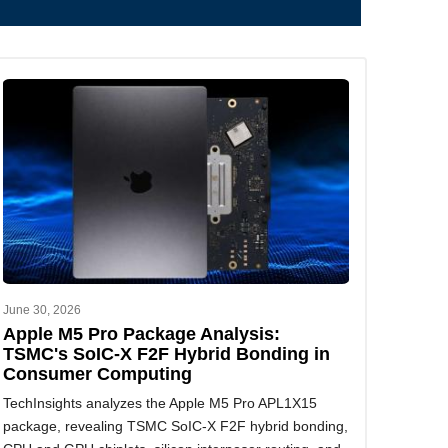
June 30, 2026
Apple M5 Pro Package Analysis:
TSMC's SoIC-X F2F Hybrid Bonding in
Consumer Computing
TechInsights analyzes the Apple M5 Pro APL1X15
package, revealing TSMC SoIC-X F2F hybrid bonding,