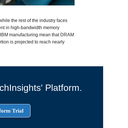
ile the rest of the industry faces
dent in high-bandwidth memory
r HBM manufacturing mean that DRAM
tion is projected to reach nearly
hInsights' Platform.
form Trial