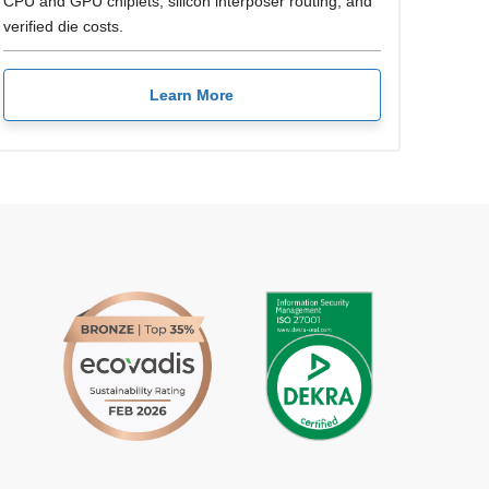
CPU and GPU chiplets, silicon interposer routing, and
verified die costs.
Learn More