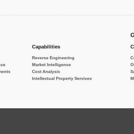
G
Capabilities
C
Reverse Engineering
C
nce
Market Intelligence
O
ments
Cost Analysis
S
Intellectual Property Services
M