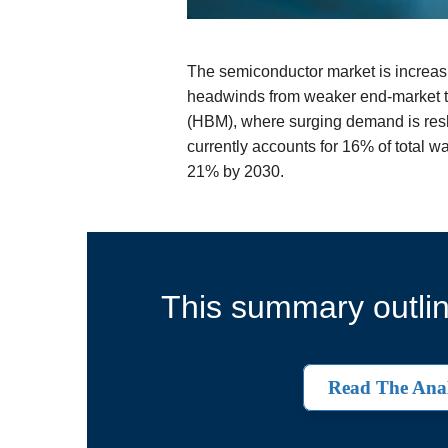
The semiconductor market is increasin
headwinds from weaker end-market tr
(HBM), where surging demand is res
currently accounts for 16% of total w
21% by 2030.
This summary outlin
Read The Anal