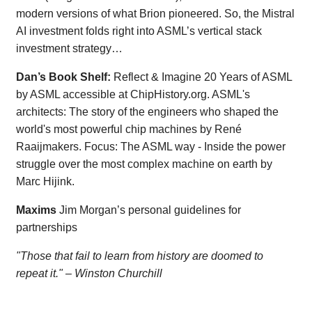
modern versions of what Brion pioneered. So, the Mistral
AI investment folds right into ASML’s vertical stack
investment strategy…
Dan’s Book Shelf:
Reflect & Imagine 20 Years of ASML
by ASML accessible at ChipHistory.org. ASML's
architects: The story of the engineers who shaped the
world's most powerful chip machines by René
Raaijmakers. Focus: The ASML way - Inside the power
struggle over the most complex machine on earth by
Marc Hijink.
Maxims
Jim Morgan’s personal guidelines for
partnerships
"Those that fail to learn from history are doomed to
repeat it." – Winston Churchill