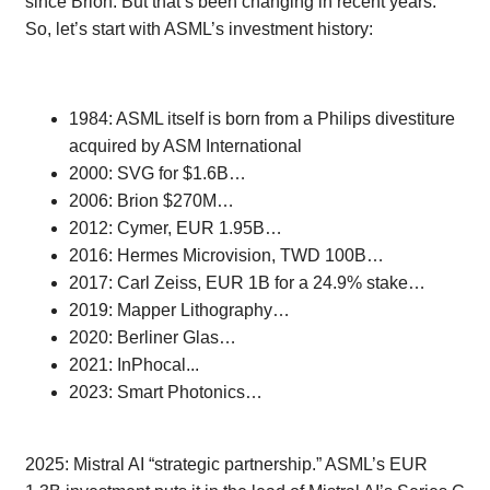
since Brion. But that’s been changing in recent years.
So, let’s start with ASML’s investment history:
1984: ASML itself is born from a Philips divestiture
acquired by ASM International
2000: SVG for $1.6B…
2006: Brion $270M…
2012: Cymer, EUR 1.95B…
2016: Hermes Microvision, TWD 100B…
2017: Carl Zeiss, EUR 1B for a 24.9% stake…
2019: Mapper Lithography…
2020: Berliner Glas…
2021: InPhocal...
2023: Smart Photonics…
2025: Mistral AI “strategic partnership.” ASML’s EUR