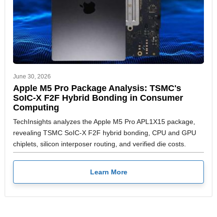
June 30, 2026
Apple M5 Pro Package Analysis: TSMC's
SoIC-X F2F Hybrid Bonding in Consumer
Computing
TechInsights analyzes the Apple M5 Pro APL1X15 package,
revealing TSMC SoIC-X F2F hybrid bonding, CPU and GPU
chiplets, silicon interposer routing, and verified die costs.
Learn More