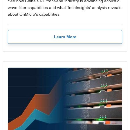
See how China's RF front-end industry is advancing acoustic
wave filter capabilities and what TechInsights' analysis reveals
about OnMicro's capabilities.
Learn More