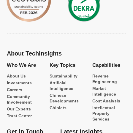
About TechInsights
Who We Are
Key Topics
Capabilities
About Us
Sustainability
Reverse
Engineering
Investments
Artificial
Intelligence
Market
Careers
Intelligence
Chinese
Community
Developments
Cost Analysis
Involvement
Chiplets
Intellectual
Our Experts
Property
Trust Center
Services
Get in Touch
Latest Insights