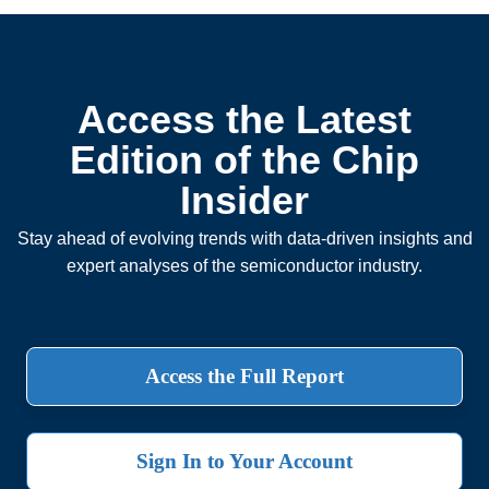
Access the Latest
Edition of the Chip
Insider
Stay ahead of evolving trends with data-driven insights and
expert analyses of the semiconductor industry.
Access the Full Report
Sign In to Your Account