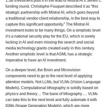
1.3B investment puts it in the lead of Mistral AI’s Series C
funding round. Christophe Fouquet described it as “this
strategic partnership with Mistral AI, which goes beyond
a traditional vendor-client relationship, is the best way to
capture this significant opportunity.” The Mistral AI
investment looks to be many things. On a simplistic level
it’s a national security play for the EU, which is sorely
lacking in AI and even missing the search and social
media technology giants created early in this century.
Another simplistic level is that ASML has a strategic
imperative to have an AI investment.
On a deeper level, the Brion and Microvision
components need to go to the next level of applying
attention models. Not LLMs, but VLMs (Vision Language
Models). Computational lithography is solidly based on
physics and theory… The bane of lithography … VLMs
can take this to the next level and fully automate it with
IGMs (Image Generation Models), which are more