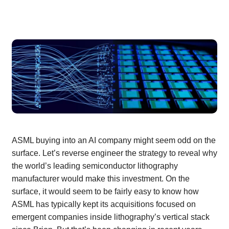
ASML buying into an AI company might seem odd on the
surface. Let’s reverse engineer the strategy to reveal why
the world’s leading semiconductor lithography
manufacturer would make this investment. On the
surface, it would seem to be fairly easy to know how
ASML has typically kept its acquisitions focused on
emergent companies inside lithography’s vertical stack