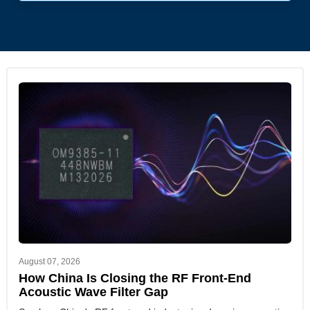
August 07, 2026
How China Is Closing the RF Front-End
Acoustic Wave Filter Gap