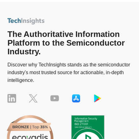
The Authoritative Information
Platform to the Semiconductor
Industry.
Discover why TechInsights stands as the semiconductor
industry's most trusted source for actionable, in-depth
intelligence.