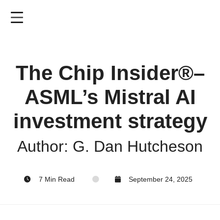
Skip
to
main
content
The Chip Insider®–
ASML’s Mistral AI
investment strategy
Author: G. Dan Hutcheson
7 Min Read
September 24, 2025