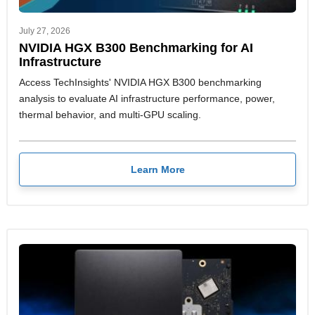
July 27, 2026
NVIDIA HGX B300 Benchmarking for AI
Infrastructure
Access TechInsights' NVIDIA HGX B300 benchmarking
analysis to evaluate AI infrastructure performance, power,
thermal behavior, and multi-GPU scaling.
Learn More