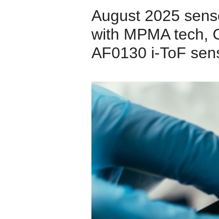
August 2025 sens
with MPMA tech, 
AF0130 i-ToF sens