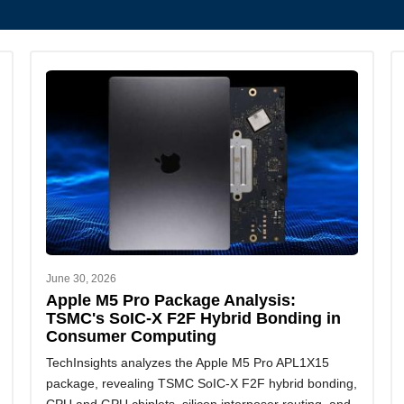
June 30, 2026
Apple M5 Pro Package Analysis:
TSMC's SoIC-X F2F Hybrid Bonding in
Consumer Computing
TechInsights analyzes the Apple M5 Pro APL1X15
package, revealing TSMC SoIC-X F2F hybrid bonding,