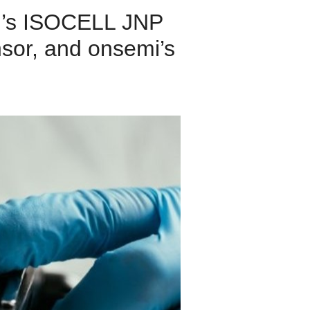
ng’s ISOCELL JNP
sor, and onsemi’s