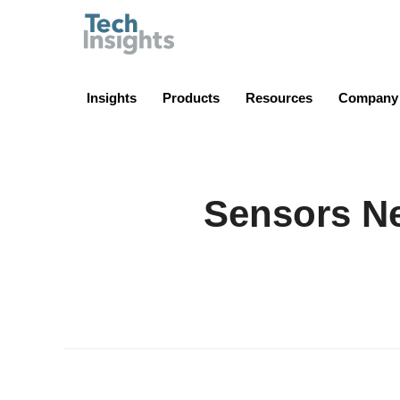
TechInsights
Insights
Products
Resources
Company
Sensors Ne