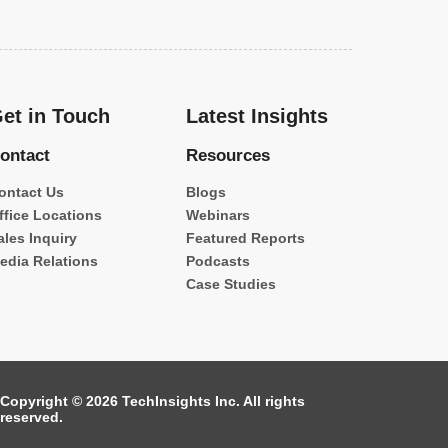
et in Touch
Latest Insights
ontact
Resources
ontact Us
Blogs
ffice Locations
Webinars
ales Inquiry
Featured Reports
edia Relations
Podcasts
Case Studies
Copyright © 2026 TechInsights Inc. All rights
reserved.