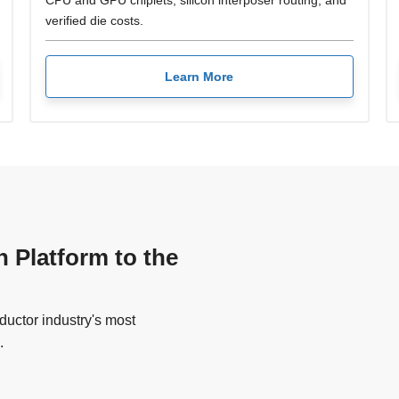
CPU and GPU chiplets, silicon interposer routing, and
verified die costs.
Learn More
n Platform to the
uctor industry's most
.