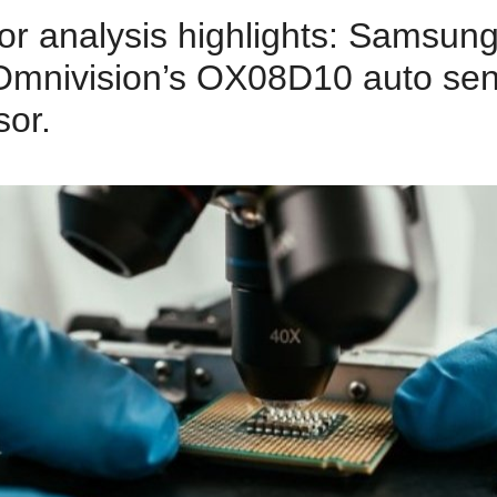
or analysis highlights: Samsu
Omnivision’s OX08D10 auto sen
or.