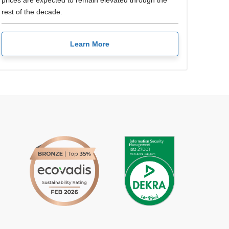
prices are expected to remain elevated through the
rest of the decade.
Learn More