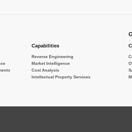
G
Capabilities
C
Reverse Engineering
C
nce
Market Intelligence
O
ments
Cost Analysis
S
Intellectual Property Services
M