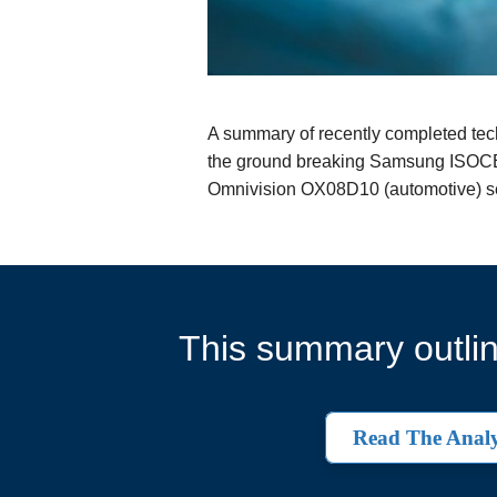
A summary of recently completed techn
the ground breaking Samsung ISOCELL
Omnivision OX08D10 (automotive) se
This summary outlin
Read The Analy