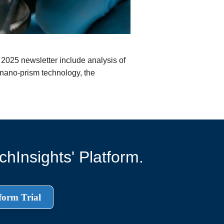
 2025 newsletter include analysis of
nano-prism technology, the
hInsights' Platform.
form Trial