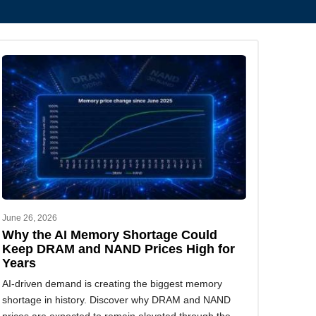
June 26, 2026
Why the AI Memory Shortage Could
Keep DRAM and NAND Prices High for
Years
AI-driven demand is creating the biggest memory
shortage in history. Discover why DRAM and NAND