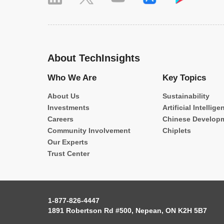
About TechInsights
Who We Are
Key Topics
About Us
Sustainability
Investments
Artificial Intellige
Careers
Chinese Develop
Community Involvement
Chiplets
Our Experts
Trust Center
1-877-826-4447
1891 Robertson Rd #500, Nepean, ON K2H 5B7