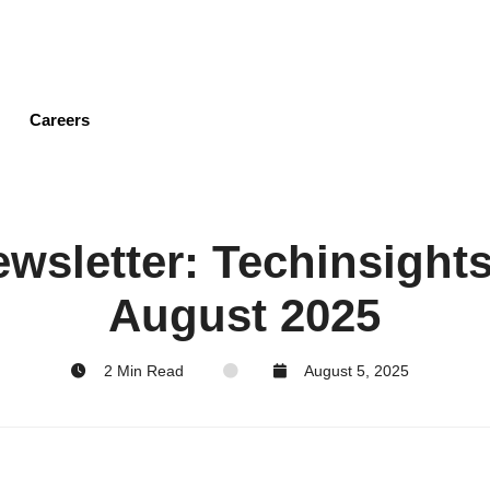
Skip
to
main
content
Careers
wsletter: Techinsights'
August 2025
2 Min Read
August 5, 2025