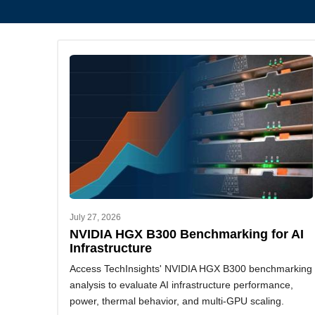
July 27, 2026
NVIDIA HGX B300 Benchmarking for AI
Infrastructure
Access TechInsights' NVIDIA HGX B300 benchmarking
analysis to evaluate AI infrastructure performance,
power, thermal behavior, and multi-GPU scaling.