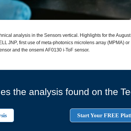
ical analysis in the Sensors vertical. Highlights for the August
 JNP, first use of meta-photonics microlens array (MPMA) or 
nsor and the onsemi AF0130 i-ToF sensor.
es the analysis found on the Tec
sis
Start Your FREE Plat