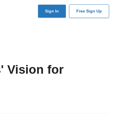
User
Sign In
Free Sign Up
account
menu
 Vision for