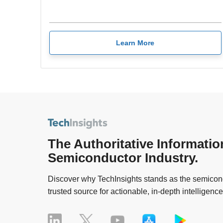
Learn More
The Authoritative Informatio
Semiconductor Industry.
Discover why TechInsights stands as the semicond
trusted source for actionable, in-depth intelligence