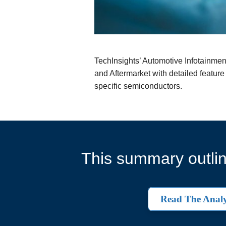
TechInsights’ Automotive Infotainme
and Aftermarket with detailed feature
specific semiconductors.
This summary outlin
Read The Analy