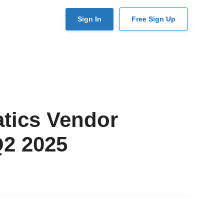
User
Sign In
Free Sign Up
account
menu
atics Vendor
Q2 2025