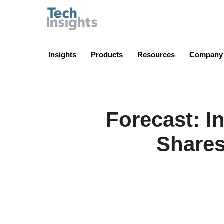
TechInsights
Insights
Products
Resources
Company
Forecast: I
Shares