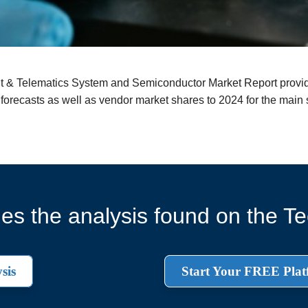
nt & Telematics System and Semiconductor Market Report provid
 forecasts as well as vendor market shares to 2024 for the main
es the analysis found on the Tec
sis
Start Your FREE Plat