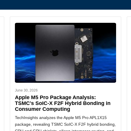
June 30, 2026
Apple M5 Pro Package Analysis:
TSMC's SoIC-X F2F Hybrid Bonding in
Consumer Computing
TechInsights analyzes the Apple M5 Pro APL1X15
package, revealing TSMC SoIC-X F2F hybrid bonding,