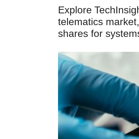
Explore TechInsigh
telematics market,
shares for system