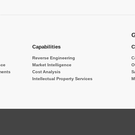
G
Capabilities
C
Reverse Engineering
C
nce
Market Intelligence
O
ments
Cost Analysis
S
Intellectual Property Services
M