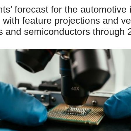
ts’ forecast for the automotive
 with feature projections and v
s and semiconductors through 