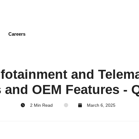
Skip
to
main
content
Careers
nfotainment and Telem
 and OEM Features - 
2 Min Read
March 6, 2025