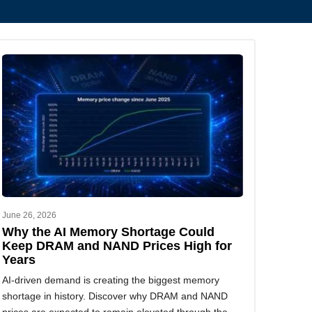
June 26, 2026
Why the AI Memory Shortage Could
Keep DRAM and NAND Prices High for
Years
AI-driven demand is creating the biggest memory
shortage in history. Discover why DRAM and NAND