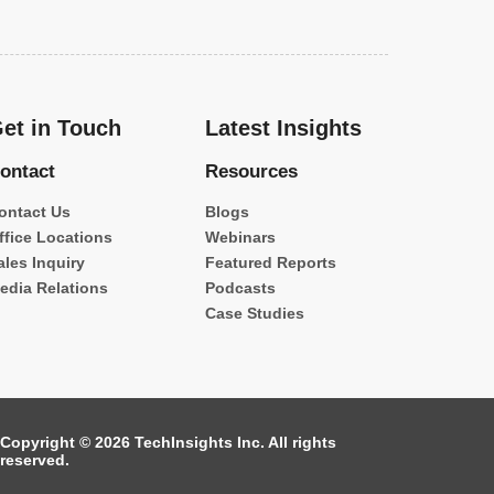
et in Touch
Latest Insights
ontact
Resources
ontact Us
Blogs
ffice Locations
Webinars
ales Inquiry
Featured Reports
edia Relations
Podcasts
Case Studies
Copyright © 2026 TechInsights Inc. All rights
reserved.