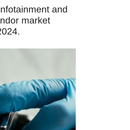
 infotainment and
endor market
2024.