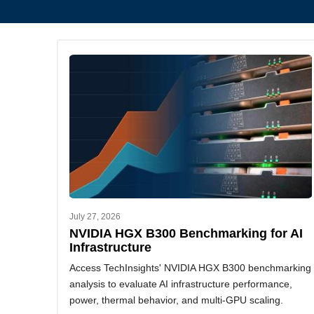
July 27, 2026
NVIDIA HGX B300 Benchmarking for AI
Infrastructure
Access TechInsights' NVIDIA HGX B300 benchmarking
analysis to evaluate AI infrastructure performance,
power, thermal behavior, and multi-GPU scaling.