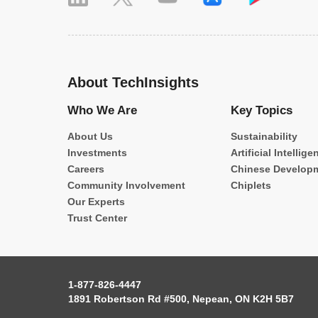
About TechInsights
Who We Are
Key Topics
About Us
Sustainability
Investments
Artificial Intellige
Careers
Chinese Develop
Community Involvement
Chiplets
Our Experts
Trust Center
1-877-826-4447
1891 Robertson Rd #500, Nepean, ON K2H 5B7