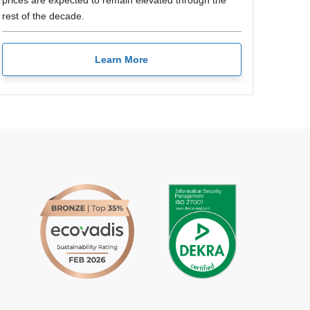
prices are expected to remain elevated through the
rest of the decade.
Learn More