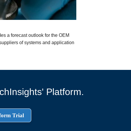
es a forecast outlook for the OEM
 suppliers of systems and application
hInsights' Platform.
form Trial