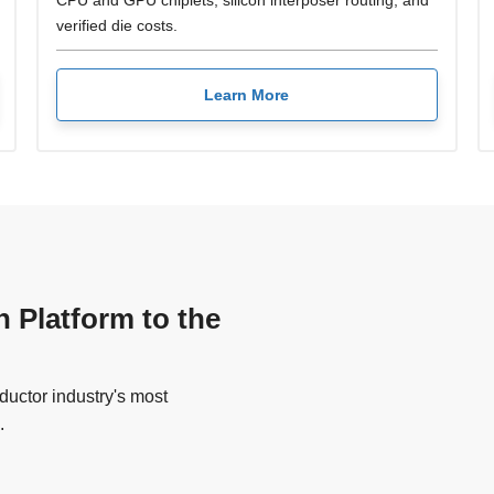
CPU and GPU chiplets, silicon interposer routing, and
verified die costs.
Learn More
n Platform to the
uctor industry's most
.