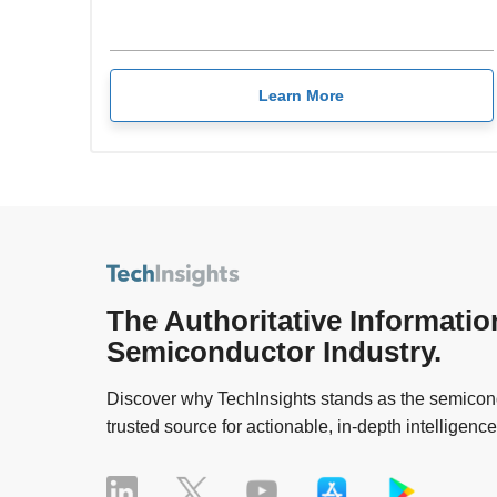
Learn More
The Authoritative Informatio
Semiconductor Industry.
Discover why TechInsights stands as the semicond
trusted source for actionable, in-depth intelligence