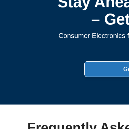
Stay Ahe
– Ge
Consumer Electronics f
Ge
Frequently Ask