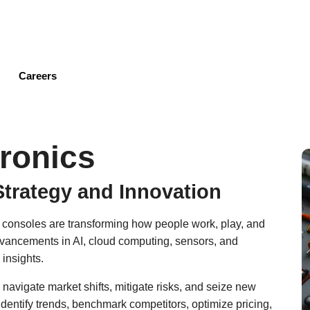
Skip
to
main
content
Careers
ronics
Strategy and Innovation
 consoles are transforming how people work, play, and
dvancements in AI, cloud computing, sensors, and
 insights.
 navigate market shifts, mitigate risks, and seize new
identify trends, benchmark competitors, optimize pricing,