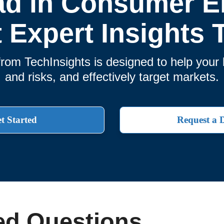
ad in Consumer El
t Expert Insights 
rom TechInsights is designed to help you
and risks, and effectively target markets.
t Started
Request a
ed Questions