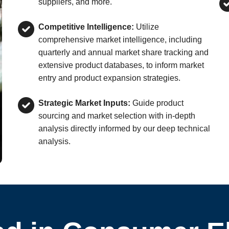
suppliers, and more.
Competitive Intelligence:
Utilize
comprehensive market intelligence, including
quarterly and annual market share tracking and
extensive product databases, to inform market
entry and product expansion strategies.
Strategic Market Inputs:
Guide product
sourcing and market selection with in-depth
analysis directly informed by our deep technical
analysis.