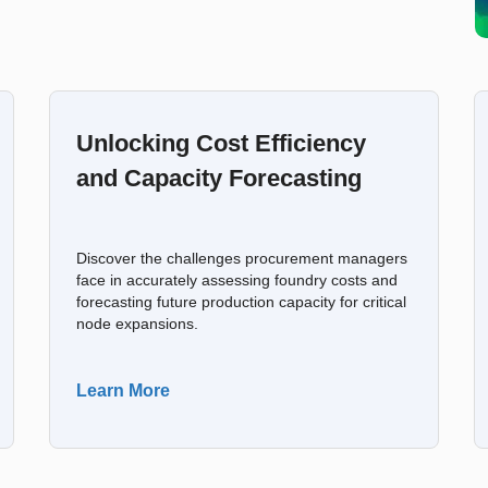
Unlocking Cost Efficiency
and Capacity Forecasting
Discover the challenges procurement managers
face in accurately assessing foundry costs and
forecasting future production capacity for critical
node expansions.
Learn More