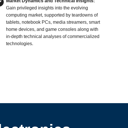
Market Dynamics and Technical Insights:
Gain privileged insights into the evolving
computing market, supported by teardowns of
tablets, notebook PCs, media streamers, smart
home devices, and game consoles along with
in-depth technical analyses of commercialized
technologies.