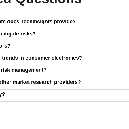
hts does TechInsights provide?
tablets, smart home devices, TVs, and game consoles, covering m
itigate risks?
ud computing, and connectivity.
, and inventory management, enabling you to make data-driven d
ors?
ucts against competitors, analyze market share, price elasticity
 trends in consumer electronics?
own reports, and market intelligence to highlight key trends, hel
d risk management?
hts, including raw data on commercialized technologies, allowi
other market research providers?
 cost efficiency across product designs.
wide market intelligence, offering unique insights that go beyon
ry?
form or reaching out to our sales team. Click the "Request a Demo