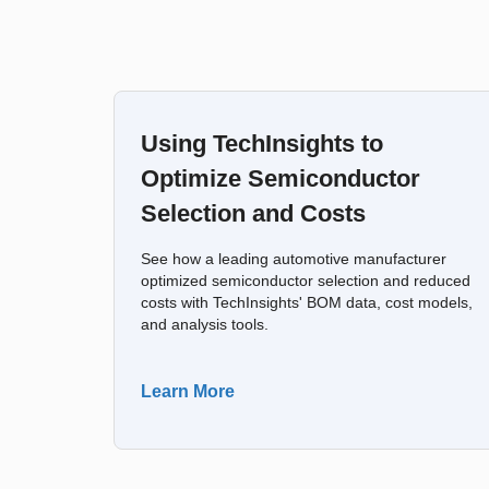
Using TechInsights to
Optimize Semiconductor
Selection and Costs
See how a leading automotive manufacturer
optimized semiconductor selection and reduced
costs with TechInsights' BOM data, cost models,
and analysis tools.
Learn More