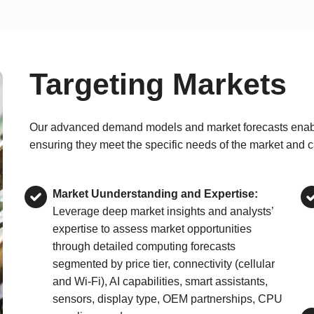
Targeting Markets
Our advanced demand models and market forecasts enable e
ensuring they meet the specific needs of the market and c
Market Uunderstanding and Expertise:
Leverage deep market insights and analysts’
expertise to assess market opportunities
through detailed computing forecasts
segmented by price tier, connectivity (cellular
and Wi-Fi), AI capabilities, smart assistants,
sensors, display type, OEM partnerships, CPU