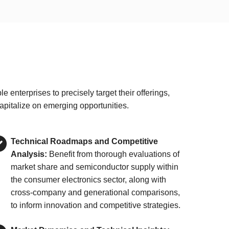
nterprises to precisely target their offerings,
apitalize on emerging opportunities.
Technical Roadmaps and Competitive
Analysis:
Benefit from thorough evaluations of
market share and semiconductor supply within
the consumer electronics sector, along with
cross-company and generational comparisons,
to inform innovation and competitive strategies.