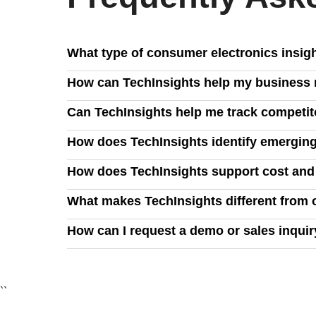
What type of consumer electronics insig
TechInsights delivers in-depth analysis on PCs, 
How can TechInsights help my business m
strategies, and emerging technologies like AI, clo
We provide visibility into manufacturing, demand
Can TechInsights help me track competit
and manage supply chain risks effectively.
Yes, our insights allow you to benchmark your prod
How does TechInsights identify emerging
opportunities to maximize profitability.
Our expert analysis leverages industry data, teard
How does TechInsights support cost an
ahead of evolving consumer demands.
TechInsights provides exclusive commercial insig
What makes TechInsights different from 
utilization, reduce power consumption, and ensure
We combine deep technical analysis with industry-
How can I request a demo or sales inqui
business decisions with confidence.
You can request a demo by filling out our contact 
``