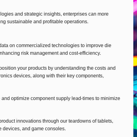
gies and strategic insights, enterprises can more
ing sustainable and profitable operations.
ata on commercialized technologies to improve die
enhancing risk management and cost-efficiency.
 position your products by understanding the costs and
ronics devices, along with their key components,
 and optimize component supply lead-times to minimize
product innovations through our teardowns of tablets,
e devices, and game consoles.