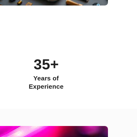
35+
Years of
Experience