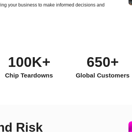
ng your business to make informed decisions and
100K+
650+
Chip Teardowns
Global Customers
nd Risk