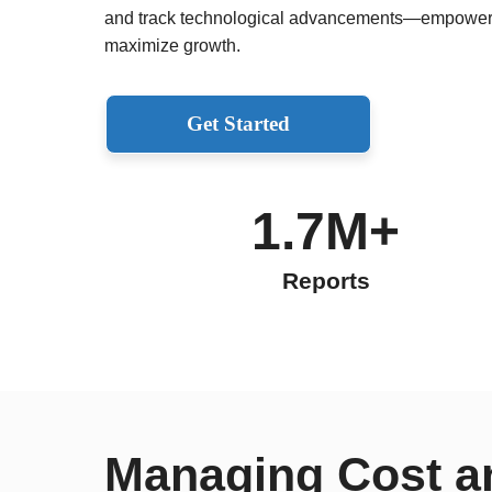
and track technological advancements—empoweri
maximize growth.
Get Started
1.7M+
Reports
Managing Cost a