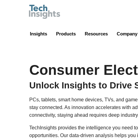
TechInsights
Insights
Products
Resources
Company
Consumer Elect
Unlock Insights to Drive 
PCs, tablets, smart home devices, TVs, and game
stay connected. As innovation accelerates with a
connectivity, staying ahead requires deep industry
TechInsights provides the intelligence you need to
opportunities. Our data-driven analysis helps you 