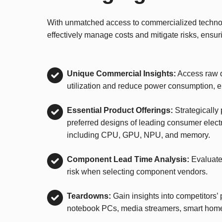
With unmatched access to commercialized technolo
effectively manage costs and mitigate risks, ensur
Unique Commercial Insights:
Access raw d
utilization and reduce power consumption, 
Essential Product Offerings:
Strategically
preferred designs of leading consumer elect
including CPU, GPU, NPU, and memory.
Component Lead Time Analysis:
Evaluate
risk when selecting component vendors.
Teardowns:
Gain insights into competitors’ 
notebook PCs, media streamers, smart hom