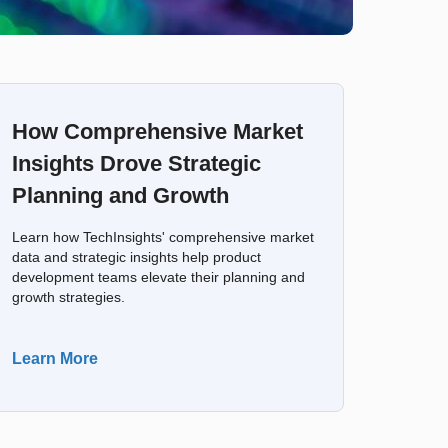
How Comprehensive Market
Insights Drove Strategic
Planning and Growth
Learn how TechInsights' comprehensive market
data and strategic insights help product
development teams elevate their planning and
growth strategies.
Learn More