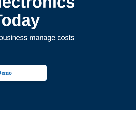
ectronics
Today
r business manage costs
 Demo