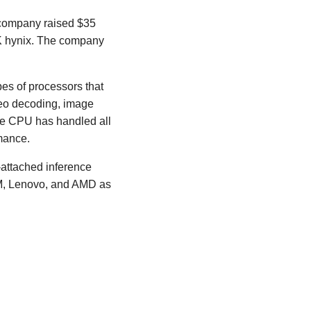
 company raised $35
SK hynix. The company
es of processors that
ideo decoding, image
the CPU has handled all
mance.
-attached inference
BM, Lenovo, and AMD as