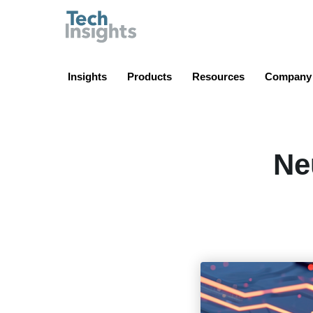
TechInsights
Insights
Products
Resources
Company
Ne