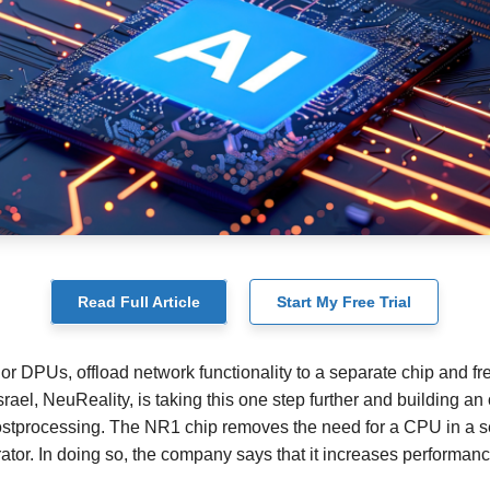
Read Full Article
Start My Free Trial
or DPUs, offload network functionality to a separate chip and fr
Israel, NeuReality, is taking this one step further and building an 
postprocessing. The NR1 chip removes the need for a CPU in a 
erator. In doing so, the company says that it increases perform