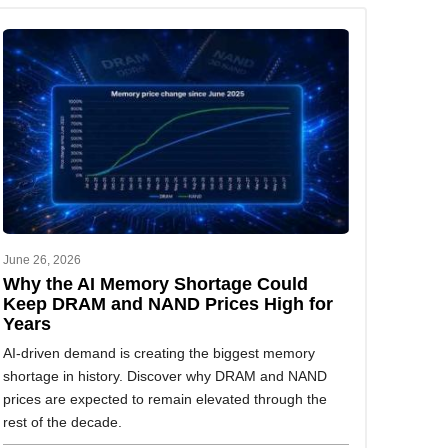
June 26, 2026
Why the AI Memory Shortage Could
Keep DRAM and NAND Prices High for
Years
AI-driven demand is creating the biggest memory
shortage in history. Discover why DRAM and NAND
prices are expected to remain elevated through the
rest of the decade.