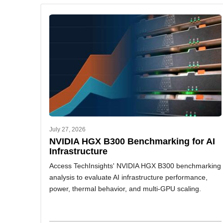
July 27, 2026
NVIDIA HGX B300 Benchmarking for AI
Infrastructure
Access TechInsights' NVIDIA HGX B300 benchmarking
analysis to evaluate AI infrastructure performance,
power, thermal behavior, and multi-GPU scaling.