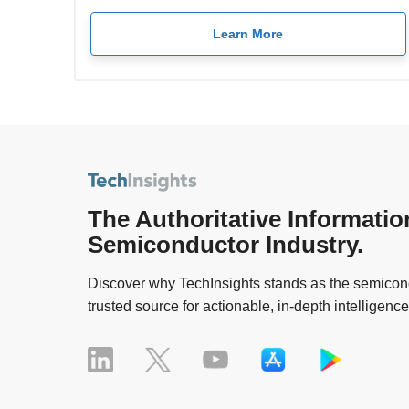
Learn More
The Authoritative Informatio
Semiconductor Industry.
Discover why TechInsights stands as the semicond
trusted source for actionable, in-depth intelligence