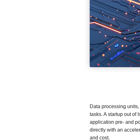
Data processing units, 
tasks. A startup out of 
application pre- and 
directly with an accel
and cost.