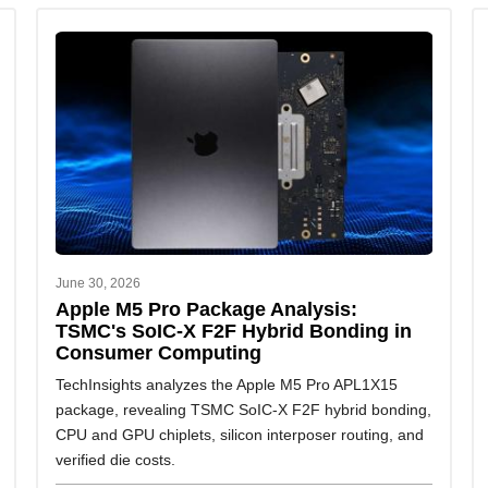
June 30, 2026
Apple M5 Pro Package Analysis:
TSMC's SoIC-X F2F Hybrid Bonding in
Consumer Computing
TechInsights analyzes the Apple M5 Pro APL1X15
package, revealing TSMC SoIC-X F2F hybrid bonding,
CPU and GPU chiplets, silicon interposer routing, and
verified die costs.