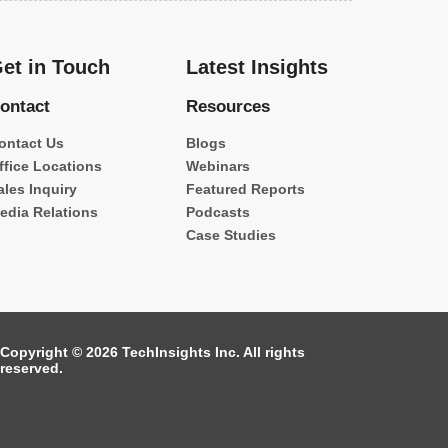
et in Touch
Latest Insights
ontact
Resources
ontact Us
Blogs
ffice Locations
Webinars
ales Inquiry
Featured Reports
edia Relations
Podcasts
Case Studies
Copyright © 2026 TechInsights Inc. All rights
reserved.