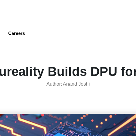
Skip
to
main
content
Careers
ureality Builds DPU for
Author: Anand Joshi