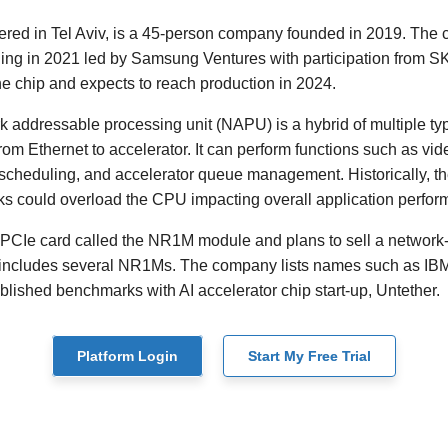
ered in Tel Aviv, is a 45-person company founded in 2019. The
nding in 2021 led by Samsung Ventures with participation from 
he chip and expects to reach production in 2024.
addressable processing unit (NAPU) is a hybrid of multiple typ
from Ethernet to accelerator. It can perform functions such as v
 scheduling, and accelerator queue management. Historically, 
ks could overload the CPU impacting overall application perfor
 PCIe card called the NR1M module and plans to sell a network
t includes several NR1Ms. The company lists names such as I
blished benchmarks with AI accelerator chip start-up, Untether.
Platform Login
Start My Free Trial