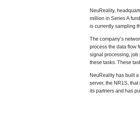
NeuReality, headquart
million in Series A fu
is currently sampling t
The company’s network 
process the data flow 
signal processing, job
these tasks. These tas
NeuReality has built a
server, the NR1S, tha
its partners and has pu