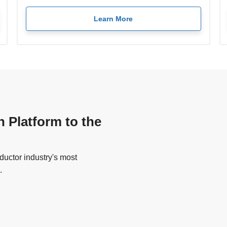
Learn More
n Platform to the
uctor industry's most
.