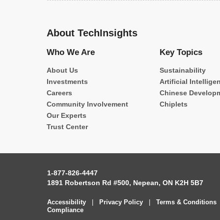
About TechInsights
Who We Are
Key Topics
About Us
Sustainability
Investments
Artificial Intellige
Careers
Chinese Develop
Community Involvement
Chiplets
Our Experts
Trust Center
1-877-826-4447
1891 Robertson Rd #500, Nepean, ON K2H 5B7
Accessibility
|
Privacy Policy
|
Terms & Conditions
Compliance