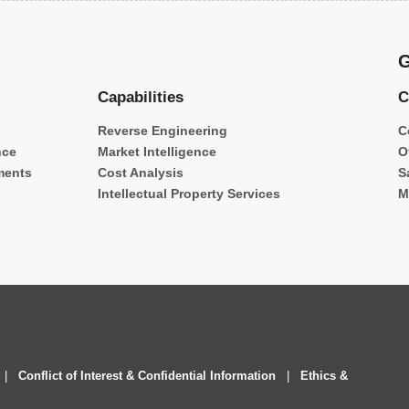
G
Capabilities
C
Reverse Engineering
C
nce
Market Intelligence
O
ments
Cost Analysis
S
Intellectual Property Services
M
|
Conflict of Interest & Confidential Information
|
Ethics &