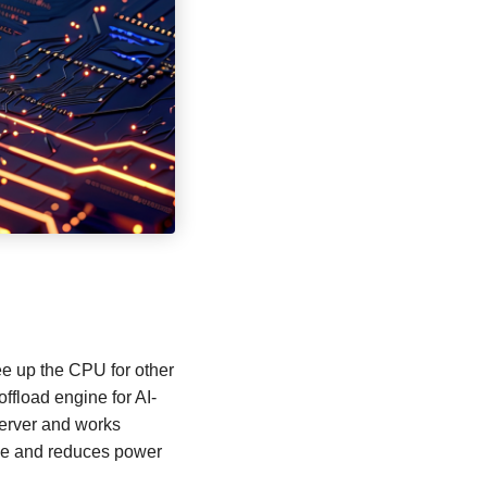
ee up the CPU for other
offload engine for AI-
server and works
ance and reduces power