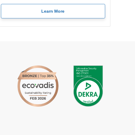
Learn More