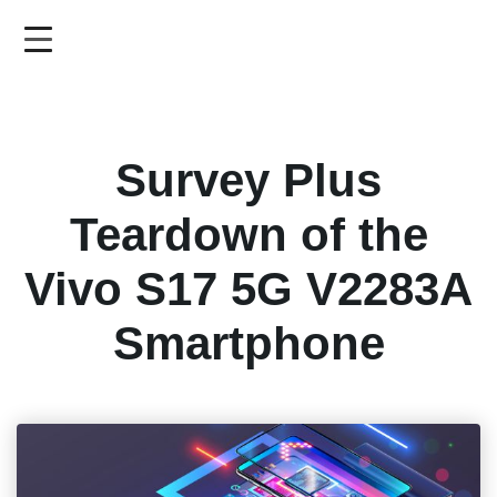
Skip
to
main
content
Survey Plus
Teardown of the
Vivo S17 5G V2283A
Smartphone