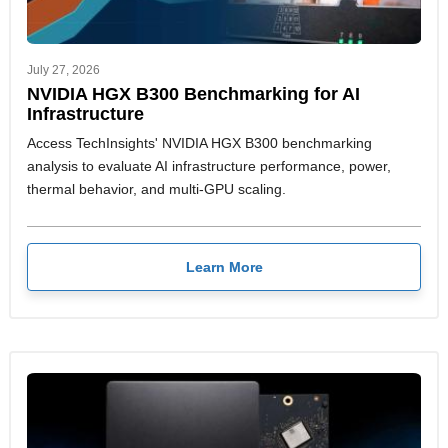
July 27, 2026
NVIDIA HGX B300 Benchmarking for AI
Infrastructure
Access TechInsights' NVIDIA HGX B300 benchmarking
analysis to evaluate AI infrastructure performance, power,
thermal behavior, and multi-GPU scaling.
Learn More