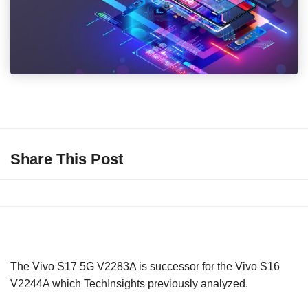
Share This Post
The Vivo S17 5G V2283A is successor for the Vivo S16
V2244A which TechInsights previously analyzed.