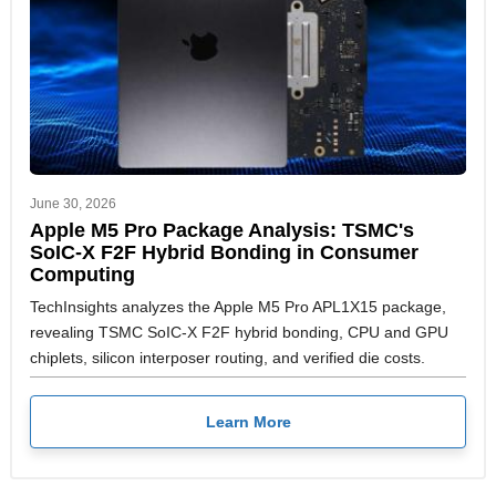
June 30, 2026
Apple M5 Pro Package Analysis: TSMC's
SoIC-X F2F Hybrid Bonding in Consumer
Computing
TechInsights analyzes the Apple M5 Pro APL1X15 package,
revealing TSMC SoIC-X F2F hybrid bonding, CPU and GPU
chiplets, silicon interposer routing, and verified die costs.
Learn More