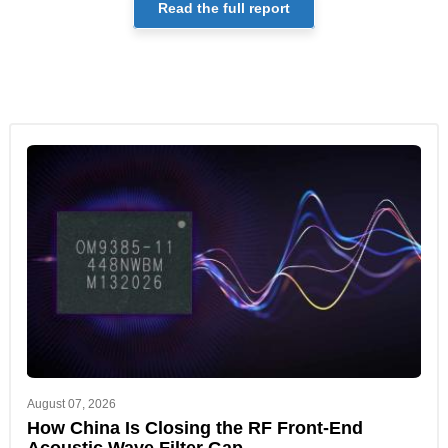
Read the full report
August 07, 2026
How China Is Closing the RF Front-End
Acoustic Wave Filter Gap