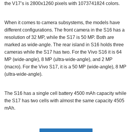
the V17’s is 2800x1260 pixels with 1073741824 colors.
When it comes to camera subsystems, the models have
different configurations. The front camera in the S16 has a
resolution of 32 MP, while the S17 is 50 MP. Both are
marked as wide-angle. The rear island in S16 holds three
cameras while the S17 has two. For the Vivo S16 it is 64
MP (wide-angle), 8 MP (ultra-wide-angle), and 2 MP
(macro). For the Vivo S17, it is a 50 MP (wide-angle), 8 MP
(ultra-wide-angle).
The S16 has a single cell battery 4500 mAh capacity while
the S17 has two cells with almost the same capacity 4505
mAh.