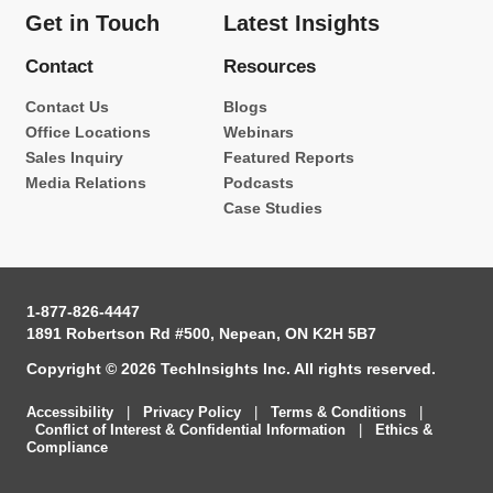
Get in Touch
Latest Insights
Contact
Resources
Contact Us
Blogs
Office Locations
Webinars
Sales Inquiry
Featured Reports
Media Relations
Podcasts
Case Studies
1-877-826-4447
1891 Robertson Rd #500, Nepean, ON K2H 5B7
Copyright © 2026 TechInsights Inc. All rights reserved.
Accessibility
|
Privacy Policy
|
Terms & Conditions
|
Conflict of Interest & Confidential Information
|
Ethics &
Compliance