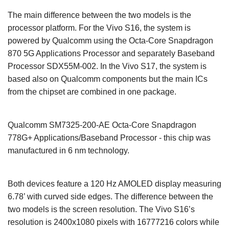
The main difference between the two models is the
processor platform. For the Vivo S16, the system is
powered by Qualcomm using the Octa-Core Snapdragon
870 5G Applications Processor and separately Baseband
Processor SDX55M-002. In the Vivo S17, the system is
based also on Qualcomm components but the main ICs
from the chipset are combined in one package.
Qualcomm SM7325-200-AE Octa-Core Snapdragon
778G+ Applications/Baseband Processor - this chip was
manufactured in 6 nm technology.
Both devices feature a 120 Hz AMOLED display measuring
6.78’ with curved side edges. The difference between the
two models is the screen resolution. The Vivo S16’s
resolution is 2400x1080 pixels with 16777216 colors while