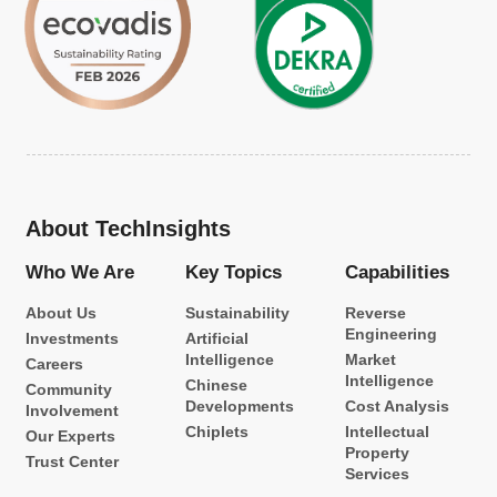
About TechInsights
Who We Are
Key Topics
Capabilities
About Us
Sustainability
Reverse
Engineering
Investments
Artificial
Intelligence
Market
Careers
Intelligence
Chinese
Community
Developments
Cost Analysis
Involvement
Chiplets
Intellectual
Our Experts
Property
Trust Center
Services