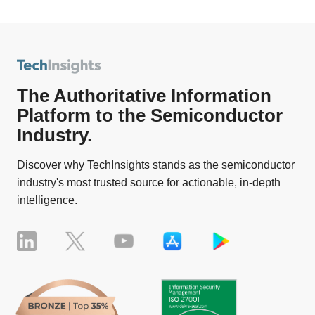
The Authoritative Information
Platform to the Semiconductor
Industry.
Discover why TechInsights stands as the semiconductor
industry's most trusted source for actionable, in-depth
intelligence.