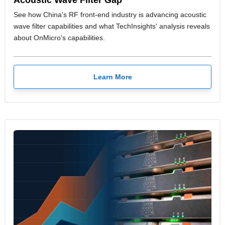
See how China's RF front-end industry is advancing acoustic
wave filter capabilities and what TechInsights' analysis reveals
about OnMicro's capabilities.
Learn More