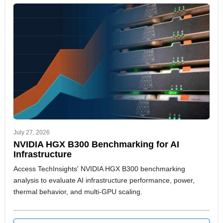
July 27, 2026
NVIDIA HGX B300 Benchmarking for AI
Infrastructure
Access TechInsights' NVIDIA HGX B300 benchmarking
analysis to evaluate AI infrastructure performance, power,
thermal behavior, and multi-GPU scaling.