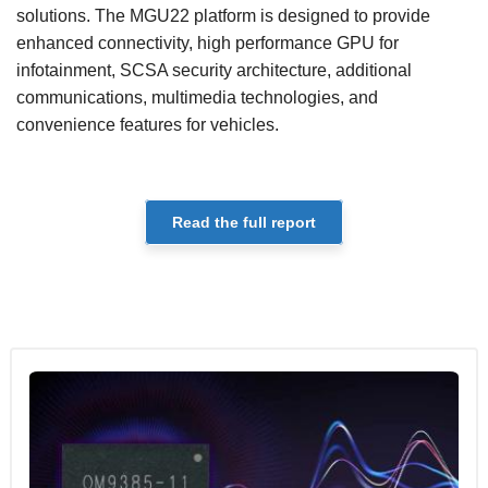
solutions. The MGU22 platform is designed to provide
enhanced connectivity, high performance GPU for
infotainment, SCSA security architecture, additional
communications, multimedia technologies, and
convenience features for vehicles.
Read the full report