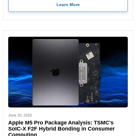
Learn More
June 30, 2026
Apple M5 Pro Package Analysis: TSMC's
SoIC-X F2F Hybrid Bonding in Consumer
Computing