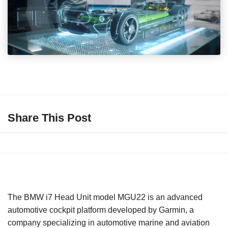
Share This Post
The BMW i7 Head Unit model MGU22 is an advanced
automotive cockpit platform developed by Garmin, a
company specializing in automotive marine and aviation