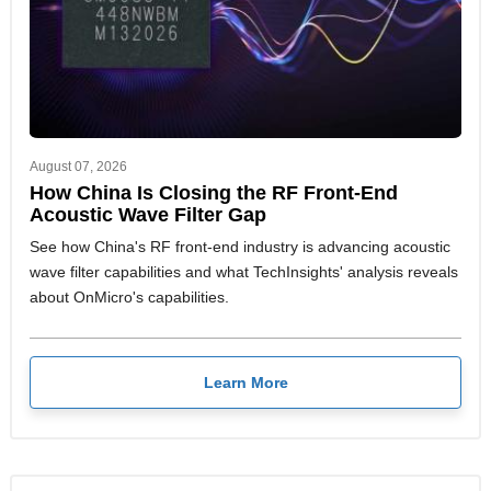
August 07, 2026
How China Is Closing the RF Front-End
Acoustic Wave Filter Gap
See how China's RF front-end industry is advancing acoustic
wave filter capabilities and what TechInsights' analysis reveals
about OnMicro's capabilities.
Learn More