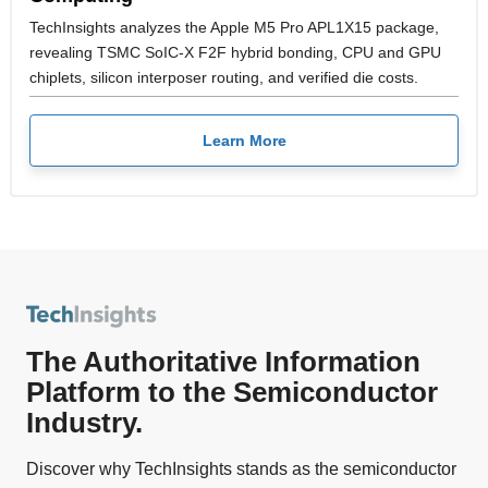
TechInsights analyzes the Apple M5 Pro APL1X15 package,
revealing TSMC SoIC-X F2F hybrid bonding, CPU and GPU
chiplets, silicon interposer routing, and verified die costs.
Learn More
The Authoritative Information
Platform to the Semiconductor
Industry.
Discover why TechInsights stands as the semiconductor