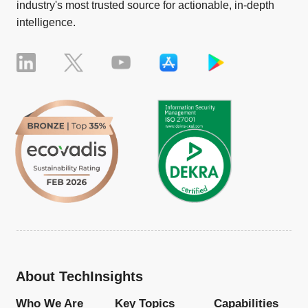
industry's most trusted source for actionable, in-depth
intelligence.
About TechInsights
Who We Are
Key Topics
Capabilities