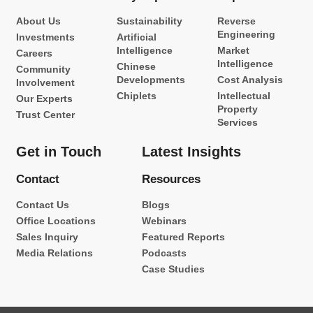
About Us
Sustainability
Reverse
Engineering
Investments
Artificial
Intelligence
Market
Careers
Intelligence
Chinese
Community
Developments
Cost Analysis
Involvement
Chiplets
Intellectual
Our Experts
Property
Trust Center
Services
Get in Touch
Latest Insights
Contact
Resources
Contact Us
Blogs
Office Locations
Webinars
Sales Inquiry
Featured Reports
Media Relations
Podcasts
Case Studies