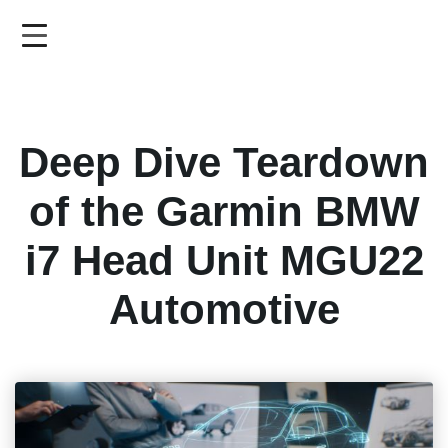
Skip
to
main
content
Deep Dive Teardown
of the Garmin BMW
i7 Head Unit MGU22
Automotive