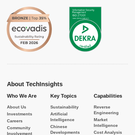
About TechInsights
Who We Are
Key Topics
Capabilities
About Us
Sustainability
Reverse
Engineering
Investments
Artificial
Intelligence
Market
Careers
Intelligence
Chinese
Community
Developments
Cost Analysis
Involvement