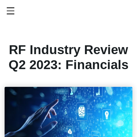
Skip
to
main
content
RF Industry Review
Q2 2023: Financials