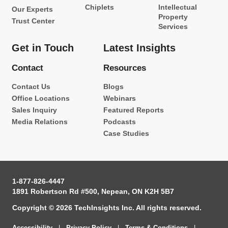
Chiplets
Intellectual
Our Experts
Property
Trust Center
Services
Get in Touch
Latest Insights
Contact
Resources
Contact Us
Blogs
Office Locations
Webinars
Sales Inquiry
Featured Reports
Media Relations
Podcasts
Case Studies
1-877-826-4447
1891 Robertson Rd #500, Nepean, ON K2H 5B7
Copyright © 2026 TechInsights Inc. All rights reserved.
Accessibility
|
Privacy Policy
|
Terms & Conditions
|