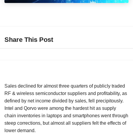
Share This Post
Sales declined for almost three quarters of publicly traded
RF & wireless semiconductor suppliers and profitability, as
defined by net income divided by sales, fell precipitously.
Intel and Qorvo were among the hardest hit as supply
chain inventories in laptops and smartphones went through
steep corrections, but almost all suppliers felt the effects of
lower demand.