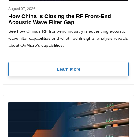
August 07, 2026
How China Is Closing the RF Front-End
Acoustic Wave Filter Gap
See how China's RF front-end industry is advancing acoustic
wave filter capabilities and what TechInsights' analysis reveals
about OnMicro's capabilities.
Learn More