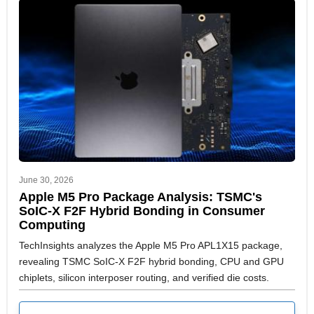
June 30, 2026
Apple M5 Pro Package Analysis: TSMC's
SoIC-X F2F Hybrid Bonding in Consumer
Computing
TechInsights analyzes the Apple M5 Pro APL1X15 package,
revealing TSMC SoIC-X F2F hybrid bonding, CPU and GPU
chiplets, silicon interposer routing, and verified die costs.