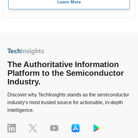
Learn More
The Authoritative Information
Platform to the Semiconductor
Industry.
Discover why TechInsights stands as the semiconductor
industry's most trusted source for actionable, in-depth
intelligence.