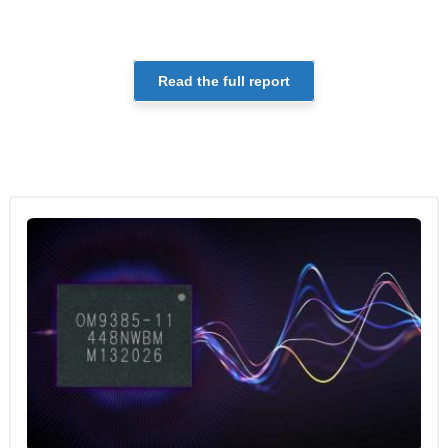
Read the full report