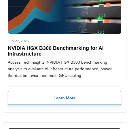
July 27, 2026
NVIDIA HGX B300 Benchmarking for AI
Infrastructure
Access TechInsights' NVIDIA HGX B300 benchmarking
analysis to evaluate AI infrastructure performance, power,
thermal behavior, and multi-GPU scaling.
Learn More