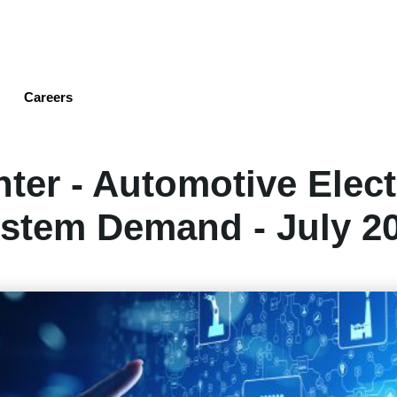
Skip
to
main
content
Careers
ter - Automotive Elec
stem Demand - July 2