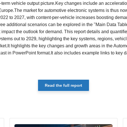
r-term vehicle output picture.Key changes include an acceleration
n Europe.The market for automotive electronic systems is thus no
22 to 2027, with content-per-vehicle increases boosting dema
ee additional scenarios can be explored in the "Main Data Tables
t impact the outlook for demand. This report details and quantifi
ystems out to 2029, highlighting the key systems, regions, veh
rket.It highlights the key changes and growth areas in the Autom
 in PowerPoint format.It also includes example links to key d
Read the full report