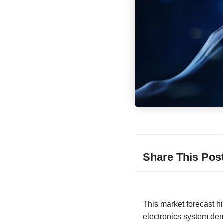
Share This Pos
This market forecast h
electronics system dem