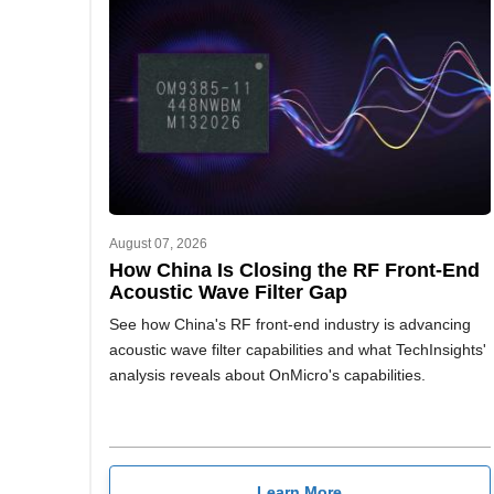
August 07, 2026
How China Is Closing the RF Front-End
Acoustic Wave Filter Gap
See how China's RF front-end industry is advancing
acoustic wave filter capabilities and what TechInsights'
analysis reveals about OnMicro's capabilities.
Learn More