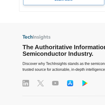
The Authoritative Informatio
Semiconductor Industry.
Discover why TechInsights stands as the semicond
trusted source for actionable, in-depth intelligence