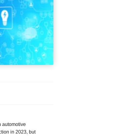
on automotive
tion in 2023, but