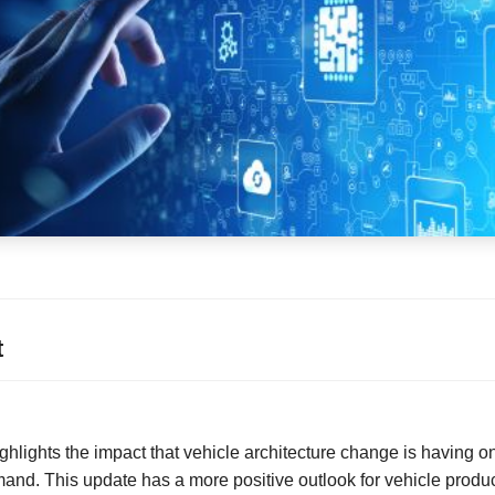
t
ighlights the impact that vehicle architecture change is having 
and. This update has a more positive outlook for vehicle produc