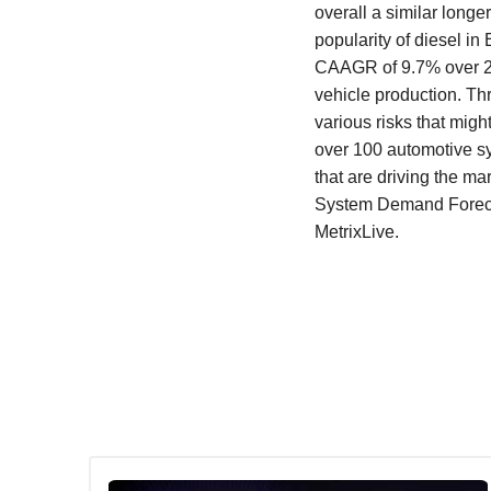
overall a similar longe
popularity of diesel i
CAAGR of 9.7% over 20
vehicle production. Thr
various risks that migh
over 100 automotive s
that are driving the ma
System Demand Forecast
MetrixLive.