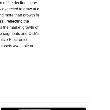
 of the decline in the
w expected to grow at a
nd more than growth in
", reflecting the
es the market growth of
icle segments and OEMs
otive Electronics
atasets available on