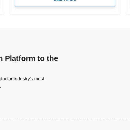
n Platform to the
uctor industry's most
.