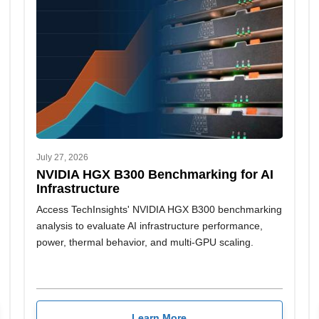
July 27, 2026
NVIDIA HGX B300 Benchmarking for AI
Infrastructure
Access TechInsights' NVIDIA HGX B300 benchmarking
analysis to evaluate AI infrastructure performance,
power, thermal behavior, and multi-GPU scaling.
Learn More