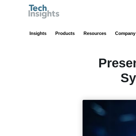
TechInsights
Insights
Products
Resources
Company
Presen
Sy