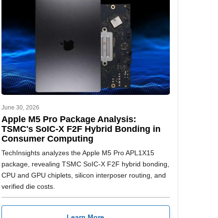
June 30, 2026
Apple M5 Pro Package Analysis:
TSMC's SoIC-X F2F Hybrid Bonding in
Consumer Computing
TechInsights analyzes the Apple M5 Pro APL1X15
package, revealing TSMC SoIC-X F2F hybrid bonding,
CPU and GPU chiplets, silicon interposer routing, and
verified die costs.
Learn More