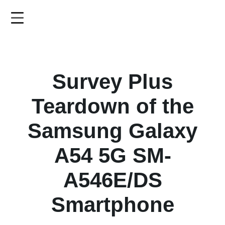
Skip
to
main
content
Survey Plus
Teardown of the
Samsung Galaxy
A54 5G SM-
A546E/DS
Smartphone