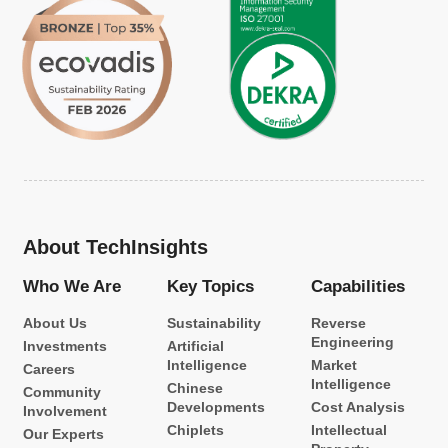
About TechInsights
Who We Are
Key Topics
Capabilities
About Us
Sustainability
Reverse
Engineering
Investments
Artificial
Intelligence
Market
Careers
Intelligence
Chinese
Community
Developments
Cost Analysis
Involvement
Chiplets
Intellectual
Our Experts