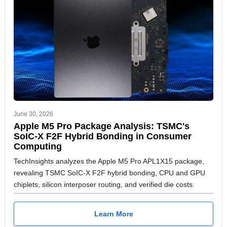
June 30, 2026
Apple M5 Pro Package Analysis: TSMC's
SoIC-X F2F Hybrid Bonding in Consumer
Computing
TechInsights analyzes the Apple M5 Pro APL1X15 package,
revealing TSMC SoIC-X F2F hybrid bonding, CPU and GPU
chiplets, silicon interposer routing, and verified die costs.
Learn More