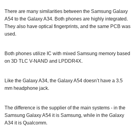
There are many similarities between the Samsung Galaxy
A54 to the Galaxy A34. Both phones are highly integrated.
They also have optical fingerprints, and the same PCB was
used.
Both phones utilize IC with mixed Samsung memory based
on 3D TLC V-NAND and LPDDR4X.
Like the Galaxy A34, the Galaxy A54 doesn’t have a 3.5
mm headphone jack.
The difference is the supplier of the main systems - in the
Samsung Galaxy A54 it is Samsung, while in the Galaxy
A34 it is Qualcomm.