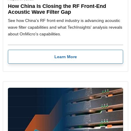
How China Is Closing the RF Front-End
Acoustic Wave Filter Gap
See how China's RF front-end industry is advancing acoustic
wave filter capabilities and what TechInsights' analysis reveals
about OnMicro's capabilities.
Learn More