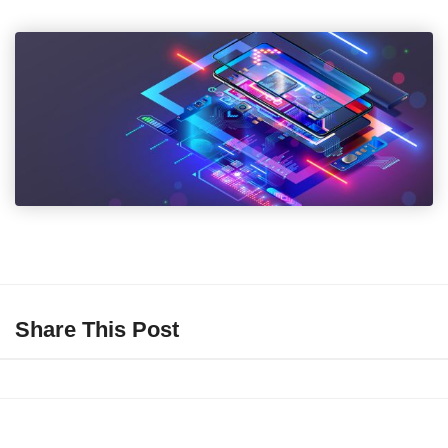
Share This Post