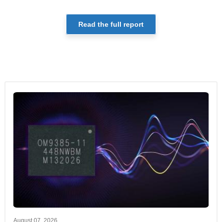
Read the full report
August 07, 2026