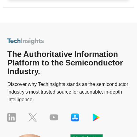
The Authoritative Information
Platform to the Semiconductor
Industry.
Discover why TechInsights stands as the semiconductor
industry's most trusted source for actionable, in-depth
intelligence.