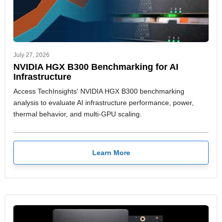
July 27, 2026
NVIDIA HGX B300 Benchmarking for AI
Infrastructure
Access TechInsights' NVIDIA HGX B300 benchmarking
analysis to evaluate AI infrastructure performance, power,
thermal behavior, and multi-GPU scaling.
Learn More