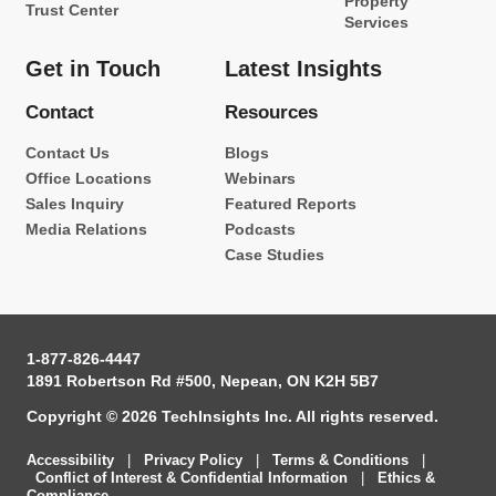
Property
Trust Center
Services
Get in Touch
Latest Insights
Contact
Resources
Contact Us
Blogs
Office Locations
Webinars
Sales Inquiry
Featured Reports
Media Relations
Podcasts
Case Studies
1-877-826-4447
1891 Robertson Rd #500, Nepean, ON K2H 5B7
Copyright © 2026 TechInsights Inc. All rights reserved.
Accessibility
|
Privacy Policy
|
Terms & Conditions
|
Conflict of Interest & Confidential Information
|
Ethics &
Compliance