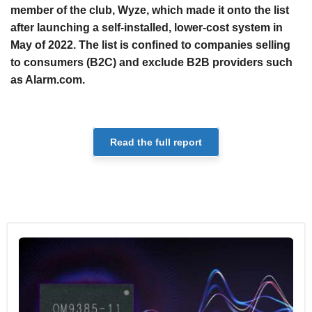
member of the club, Wyze, which made it onto the list
after launching a self-installed, lower-cost system in
May of 2022. The list is confined to companies selling
to consumers (B2C) and exclude B2B providers such
as Alarm.com.
Read the full report