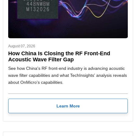
August 07, 2026
How China Is Closing the RF Front-End
Acoustic Wave Filter Gap
See how China's RF front-end industry is advancing acoustic
wave filter capabilities and what TechInsights' analysis reveals
about OnMicro's capabilities.
Learn More