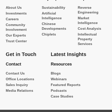
About Us
Sustainability
Reverse
Engineering
Investments
Artificial
Intelligence
Market
Careers
Intelligence
Chinese
Community
Developments
Cost Analysis
Involvement
Chiplets
Intellectual
Our Experts
Property
Trust Center
Services
Get in Touch
Latest Insights
Contact
Resources
Contact Us
Blogs
Office Locations
Webinars
Sales Inquiry
Featured Reports
Media Relations
Podcasts
Case Studies