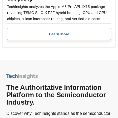
TechInsights analyzes the Apple M5 Pro APL1X15 package,
revealing TSMC SoIC-X F2F hybrid bonding, CPU and GPU
chiplets, silicon interposer routing, and verified die costs.
Learn More
The Authoritative Information
Platform to the Semiconductor
Industry.
Discover why TechInsights stands as the semiconductor