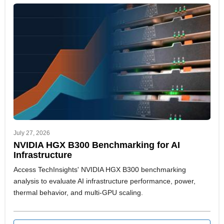
July 27, 2026
NVIDIA HGX B300 Benchmarking for AI
Infrastructure
Access TechInsights' NVIDIA HGX B300 benchmarking
analysis to evaluate AI infrastructure performance, power,
thermal behavior, and multi-GPU scaling.