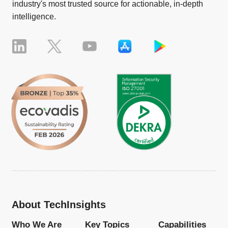
industry's most trusted source for actionable, in-depth
intelligence.
About TechInsights
Who We Are
Key Topics
Capabilities