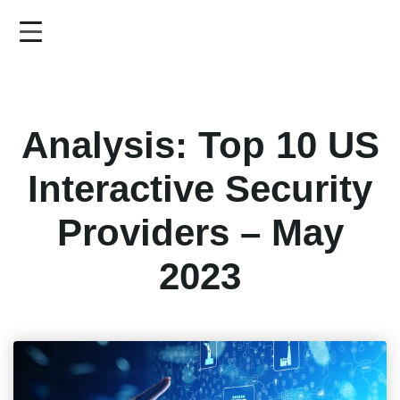
Skip
to
main
content
Analysis: Top 10 US
Interactive Security
Providers – May
2023