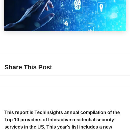
Share This Post
This report is TechInsights annual compilation of the
Top 10 providers of Interactive residential security
services in the US. This year’s list includes a new