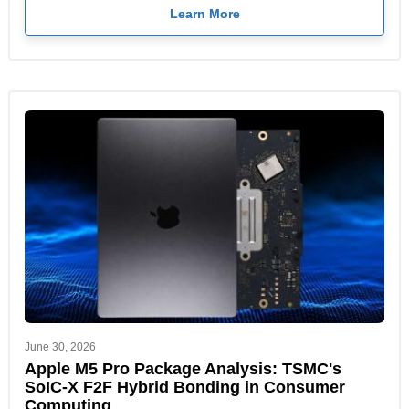
Learn More
June 30, 2026
Apple M5 Pro Package Analysis: TSMC's
SoIC-X F2F Hybrid Bonding in Consumer
Computing