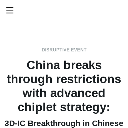
Skip
to
main
content
DISRUPTIVE EVENT
China breaks
through restrictions
with advanced
chiplet strategy:
3D-IC Breakthrough in Chinese