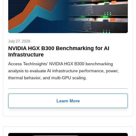
July 27, 2026
NVIDIA HGX B300 Benchmarking for AI
Infrastructure
Access TechInsights' NVIDIA HGX B300 benchmarking
analysis to evaluate AI infrastructure performance, power,
thermal behavior, and multi-GPU scaling.
Learn More