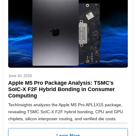
June 30, 2026
Apple M5 Pro Package Analysis: TSMC's
SoIC-X F2F Hybrid Bonding in Consumer
Computing
TechInsights analyzes the Apple M5 Pro APL1X15 package,
revealing TSMC SoIC-X F2F hybrid bonding, CPU and GPU
chiplets, silicon interposer routing, and verified die costs.
Learn More