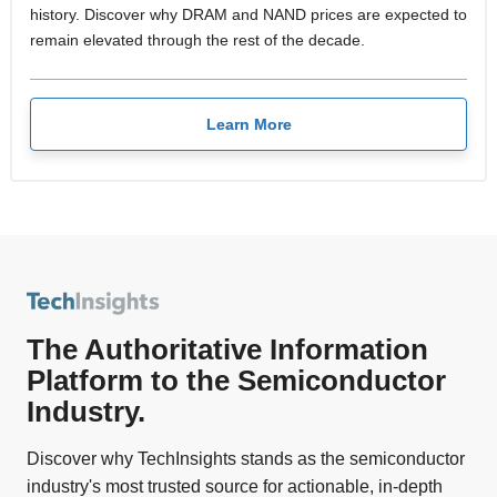
history. Discover why DRAM and NAND prices are expected to
remain elevated through the rest of the decade.
Learn More
The Authoritative Information
Platform to the Semiconductor
Industry.
Discover why TechInsights stands as the semiconductor
industry's most trusted source for actionable, in-depth