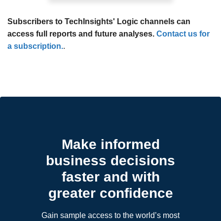
Subscribers to TechInsights' Logic channels can
access full reports and future analyses.
Contact us for
a subscription.
.
Make informed
business decisions
faster and with
greater confidence
Gain sample access to the world’s most