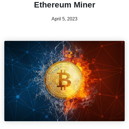
Ethereum Miner
April 5, 2023