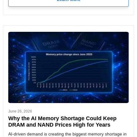
June 26, 2026
Why the AI Memory Shortage Could Keep
DRAM and NAND Prices High for Years
AI-driven demand is creating the biggest memory shortage in