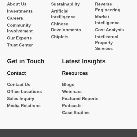
About Us
Sustainability
Reverse
Engineering
Investments
Artificial
Intelligence
Market
Careers
Intelligence
Chinese
Community
Developments
Cost Analysis
Involvement
Chiplets
Intellectual
Our Experts
Property
Trust Center
Services
Get in Touch
Latest Insights
Contact
Resources
Contact Us
Blogs
Office Locations
Webinars
Sales Inquiry
Featured Reports
Media Relations
Podcasts
Case Studies