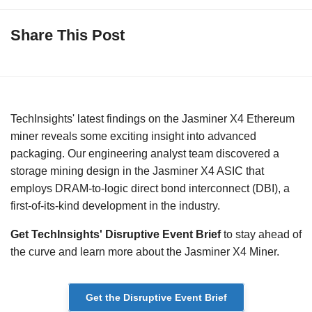
Share This Post
TechInsights' latest findings on the Jasminer X4 Ethereum
miner reveals some exciting insight into advanced
packaging. Our engineering analyst team discovered a
storage mining design in the Jasminer X4 ASIC that
employs DRAM-to-logic direct bond interconnect (DBI), a
first-of-its-kind development in the industry.
Get TechInsights' Disruptive Event Brief
to stay ahead of
the curve and learn more about the Jasminer X4 Miner.
Get the Disruptive Event Brief