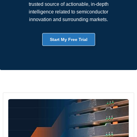
trusted source of actionable, in-depth
intelligence related to semiconductor
innovation and surrounding markets.
Start My Free Trial