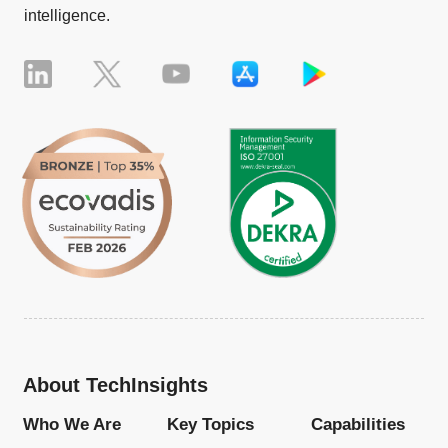
intelligence.
About TechInsights
Who We Are
Key Topics
Capabilities