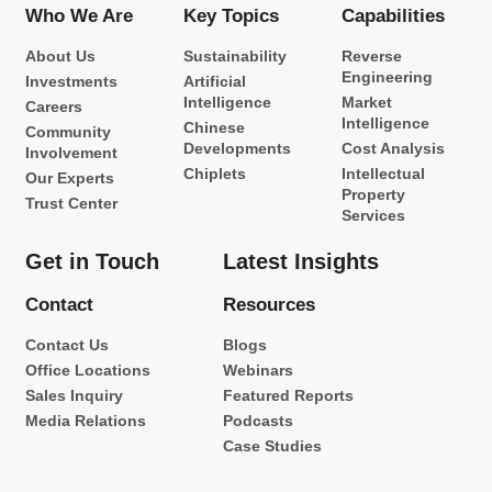
Who We Are
Key Topics
Capabilities
About Us
Sustainability
Reverse
Engineering
Investments
Artificial
Intelligence
Market
Careers
Intelligence
Chinese
Community
Developments
Cost Analysis
Involvement
Chiplets
Intellectual
Our Experts
Property
Trust Center
Services
Get in Touch
Latest Insights
Contact
Resources
Contact Us
Blogs
Office Locations
Webinars
Sales Inquiry
Featured Reports
Media Relations
Podcasts
Case Studies