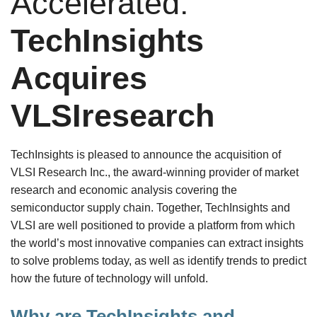
Accelerated:
TechInsights
Acquires
VLSIresearch
TechInsights is pleased to announce the acquisition of
VLSI Research Inc., the award-winning provider of market
research and economic analysis covering the
semiconductor supply chain. Together, TechInsights and
VLSI are well positioned to provide a platform from which
the world’s most innovative companies can extract insights
to solve problems today, as well as identify trends to predict
how the future of technology will unfold.
Why are TechInsights and