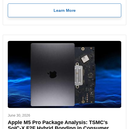
Learn More
June 30, 2026
Apple M5 Pro Package Analysis: TSMC's
SoIC-X F2F Hybrid Bonding in Consumer