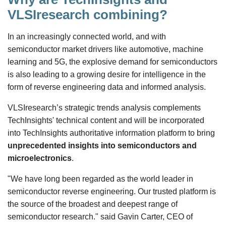
VLSIresearch combining?
In an increasingly connected world, and with
semiconductor market drivers like automotive, machine
learning and 5G, the explosive demand for semiconductors
is also leading to a growing desire for intelligence in the
form of reverse engineering data and informed analysis.
VLSIresearch’s strategic trends analysis complements
TechInsights' technical content and will be incorporated
into TechInsights authoritative information platform to bring
unprecedented insights into semiconductors and
microelectronics
.
"We have long been regarded as the world leader in
semiconductor reverse engineering. Our trusted platform is
the source of the broadest and deepest range of
semiconductor research." said Gavin Carter, CEO of