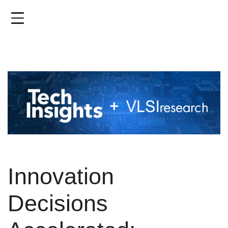
Skip
to
main
content
Innovation
Decisions