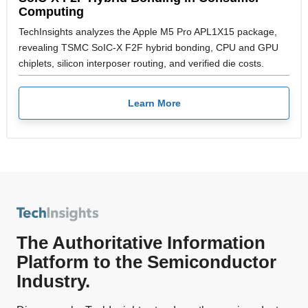
Computing
TechInsights analyzes the Apple M5 Pro APL1X15 package,
revealing TSMC SoIC-X F2F hybrid bonding, CPU and GPU
chiplets, silicon interposer routing, and verified die costs.
Learn More
The Authoritative Information
Platform to the Semiconductor
Industry.