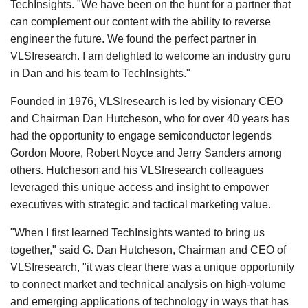
TechInsights. "We have been on the hunt for a partner that
can complement our content with the ability to reverse
engineer the future. We found the perfect partner in
VLSIresearch. I am delighted to welcome an industry guru
in Dan and his team to TechInsights."
Founded in 1976, VLSIresearch is led by visionary CEO
and Chairman Dan Hutcheson, who for over 40 years has
had the opportunity to engage semiconductor legends
Gordon Moore, Robert Noyce and Jerry Sanders among
others. Hutcheson and his VLSIresearch colleagues
leveraged this unique access and insight to empower
executives with strategic and tactical marketing value.
"When I first learned TechInsights wanted to bring us
together," said G. Dan Hutcheson, Chairman and CEO of
VLSIresearch, "it was clear there was a unique opportunity
to connect market and technical analysis on high-volume
and emerging applications of technology in ways that has