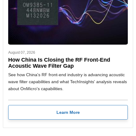
August 07, 2026
How China Is Closing the RF Front-End
Acoustic Wave Filter Gap
See how China's RF front-end industry is advancing acoustic
wave filter capabilities and what TechInsights' analysis reveals
about OnMicro's capabilities.
Learn More