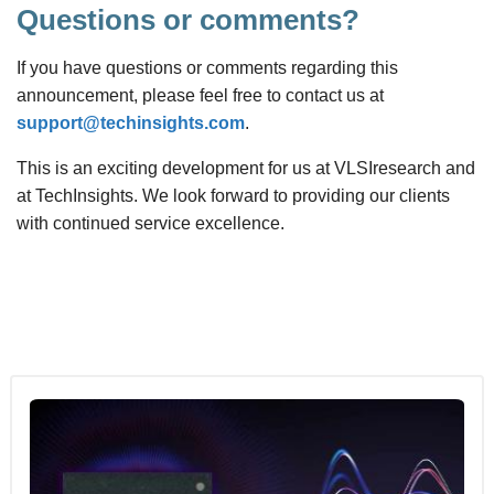
Questions or comments?
If you have questions or comments regarding this
announcement, please feel free to contact us at
support@techinsights.com
.
This is an exciting development for us at VLSIresearch and
at TechInsights. We look forward to providing our clients
with continued service excellence.