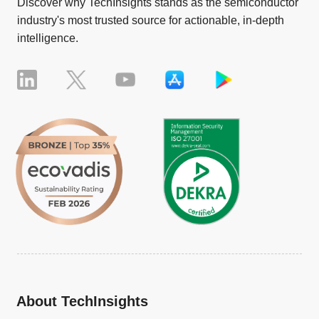
Discover why TechInsights stands as the semiconductor
industry's most trusted source for actionable, in-depth
intelligence.
About TechInsights