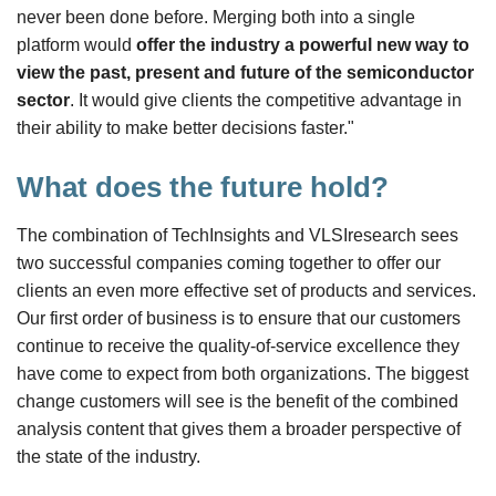
never been done before. Merging both into a single
platform would
offer the industry a powerful new way to
view the past, present and future of the semiconductor
sector
. It would give clients the competitive advantage in
their ability to make better decisions faster."
What does the future hold?
The combination of TechInsights and VLSIresearch sees
two successful companies coming together to offer our
clients an even more effective set of products and services.
Our first order of business is to ensure that our customers
continue to receive the quality-of-service excellence they
have come to expect from both organizations. The biggest
change customers will see is the benefit of the combined
analysis content that gives them a broader perspective of
the state of the industry.