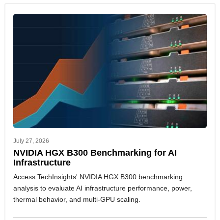
July 27, 2026
NVIDIA HGX B300 Benchmarking for AI
Infrastructure
Access TechInsights' NVIDIA HGX B300 benchmarking
analysis to evaluate AI infrastructure performance, power,
thermal behavior, and multi-GPU scaling.