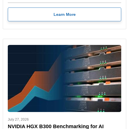
Learn More
July 27, 2026
NVIDIA HGX B300 Benchmarking for AI