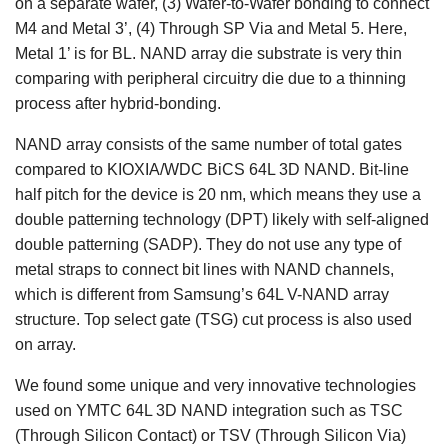
on a separate wafer, (3) Wafer-to-Wafer bonding to connect
M4 and Metal 3’, (4) Through SP Via and Metal 5. Here,
Metal 1’ is for BL. NAND array die substrate is very thin
comparing with peripheral circuitry die due to a thinning
process after hybrid-bonding.
NAND array consists of the same number of total gates
compared to KIOXIA/WDC BiCS 64L 3D NAND. Bit-line
half pitch for the device is 20 nm, which means they use a
double patterning technology (DPT) likely with self-aligned
double patterning (SADP). They do not use any type of
metal straps to connect bit lines with NAND channels,
which is different from Samsung’s 64L V-NAND array
structure. Top select gate (TSG) cut process is also used
on array.
We found some unique and very innovative technologies
used on YMTC 64L 3D NAND integration such as TSC
(Through Silicon Contact) or TSV (Through Silicon Via)