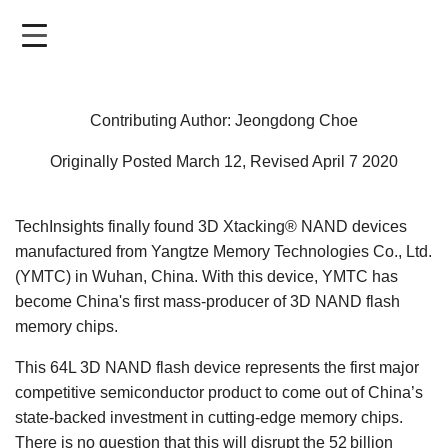
Skip
to
main
content
Contributing Author: Jeongdong Choe
Originally Posted March 12, Revised April 7 2020
TechInsights finally found 3D Xtacking® NAND devices
manufactured from Yangtze Memory Technologies Co., Ltd.
(YMTC) in Wuhan, China. With this device, YMTC has
become China's first mass-producer of 3D NAND flash
memory chips.
This 64L 3D NAND flash device represents the first major
competitive semiconductor product to come out of China’s
state-backed investment in cutting-edge memory chips.
There is no question that this will disrupt the 52 billion