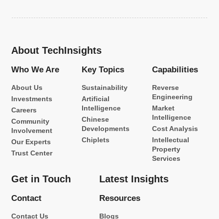
About TechInsights
Who We Are
Key Topics
Capabilities
About Us
Sustainability
Reverse
Engineering
Investments
Artificial
Intelligence
Market
Careers
Intelligence
Chinese
Community
Developments
Cost Analysis
Involvement
Chiplets
Intellectual
Our Experts
Property
Trust Center
Services
Get in Touch
Latest Insights
Contact
Resources
Contact Us
Blogs