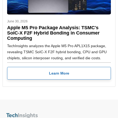
June 30, 2026
Apple M5 Pro Package Analysis: TSMC's
SoIC-X F2F Hybrid Bonding in Consumer
Computing
TechInsights analyzes the Apple M5 Pro APL1X15 package,
revealing TSMC SoIC-X F2F hybrid bonding, CPU and GPU
chiplets, silicon interposer routing, and verified die costs.
Learn More