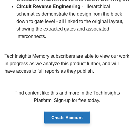
Circuit Reverse Engineering
- Hierarchical
schematics demonstrate the design from the block
down to gate level - all linked to the original layout,
showing the extracted gates and associated
interconnects.
TechInsights Memory subscribers are able to view our work
in progress as we analyze this product further, and will
have access to full reports as they publish.
Find content like this and more in the TechInsights
Platform. Sign-up for free today.
Create Account