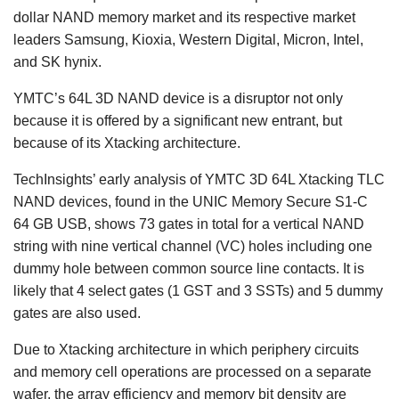
dollar NAND memory market and its respective market
leaders Samsung, Kioxia, Western Digital, Micron, Intel,
and SK hynix.
YMTC’s 64L 3D NAND device is a disruptor not only
because it is offered by a significant new entrant, but
because of its Xtacking architecture.
TechInsights’ early analysis of YMTC 3D 64L Xtacking TLC
NAND devices, found in the UNIC Memory Secure S1-C
64 GB USB, shows 73 gates in total for a vertical NAND
string with nine vertical channel (VC) holes including one
dummy hole between common source line contacts. It is
likely that 4 select gates (1 GST and 3 SSTs) and 5 dummy
gates are also used.
Due to Xtacking architecture in which periphery circuits
and memory cell operations are processed on a separate
wafer, the array efficiency and memory bit density are