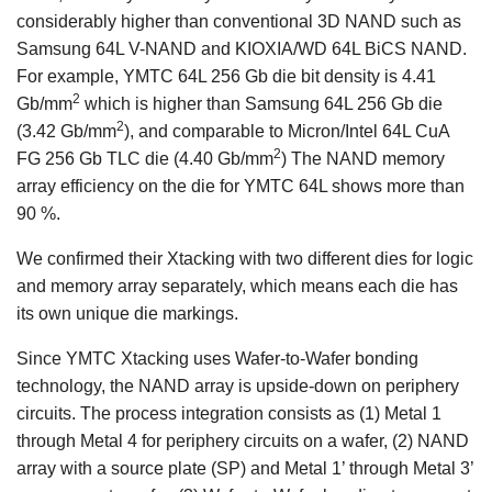
considerably higher than conventional 3D NAND such as
Samsung 64L V-NAND and KIOXIA/WD 64L BiCS NAND.
For example, YMTC 64L 256 Gb die bit density is 4.41
2
Gb/mm
which is higher than Samsung 64L 256 Gb die
2
(3.42 Gb/mm
), and comparable to Micron/Intel 64L CuA
2
FG 256 Gb TLC die (4.40 Gb/mm
) The NAND memory
array efficiency on the die for YMTC 64L shows more than
90 %.
We confirmed their Xtacking with two different dies for logic
and memory array separately, which means each die has
its own unique die markings.
Since YMTC Xtacking uses Wafer-to-Wafer bonding
technology, the NAND array is upside-down on periphery
circuits. The process integration consists as (1) Metal 1
through Metal 4 for periphery circuits on a wafer, (2) NAND
array with a source plate (SP) and Metal 1’ through Metal 3’