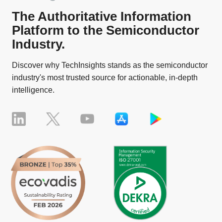
The Authoritative Information
Platform to the Semiconductor
Industry.
Discover why TechInsights stands as the semiconductor
industry's most trusted source for actionable, in-depth
intelligence.