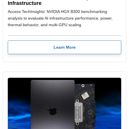
Infrastructure
Access TechInsights' NVIDIA HGX B300 benchmarking
analysis to evaluate AI infrastructure performance, power,
thermal behavior, and multi-GPU scaling.
Learn More