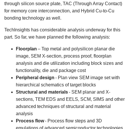
through silicon source plate, TAC (Through Array Contact)
for memory core interconnection, and Hybrid Cu-to-Cu
bonding technology as well.
TechInsights has considerable analysis underway for this
part. So far, we have planned the following analysis:
Floorplan
– Top metal and polysilicon planar die
image, SEM X-section, process proof, floorplan
analysis and die utilization including block sizes and
functionality, die and package cost
Peripheral design
- Plan view SEM image set with
hierarchical schematics of target blocks
Structural and materials
- SEM planar and X-
sections, TEM EDS and EELS, SCM, SIMS and other
advanced techniques of structural and material
analysis
Process flow
- Process flow steps and 3D
emulations of advanced semiconductor technologies.