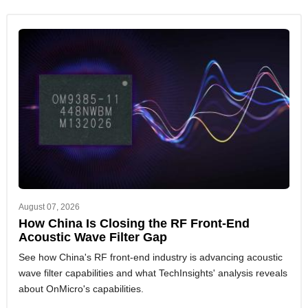
August 07, 2026
How China Is Closing the RF Front-End
Acoustic Wave Filter Gap
See how China's RF front-end industry is advancing acoustic
wave filter capabilities and what TechInsights' analysis reveals
about OnMicro's capabilities.