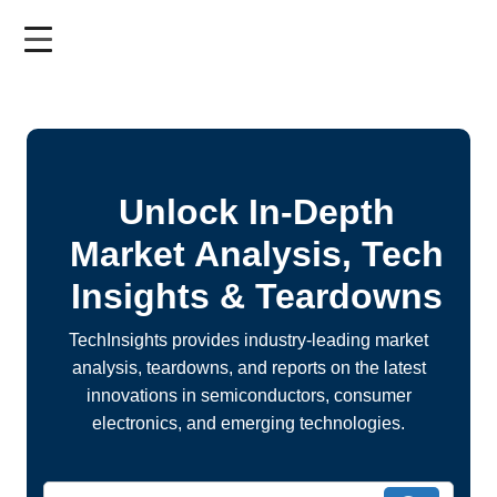
Skip
to
main
content
Unlock In-Depth
Market Analysis, Tech
Insights & Teardowns
TechInsights provides industry-leading market
analysis, teardowns, and reports on the latest
innovations in semiconductors, consumer
electronics, and emerging technologies.