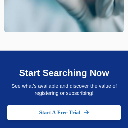
Start Searching Now
See what’s available and discover the value of
registering or subscribing!
Start A Free Trial