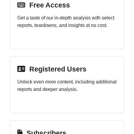
Free Access
Get a taste of our in-depth analysis with select
reports, teardowns, and insights at no cost.
Registered Users
Unlock even more content, including additional
reports and deeper analysis.
Subscribers