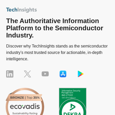
The Authoritative Information
Platform to the Semiconductor
Industry.
Discover why TechInsights stands as the semiconductor
industry's most trusted source for actionable, in-depth
intelligence.