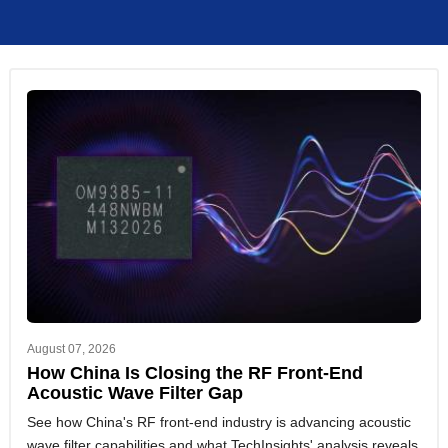
August 07, 2026
How China Is Closing the RF Front-End
Acoustic Wave Filter Gap
See how China's RF front-end industry is advancing acoustic
wave filter capabilities and what TechInsights' analysis reveals