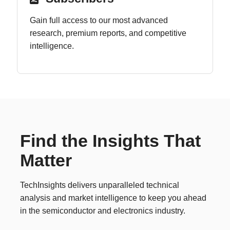
Gain full access to our most advanced
research, premium reports, and competitive
intelligence.
Find the Insights That
Matter
TechInsights delivers unparalleled technical
analysis and market intelligence to keep you ahead
in the semiconductor and electronics industry.