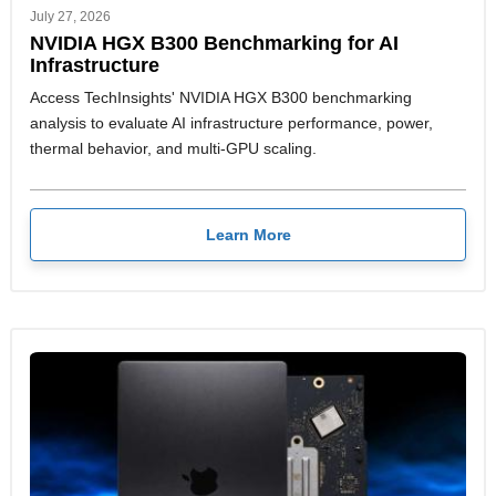
July 27, 2026
NVIDIA HGX B300 Benchmarking for AI
Infrastructure
Access TechInsights' NVIDIA HGX B300 benchmarking
analysis to evaluate AI infrastructure performance, power,
thermal behavior, and multi-GPU scaling.
Learn More