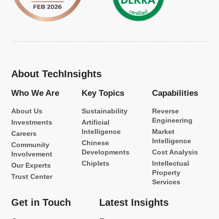
About TechInsights
Who We Are
Key Topics
Capabilities
About Us
Sustainability
Reverse
Engineering
Investments
Artificial
Intelligence
Market
Careers
Intelligence
Chinese
Community
Developments
Cost Analysis
Involvement
Chiplets
Intellectual
Our Experts
Property
Trust Center
Services
Get in Touch
Latest Insights