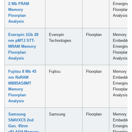
2 Mb FRAM
Emerging
Memory
Floorplan
Floorplan
Analysis
Analysis
Everspin 1Gb 28
Everspin
Floorplan
Memory -
nm pMTJ STT-
Technologies
Embedded
MRAM Memory
Emerging
Floorplan
Floorplan
Analysis
Analysis
Fujitsu 8 Mb 45
Fujitsu
Floorplan
Memory -
nm ReRAM
Embedded
MB85AS8MT
Emerging
Memory
Floorplan
Floorplan
Analysis
Analysis
Samsung
Samsung
Floorplan
Memory -
SN4VXC5 2nd
Embedded
Gen. 45nm
Emerging
eFLASH Memory
Floorplan