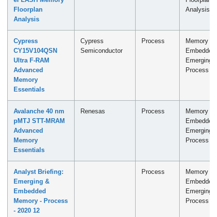
Floorplan
Analysis
Analysis
Cypress
Cypress
Process
Memory -
CY15V104QSN
Semiconductor
Embedded
Ultra F-RAM
Emerging
Advanced
Process
Memory
Essentials
Avalanche 40 nm
Renesas
Process
Memory -
pMTJ STT-MRAM
Embedded
Advanced
Emerging
Memory
Process
Essentials
Analyst Briefing:
Process
Memory -
Emerging &
Embedded
Embedded
Emerging
Memory - Process
Process
- 2020 12