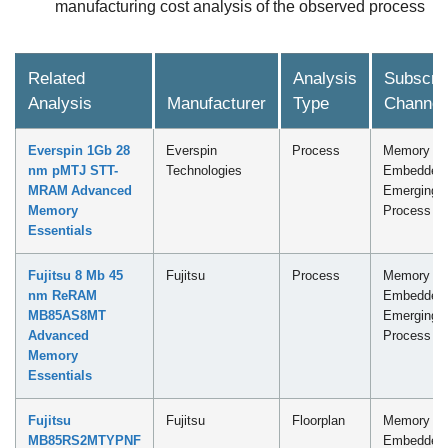
manufacturing cost analysis of the observed process
Related
Analysis
Subscrip
Analysis
Manufacturer
Type
Channel
Everspin 1Gb 28
Everspin
Process
Memory -
nm pMTJ STT-
Technologies
Embedded
MRAM Advanced
Emerging
Memory
Process
Essentials
Fujitsu 8 Mb 45
Fujitsu
Process
Memory -
nm ReRAM
Embedded
MB85AS8MT
Emerging
Advanced
Process
Memory
Essentials
Fujitsu
Fujitsu
Floorplan
Memory -
MB85RS2MTYPNF
Embedded