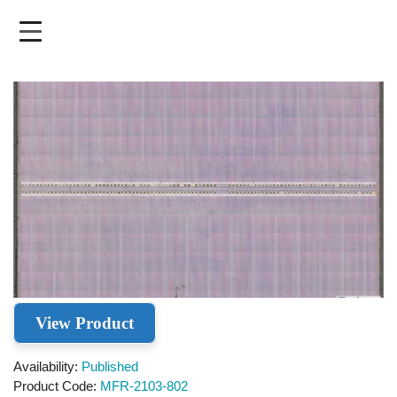
Skip
to
main
content
View Product
Availability
Published
Product Code
MFR-2103-802