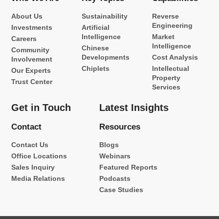
About Us
Sustainability
Reverse
Engineering
Investments
Artificial
Intelligence
Market
Careers
Intelligence
Chinese
Community
Developments
Cost Analysis
Involvement
Chiplets
Intellectual
Our Experts
Property
Trust Center
Services
Get in Touch
Latest Insights
Contact
Resources
Contact Us
Blogs
Office Locations
Webinars
Sales Inquiry
Featured Reports
Media Relations
Podcasts
Case Studies