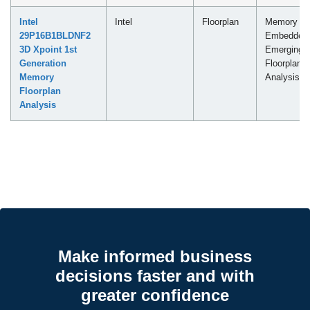
Intel
Intel
Floorplan
Memory -
29P16B1BLDNF2
Embedded
3D Xpoint 1st
Emerging
Generation
Floorplan
Memory
Analysis
Floorplan
Analysis
Make informed business
decisions faster and with
greater confidence