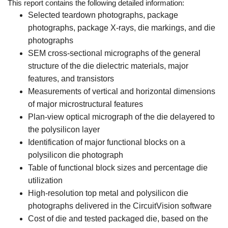
This report contains the following detailed information:
Selected teardown photographs, package
photographs, package X-rays, die markings, and die
photographs
SEM cross-sectional micrographs of the general
structure of the die dielectric materials, major
features, and transistors
Measurements of vertical and horizontal dimensions
of major microstructural features
Plan-view optical micrograph of the die delayered to
the polysilicon layer
Identification of major functional blocks on a
polysilicon die photograph
Table of functional block sizes and percentage die
utilization
High-resolution top metal and polysilicon die
photographs delivered in the CircuitVision software
Cost of die and tested packaged die, based on the