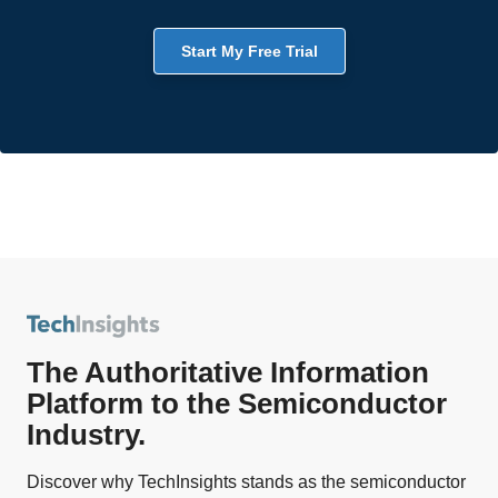
Start My Free Trial
The Authoritative Information
Platform to the Semiconductor
Industry.
Discover why TechInsights stands as the semiconductor