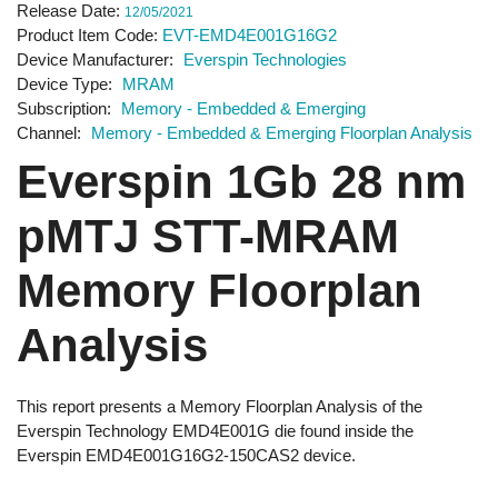
Release Date
12/05/2021
Product Item Code
EVT-EMD4E001G16G2
Device Manufacturer
Everspin Technologies
Device Type
MRAM
Subscription
Memory - Embedded & Emerging
Channel
Memory - Embedded & Emerging Floorplan Analysis
Everspin 1Gb 28 nm
pMTJ STT-MRAM
Memory Floorplan
Analysis
This report presents a Memory Floorplan Analysis of the
Everspin Technology EMD4E001G die found inside the
Everspin EMD4E001G16G2-150CAS2 device.