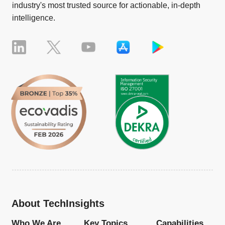
industry's most trusted source for actionable, in-depth
intelligence.
About TechInsights
Who We Are
Key Topics
Capabilities