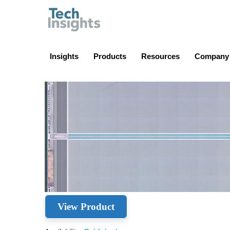
TechInsights
Insights
Products
Resources
Company
View Product