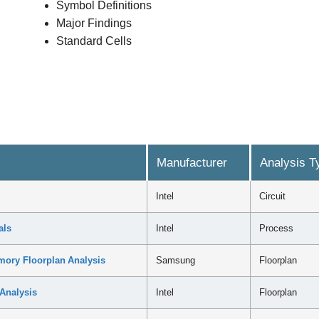
Symbol Definitions
Major Findings
Standard Cells
Manufacturer
Analysis T
Intel
Circuit
als
Intel
Process
ry Floorplan Analysis
Samsung
Floorplan
Analysis
Intel
Floorplan