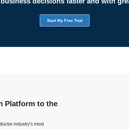
business decisions faster and with gre
Start My Free Trial
n Platform to the
uctor industry's most