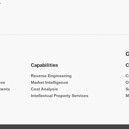
.
G
Capabilities
C
Reverse Engineering
C
nce
Market Intelligence
O
ments
Cost Analysis
S
Intellectual Property Services
M