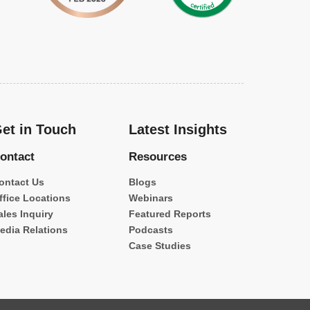
et in Touch
Latest Insights
ontact
Resources
ontact Us
Blogs
ffice Locations
Webinars
ales Inquiry
Featured Reports
edia Relations
Podcasts
Case Studies