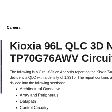
Skip
to
main
content
Careers
Kioxia 96L QLC 3D
TP70G76AWV Circuit
The following is a CircuitVision Analysis report on the Kio
device is a QLC with a density of 1.33Tb. The report contains 
divided into the following sections:
Architectural Overview
Array and Peripherals
Datapath
Control Circuitry