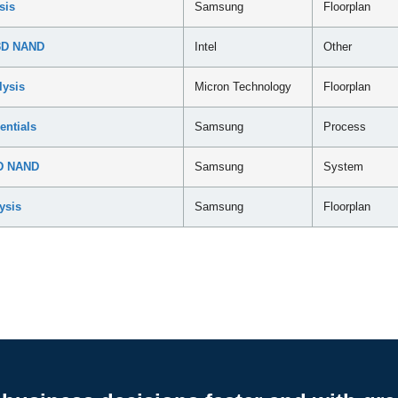
sis
Samsung
Floorplan
 3D NAND
Intel
Other
lysis
Micron Technology
Floorplan
ntials
Samsung
Process
3D NAND
Samsung
System
ysis
Samsung
Floorplan