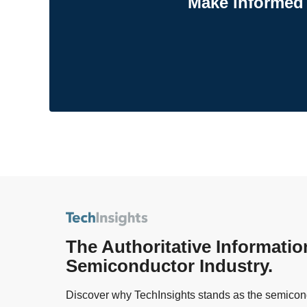
Make informed 
The Authoritative Informatio
Semiconductor Industry.
Discover why TechInsights stands as the semicond