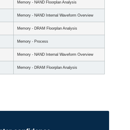
Memory - NAND Floorplan Analysis
Memory - NAND Internal Waveform Overview
Memory - DRAM Floorplan Analysis
Memory - Process
Memory - NAND Internal Waveform Overview
Memory - DRAM Floorplan Analysis