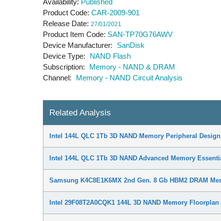
Availability
Published
Product Code
CAR-2009-901
Release Date
27/01/2021
Product Item Code
SAN-TP70G76AWV
Device Manufacturer
SanDisk
Device Type
NAND Flash
Subscription
Memory - NAND & DRAM
Channel
Memory - NAND Circuit Analysis
Related Analysis
Intel 144L QLC 1Tb 3D NAND Memory Peripheral Design
Intel 144L QLC 1Tb 3D NAND Advanced Memory Essenti
Samsung K4C8E1K6MX 2nd Gen. 8 Gb HBM2 DRAM Memo
Intel 29F08T2A0CQK1 144L 3D NAND Memory Floorplan 