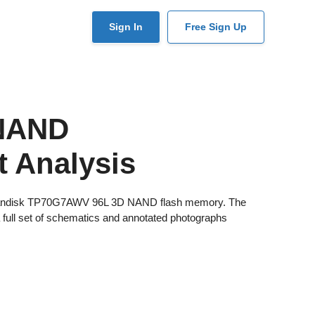
User
Sign In
Free Sign Up
account
menu
 NAND
 Analysis
xia/Sandisk TP70G7AWV 96L 3D NAND flash memory. The
a full set of schematics and annotated photographs