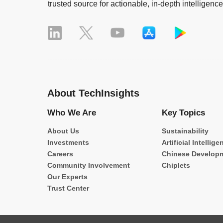
trusted source for actionable, in-depth intelligence
About TechInsights
Who We Are
Key Topics
About Us
Sustainability
Investments
Artificial Intellige
Careers
Chinese Develop
Community Involvement
Chiplets
Our Experts
Trust Center