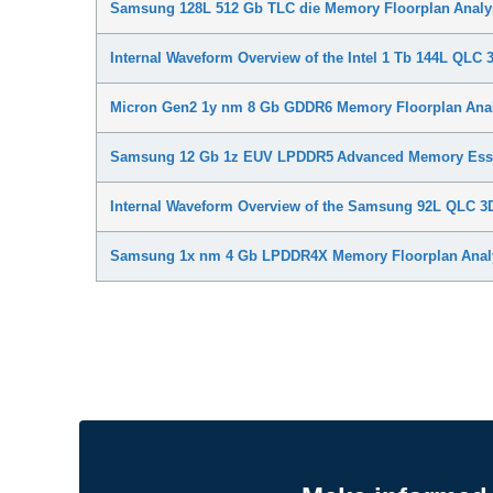
Samsung 128L 512 Gb TLC die Memory Floorplan Analy
Internal Waveform Overview of the Intel 1 Tb 144L QLC​
Micron Gen2 1y nm 8 Gb GDDR6 Memory Floorplan Ana
Samsung 12 Gb 1z EUV LPDDR5 Advanced Memory Esse
Internal Waveform Overview of the Samsung 92L QLC 
Samsung 1x nm 4 Gb LPDDR4X Memory Floorplan Anal