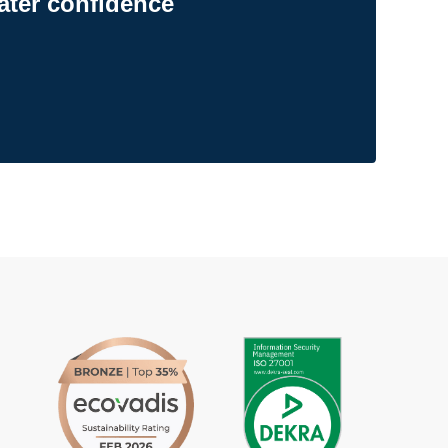
ater confidence