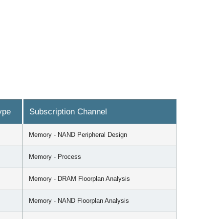
ype
Subscription Channel
Memory - NAND Peripheral Design
Memory - Process
Memory - DRAM Floorplan Analysis
Memory - NAND Floorplan Analysis