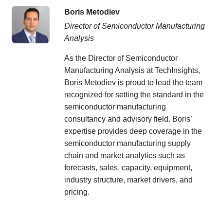
Boris Metodiev
Director of Semiconductor Manufacturing
Analysis
As the Director of Semiconductor
Manufacturing Analysis at TechInsights,
Boris Metodiev is proud to lead the team
recognized for setting the standard in the
semiconductor manufacturing
consultancy and advisory field. Boris’
expertise provides deep coverage in the
semiconductor manufacturing supply
chain and market analytics such as
forecasts, sales, capacity, equipment,
industry structure, market drivers, and
pricing.