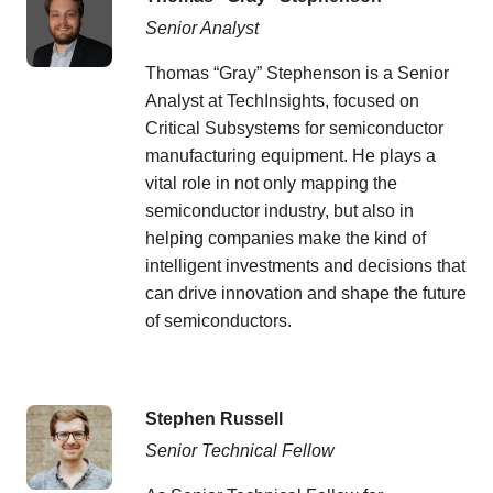
Senior Analyst
Thomas “Gray” Stephenson is a Senior
Analyst at TechInsights, focused on
Critical Subsystems for semiconductor
manufacturing equipment. He plays a
vital role in not only mapping the
semiconductor industry, but also in
helping companies make the kind of
intelligent investments and decisions that
can drive innovation and shape the future
of semiconductors.
Stephen Russell
Senior Technical Fellow