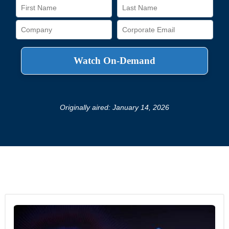
Originally aired: January 14, 2026