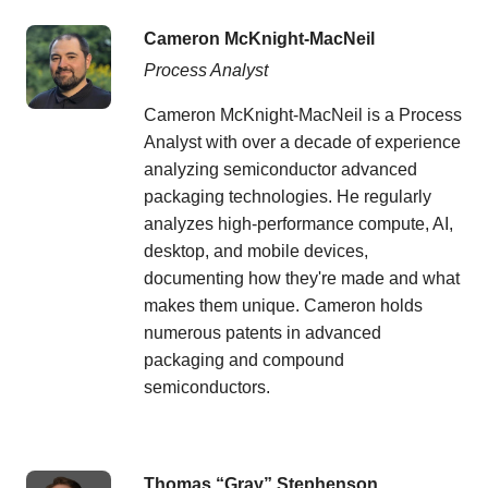
Cameron McKnight-MacNeil
Process Analyst
Cameron McKnight-MacNeil is a Process
Analyst with over a decade of experience
analyzing semiconductor advanced
packaging technologies. He regularly
analyzes high-performance compute, AI,
desktop, and mobile devices,
documenting how they're made and what
makes them unique. Cameron holds
numerous patents in advanced
packaging and compound
semiconductors.
Thomas “Gray” Stephenson