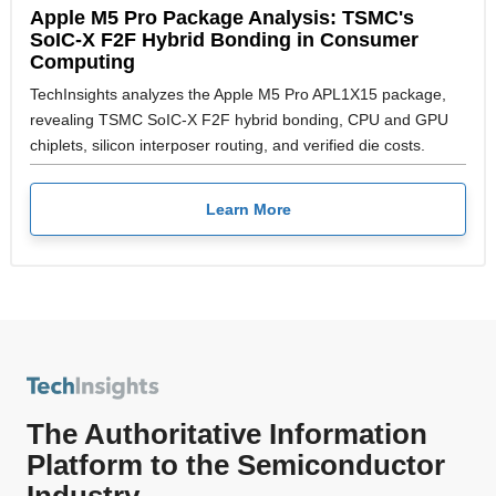
Apple M5 Pro Package Analysis: TSMC's
SoIC-X F2F Hybrid Bonding in Consumer
Computing
TechInsights analyzes the Apple M5 Pro APL1X15 package,
revealing TSMC SoIC-X F2F hybrid bonding, CPU and GPU
chiplets, silicon interposer routing, and verified die costs.
Learn More
The Authoritative Information
Platform to the Semiconductor
Industry.