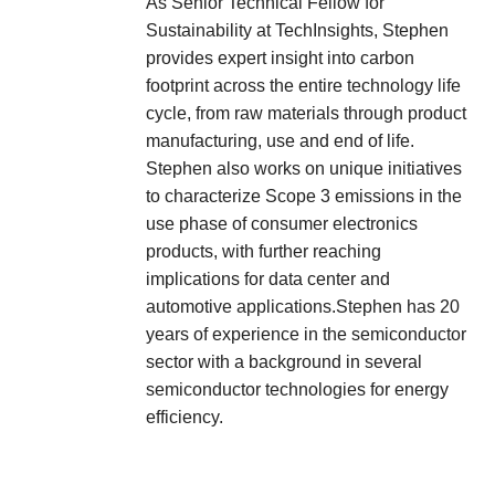
As Senior Technical Fellow for
Sustainability at TechInsights, Stephen
provides expert insight into carbon
footprint across the entire technology life
cycle, from raw materials through product
manufacturing, use and end of life.
Stephen also works on unique initiatives
to characterize Scope 3 emissions in the
use phase of consumer electronics
products, with further reaching
implications for data center and
automotive applications.Stephen has 20
years of experience in the semiconductor
sector with a background in several
semiconductor technologies for energy
efficiency.