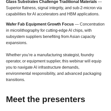
Glass Substrates Challenge Traditional Materials
—
Superior flatness, signal integrity, and sub-2-micron via
capabilities for AI accelerators and HBM applications.
Wafer Fab Equipment Growth Focus
— Concentration
in microlithography for cutting-edge AI chips, with
subsystem suppliers benefiting from Asian capacity
expansions.
Whether you’re a manufacturing strategist, foundry
operator, or equipment supplier, this webinar will equip
you to navigate AI infrastructure demands,
environmental responsibility, and advanced packaging
transitions.
Meet the presenters