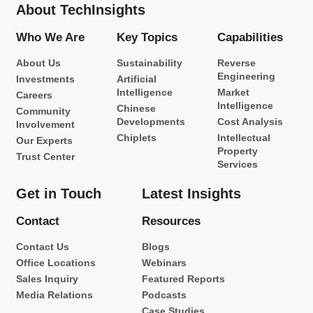
About TechInsights
Who We Are
Key Topics
Capabilities
About Us
Sustainability
Reverse
Engineering
Investments
Artificial
Intelligence
Market
Careers
Intelligence
Chinese
Community
Developments
Cost Analysis
Involvement
Chiplets
Intellectual
Our Experts
Property
Trust Center
Services
Get in Touch
Latest Insights
Contact
Resources
Contact Us
Blogs
Office Locations
Webinars
Sales Inquiry
Featured Reports
Media Relations
Podcasts
Case Studies