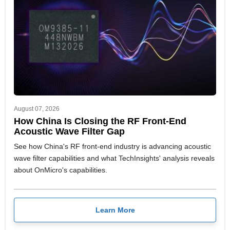
August 07, 2026
How China Is Closing the RF Front-End
Acoustic Wave Filter Gap
See how China's RF front-end industry is advancing acoustic
wave filter capabilities and what TechInsights' analysis reveals
about OnMicro's capabilities.
Learn More