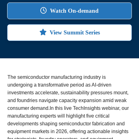
Watch On-demand
View Summit Series
The semiconductor manufacturing industry is
undergoing a transformative period as AI-driven
investments accelerate, sustainability pressures mount,
and foundries navigate capacity expansion amid weak
consumer demand.In this live TechInsights webinar, our
manufacturing experts will highlight five critical
developments shaping semiconductor fabrication and
equipment markets in 2026, offering actionable insights