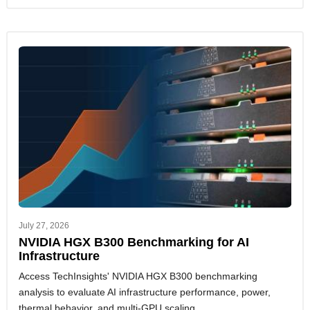
July 27, 2026
NVIDIA HGX B300 Benchmarking for AI
Infrastructure
Access TechInsights' NVIDIA HGX B300 benchmarking
analysis to evaluate AI infrastructure performance, power,
thermal behavior, and multi-GPU scaling.