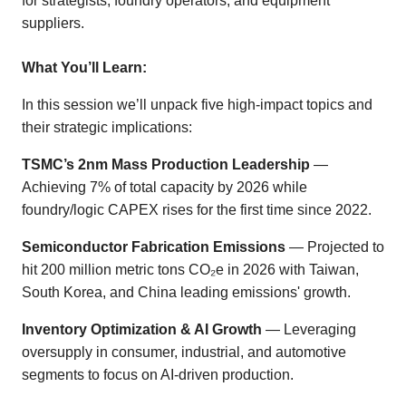
for strategists, foundry operators, and equipment
suppliers.
What You’ll Learn:
In this session we’ll unpack five high-impact topics and
their strategic implications:
TSMC’s 2nm Mass Production Leadership
—
Achieving 7% of total capacity by 2026 while
foundry/logic CAPEX rises for the first time since 2022.
Semiconductor Fabrication Emissions
— Projected to
hit 200 million metric tons CO₂e in 2026 with Taiwan,
South Korea, and China leading emissions' growth.
Inventory Optimization & AI Growth
— Leveraging
oversupply in consumer, industrial, and automotive
segments to focus on AI-driven production.