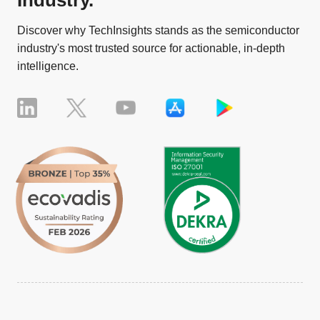
Discover why TechInsights stands as the semiconductor
industry's most trusted source for actionable, in-depth
intelligence.