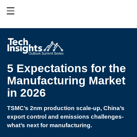
Skip
to
main
content
5 Expectations for the
Manufacturing Market
in 2026
TSMC’s 2nm production scale-up, China’s
export control and emissions challenges-
what’s next for manufacturing.