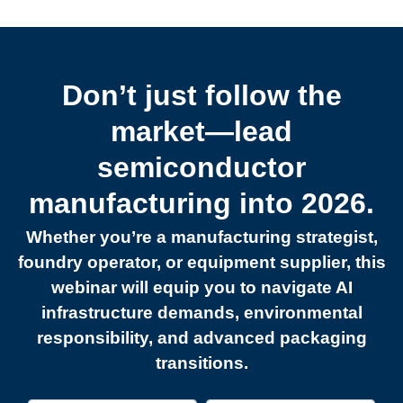
Don’t just follow the
market—lead
semiconductor
manufacturing into 2026.
Whether you’re a manufacturing strategist,
foundry operator, or equipment supplier, this
webinar will equip you to navigate AI
infrastructure demands, environmental
responsibility, and advanced packaging
transitions.