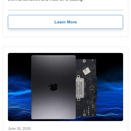
Learn More
June 30, 2026