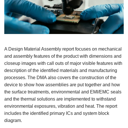
A Design Material Assembly report focuses on mechanical
and assembly features of the product with dimensions and
closeup images with call outs of major visible features with
description of the identified materials and manufacturing
processes. The DMA also covers the construction of the
device to show how assemblies are put together and how
the surface treatments, environmental and EMI/EMC seals
and the thermal solutions are implemented to withstand
environmental exposures, vibration and heat. The report
includes the identified primary ICs and system block
diagram.