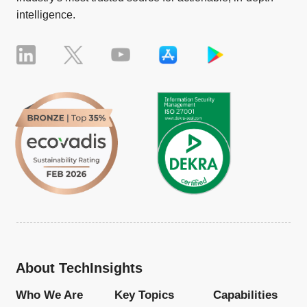
intelligence.
About TechInsights
Who We Are
Key Topics
Capabilities