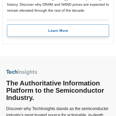
history. Discover why DRAM and NAND prices are expected to
remain elevated through the rest of the decade.
Learn More
The Authoritative Information
Platform to the Semiconductor
Industry.
Discover why TechInsights stands as the semiconductor
industry's most trusted source for actionable, in-depth