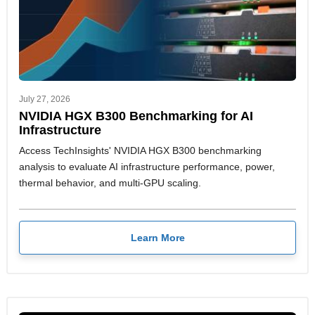
July 27, 2026
NVIDIA HGX B300 Benchmarking for AI
Infrastructure
Access TechInsights' NVIDIA HGX B300 benchmarking
analysis to evaluate AI infrastructure performance, power,
thermal behavior, and multi-GPU scaling.
Learn More