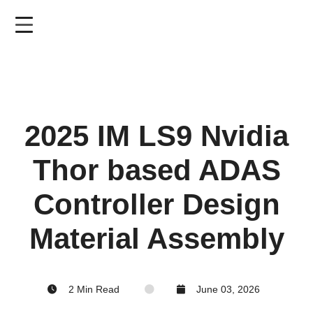
Skip
to
main
content
2025 IM LS9 Nvidia
Thor based ADAS
Controller Design
Material Assembly
2 Min Read
June 03, 2026