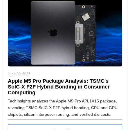
June 30, 2026
Apple M5 Pro Package Analysis: TSMC's
SoIC-X F2F Hybrid Bonding in Consumer
Computing
TechInsights analyzes the Apple M5 Pro APL1X15 package,
revealing TSMC SoIC-X F2F hybrid bonding, CPU and GPU
chiplets, silicon interposer routing, and verified die costs.