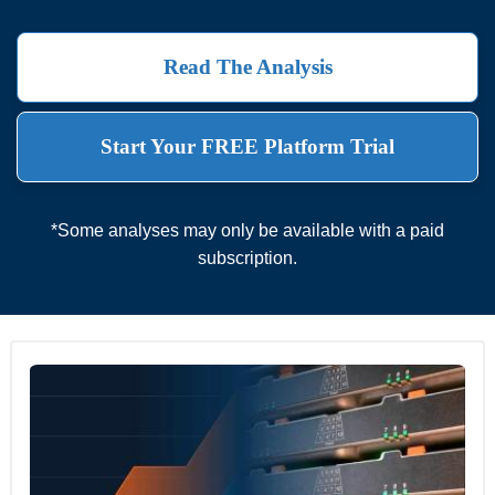
Read The Analysis
Start Your FREE Platform Trial
*Some analyses may only be available with a paid
subscription.