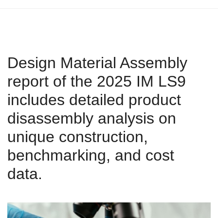
Design Material Assembly
report of the 2025 IM LS9
includes detailed product
disassembly analysis on
unique construction,
benchmarking, and cost
data.