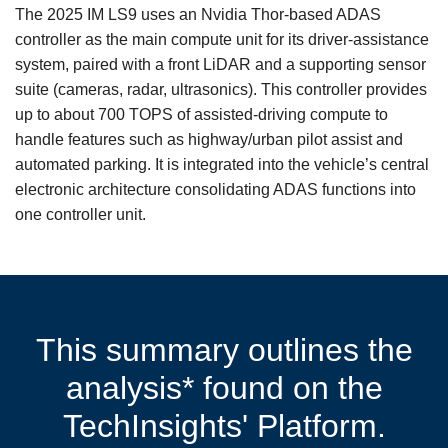
The 2025 IM LS9 uses an Nvidia Thor-based ADAS
controller as the main compute unit for its driver-assistance
system, paired with a front LiDAR and a supporting sensor
suite (cameras, radar, ultrasonics). This controller provides
up to about 700 TOPS of assisted‑driving compute to
handle features such as highway/urban pilot assist and
automated parking. It is integrated into the vehicle’s central
electronic architecture consolidating ADAS functions into
one controller unit.
This summary outlines the
analysis* found on the
TechInsights' Platform.