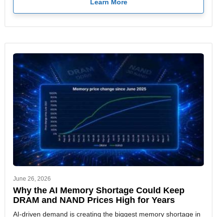
Learn More
June 26, 2026
Why the AI Memory Shortage Could Keep
DRAM and NAND Prices High for Years
AI-driven demand is creating the biggest memory shortage in