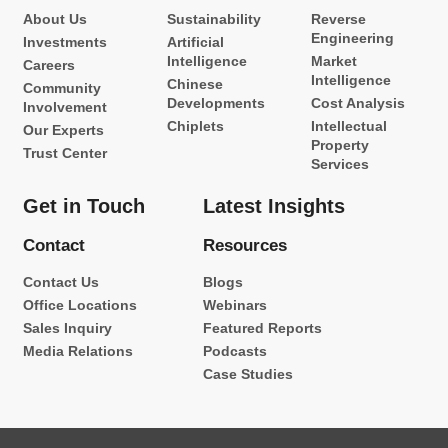
About Us
Sustainability
Reverse
Engineering
Investments
Artificial
Intelligence
Market
Careers
Intelligence
Chinese
Community
Developments
Cost Analysis
Involvement
Chiplets
Intellectual
Our Experts
Property
Trust Center
Services
Get in Touch
Latest Insights
Contact
Resources
Contact Us
Blogs
Office Locations
Webinars
Sales Inquiry
Featured Reports
Media Relations
Podcasts
Case Studies