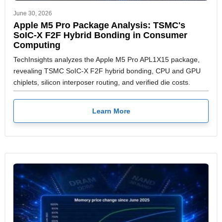
June 30, 2026
Apple M5 Pro Package Analysis: TSMC's
SoIC-X F2F Hybrid Bonding in Consumer
Computing
TechInsights analyzes the Apple M5 Pro APL1X15 package,
revealing TSMC SoIC-X F2F hybrid bonding, CPU and GPU
chiplets, silicon interposer routing, and verified die costs.
Learn More