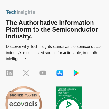
The Authoritative Information
Platform to the Semiconductor
Industry.
Discover why TechInsights stands as the semiconductor
industry's most trusted source for actionable, in-depth
intelligence.