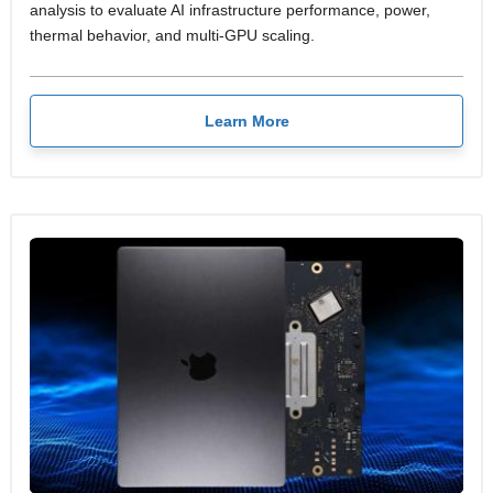
analysis to evaluate AI infrastructure performance, power,
thermal behavior, and multi-GPU scaling.
Learn More