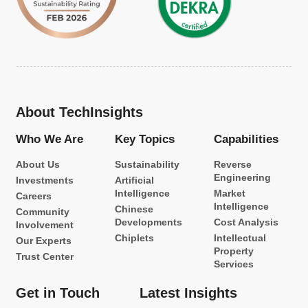
About TechInsights
Who We Are
Key Topics
Capabilities
About Us
Sustainability
Reverse
Engineering
Investments
Artificial
Intelligence
Market
Careers
Intelligence
Chinese
Community
Developments
Cost Analysis
Involvement
Chiplets
Intellectual
Our Experts
Property
Trust Center
Services
Get in Touch
Latest Insights