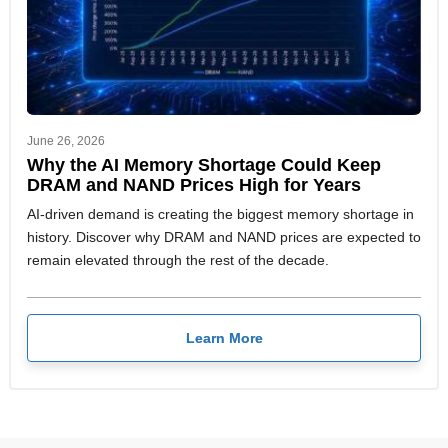
June 26, 2026
Why the AI Memory Shortage Could Keep
DRAM and NAND Prices High for Years
AI-driven demand is creating the biggest memory shortage in
history. Discover why DRAM and NAND prices are expected to
remain elevated through the rest of the decade.
Learn More