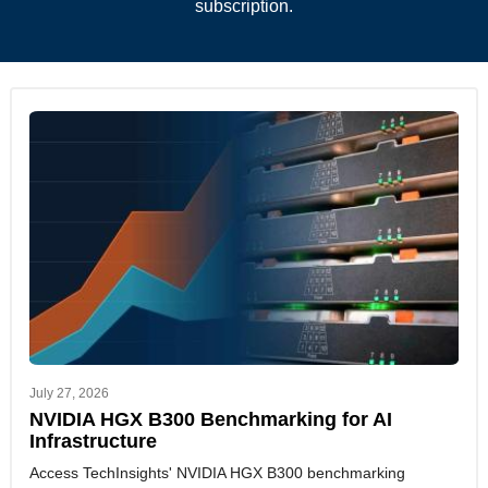
subscription.
July 27, 2026
NVIDIA HGX B300 Benchmarking for AI
Infrastructure
Access TechInsights' NVIDIA HGX B300 benchmarking