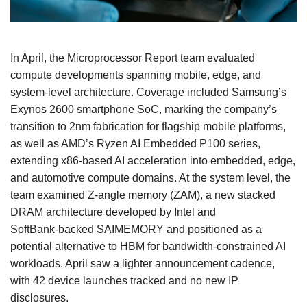
In April, the Microprocessor Report team evaluated
compute developments spanning mobile, edge, and
system‑level architecture. Coverage included Samsung’s
Exynos 2600 smartphone SoC, marking the company’s
transition to 2nm fabrication for flagship mobile platforms,
as well as AMD’s Ryzen AI Embedded P100 series,
extending x86‑based AI acceleration into embedded, edge,
and automotive compute domains. At the system level, the
team examined Z‑angle memory (ZAM), a new stacked
DRAM architecture developed by Intel and
SoftBank‑backed SAIMEMORY and positioned as a
potential alternative to HBM for bandwidth‑constrained AI
workloads. April saw a lighter announcement cadence,
with 42 device launches tracked and no new IP
disclosures.