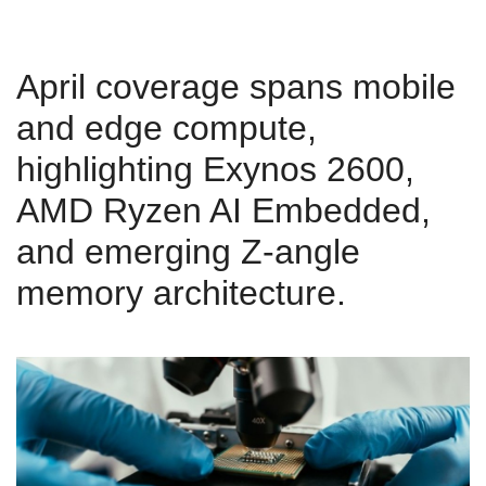
April coverage spans mobile
and edge compute,
highlighting Exynos 2600,
AMD Ryzen AI Embedded,
and emerging Z‑angle
memory architecture.