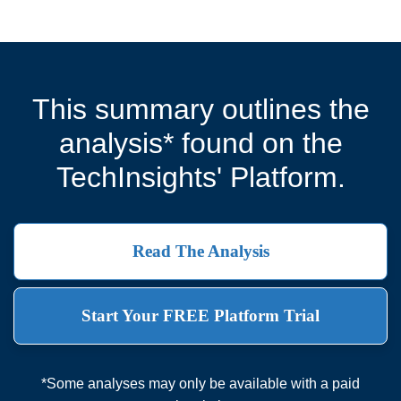
This summary outlines the
analysis* found on the
TechInsights' Platform.
Read The Analysis
Start Your FREE Platform Trial
*Some analyses may only be available with a paid