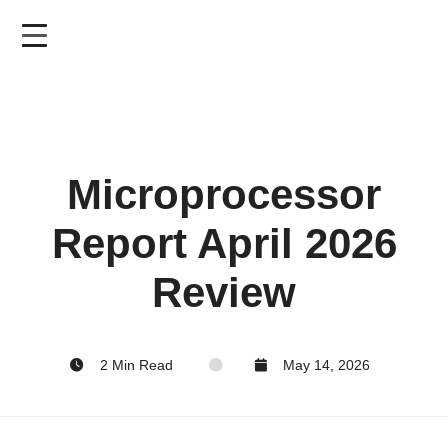
Skip
to
main
content
Microprocessor
Report April 2026
Review
2 Min Read
May 14, 2026