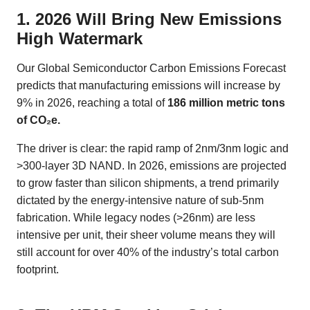
1. 2026 Will Bring New Emissions
High Watermark
Our Global Semiconductor Carbon Emissions Forecast
predicts that manufacturing emissions will increase by
9% in 2026, reaching a total of
186 million metric tons
of CO₂e.
The driver is clear: the rapid ramp of 2nm/3nm logic and
>300-layer 3D NAND. In 2026, emissions are projected
to grow faster than silicon shipments, a trend primarily
dictated by the energy-intensive nature of sub-5nm
fabrication. While legacy nodes (>26nm) are less
intensive per unit, their sheer volume means they will
still account for over 40% of the industry’s total carbon
footprint.