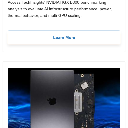
Access TechInsights' NVIDIA HGX B300 benchmarking
analysis to evaluate AI infrastructure performance, power,
thermal behavior, and multi-GPU scaling.
Learn More