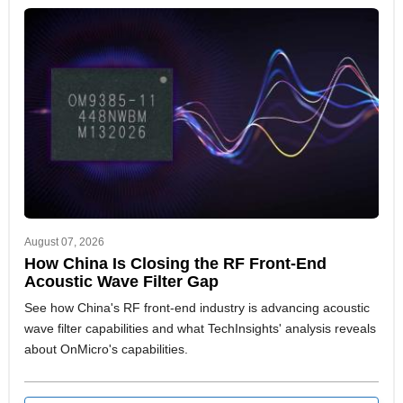
August 07, 2026
How China Is Closing the RF Front-End
Acoustic Wave Filter Gap
See how China's RF front-end industry is advancing acoustic
wave filter capabilities and what TechInsights' analysis reveals
about OnMicro's capabilities.