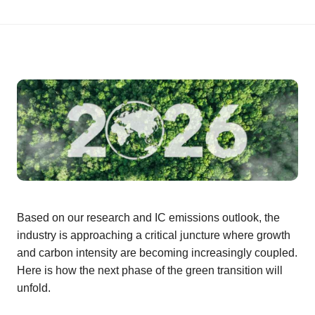
Based on our research and IC emissions outlook, the
industry is approaching a critical juncture where growth
and carbon intensity are becoming increasingly coupled.
Here is how the next phase of the green transition will
unfold.