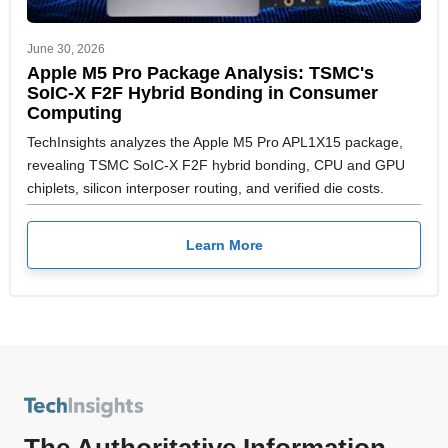
June 30, 2026
Apple M5 Pro Package Analysis: TSMC's
SoIC-X F2F Hybrid Bonding in Consumer
Computing
TechInsights analyzes the Apple M5 Pro APL1X15 package,
revealing TSMC SoIC-X F2F hybrid bonding, CPU and GPU
chiplets, silicon interposer routing, and verified die costs.
Learn More