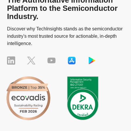
The Authoritative Information
Platform to the Semiconductor
Industry.
Discover why TechInsights stands as the semiconductor
industry's most trusted source for actionable, in-depth
intelligence.