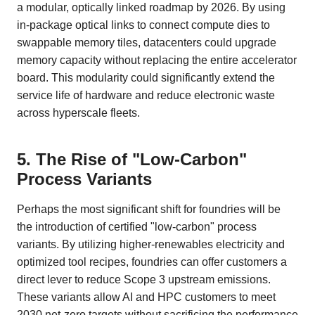
a modular, optically linked roadmap by 2026. By using
in-package optical links to connect compute dies to
swappable memory tiles, datacenters could upgrade
memory capacity without replacing the entire accelerator
board. This modularity could significantly extend the
service life of hardware and reduce electronic waste
across hyperscale fleets.
5. The Rise of "Low-Carbon"
Process Variants
Perhaps the most significant shift for foundries will be
the introduction of certified "low-carbon" process
variants. By utilizing higher-renewables electricity and
optimized tool recipes, foundries can offer customers a
direct lever to reduce Scope 3 upstream emissions.
These variants allow AI and HPC customers to meet
2030 net-zero targets without sacrificing the performance