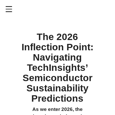
Skip
to
main
content
The 2026
Inflection Point:
Navigating
TechInsights’
Semiconductor
Sustainability
Predictions
As we enter 2026, the