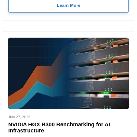
Learn More
July 27, 2026
NVIDIA HGX B300 Benchmarking for AI
Infrastructure