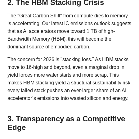
2. The HBM Stacking Crisis
The "Great Carbon Shift" from compute dies to memory
is accelerating. Our latest IC emissions outlook suggests
that as AI accelerators move toward 1 TB of high-
Bandwidth Memory (HBM), this will become the
dominant source of embodied carbon.
The concern for 2026 is "stacking loss." As HBM stacks
move to 16-high and beyond, even a marginal drop in
yield forces more wafer starts and more scrap. This
makes HBM stacking yield a structural sustainability risk:
every failed stack pushes an ever-larger share of an AI
accelerator’s emissions into wasted silicon and energy.
3. Transparency as a Competitive
Edge