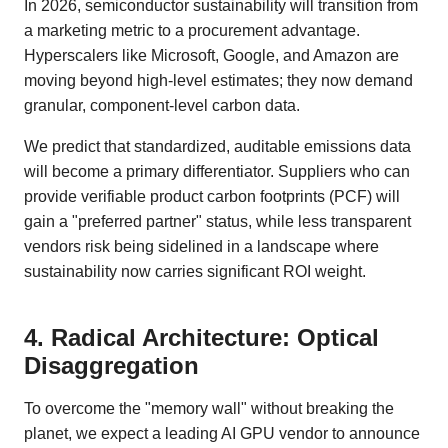
In 2026, semiconductor sustainability will transition from
a marketing metric to a procurement advantage.
Hyperscalers like Microsoft, Google, and Amazon are
moving beyond high-level estimates; they now demand
granular, component-level carbon data.
We predict that standardized, auditable emissions data
will become a primary differentiator. Suppliers who can
provide verifiable product carbon footprints (PCF) will
gain a "preferred partner" status, while less transparent
vendors risk being sidelined in a landscape where
sustainability now carries significant ROI weight.
4. Radical Architecture: Optical
Disaggregation
To overcome the "memory wall" without breaking the
planet, we expect a leading AI GPU vendor to announce