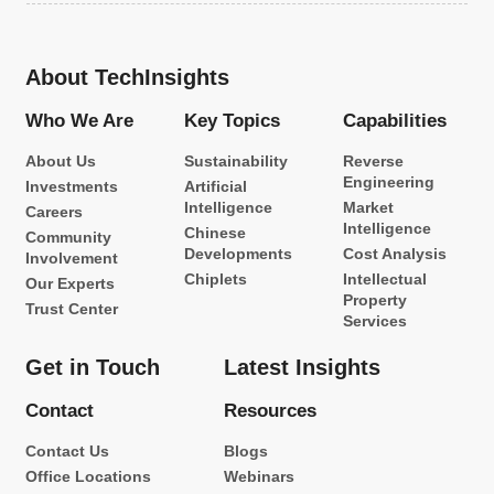
About TechInsights
Who We Are
Key Topics
Capabilities
About Us
Sustainability
Reverse
Engineering
Investments
Artificial
Intelligence
Market
Careers
Intelligence
Chinese
Community
Developments
Cost Analysis
Involvement
Chiplets
Intellectual
Our Experts
Property
Trust Center
Services
Get in Touch
Latest Insights
Contact
Resources
Contact Us
Blogs
Office Locations
Webinars