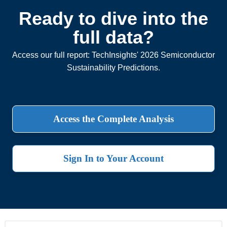
Ready to dive into the
full data?
Access our full report: TechInsights' 2026 Semiconductor
Sustainability Predictions.
Access the Complete Analysis
Sign In to Your Account