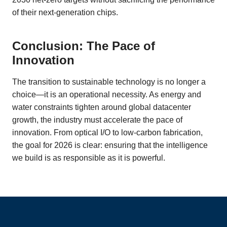
of their next-generation chips.
Conclusion: The Pace of
Innovation
The transition to sustainable technology is no longer a
choice—it is an operational necessity. As energy and
water constraints tighten around global datacenter
growth, the industry must accelerate the pace of
innovation. From optical I/O to low-carbon fabrication,
the goal for 2026 is clear: ensuring that the intelligence
we build is as responsible as it is powerful.