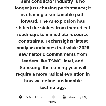
semiconductor industry is no
longer just chasing performance; it
is chasing a sustainable path
forward. The AI explosion has
shifted the stakes from theoretical
roadmaps to immediate resource
constraints. TechInsights’ latest
analysis indicates that while 2025
saw historic commitments from
leaders like TSMC, Intel, and
Samsung, the coming year will
require a more radical evolution in
how we define
sustainable
technology.
5 Min Read
January 09,
2026