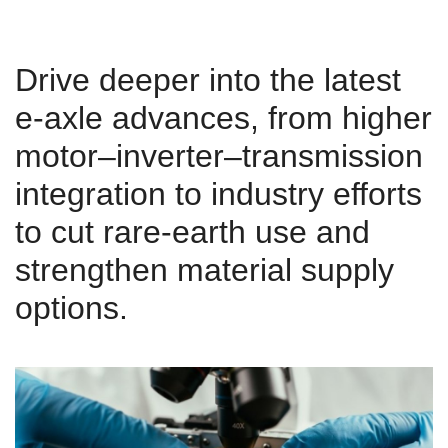
Drive deeper into the latest
e-axle advances, from higher
motor–inverter–transmission
integration to industry efforts
to cut rare-earth use and
strengthen material supply
options.