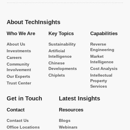
About TechInsights
Who We Are
Key Topics
Capabilities
About Us
Sustainability
Reverse
Engineering
Investments
Artificial
Intelligence
Market
Careers
Intelligence
Chinese
Community
Developments
Cost Analysis
Involvement
Chiplets
Intellectual
Our Experts
Property
Trust Center
Services
Get in Touch
Latest Insights
Contact
Resources
Contact Us
Blogs
Office Locations
Webinars