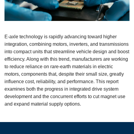
E-axle technology is rapidly advancing toward higher
integration, combining motors, inverters, and transmissions
into compact units that streamline vehicle design and boost
efficiency. Along with this trend, manufacturers are working
to reduce reliance on rare-earth materials in electric
motors, components that, despite their small size, greatly
influence cost, reliability, and performance. This report
examines both the progress in integrated drive system
development and the concurrent efforts to cut magnet use
and expand material supply options.