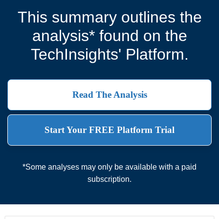
This summary outlines the
analysis* found on the
TechInsights' Platform.
Read The Analysis
Start Your FREE Platform Trial
*Some analyses may only be available with a paid
subscription.