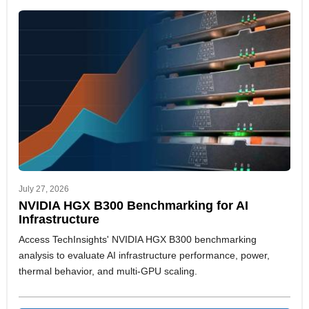
July 27, 2026
NVIDIA HGX B300 Benchmarking for AI
Infrastructure
Access TechInsights' NVIDIA HGX B300 benchmarking
analysis to evaluate AI infrastructure performance, power,
thermal behavior, and multi-GPU scaling.