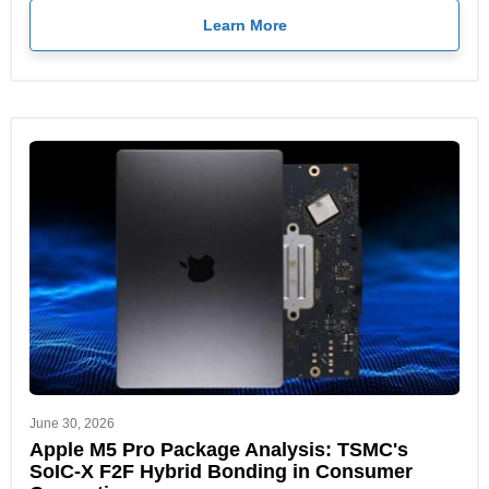
Learn More
June 30, 2026
Apple M5 Pro Package Analysis: TSMC's
SoIC-X F2F Hybrid Bonding in Consumer