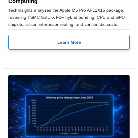
Computing
TechInsights analyzes the Apple M5 Pro APL1X15 package,
revealing TSMC SoIC-X F2F hybrid bonding, CPU and GPU
chiplets, silicon interposer routing, and verified die costs.
Learn More