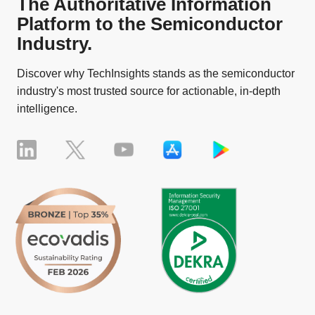
The Authoritative Information
Platform to the Semiconductor
Industry.
Discover why TechInsights stands as the semiconductor
industry's most trusted source for actionable, in-depth
intelligence.