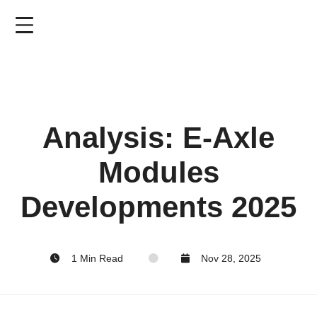
Skip
to
main
content
Analysis: E-Axle
Modules
Developments 2025
1 Min Read
Nov 28, 2025