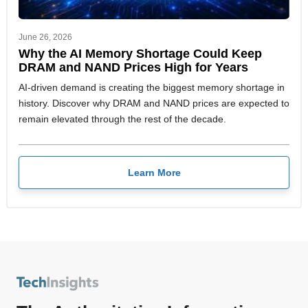
June 26, 2026
Why the AI Memory Shortage Could Keep
DRAM and NAND Prices High for Years
AI-driven demand is creating the biggest memory shortage in
history. Discover why DRAM and NAND prices are expected to
remain elevated through the rest of the decade.
Learn More