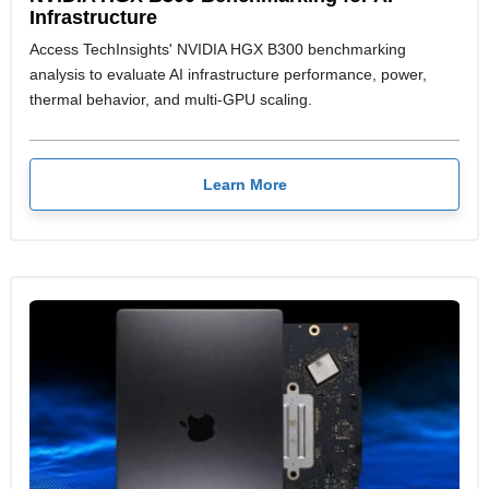
Infrastructure
Access TechInsights' NVIDIA HGX B300 benchmarking
analysis to evaluate AI infrastructure performance, power,
thermal behavior, and multi-GPU scaling.
Learn More