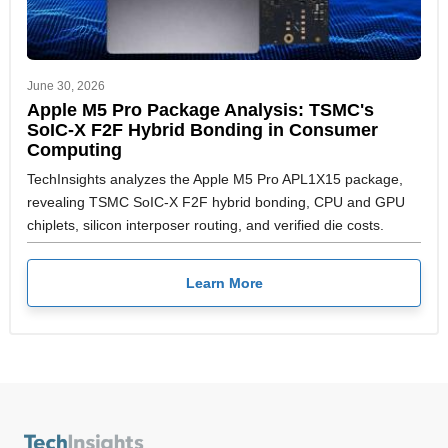
June 30, 2026
Apple M5 Pro Package Analysis: TSMC's
SoIC-X F2F Hybrid Bonding in Consumer
Computing
TechInsights analyzes the Apple M5 Pro APL1X15 package,
revealing TSMC SoIC-X F2F hybrid bonding, CPU and GPU
chiplets, silicon interposer routing, and verified die costs.
Learn More