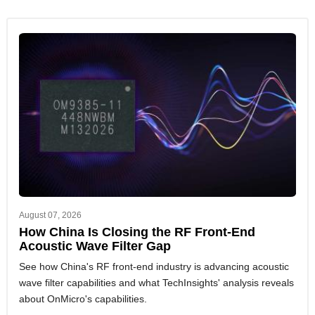
August 07, 2026
How China Is Closing the RF Front-End
Acoustic Wave Filter Gap
See how China's RF front-end industry is advancing acoustic
wave filter capabilities and what TechInsights' analysis reveals
about OnMicro's capabilities.