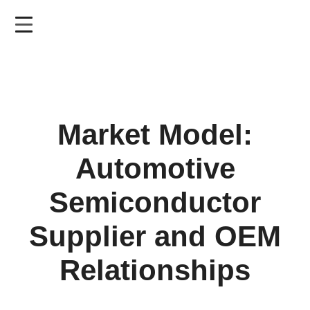
Skip
to
main
content
Market Model:
Automotive
Semiconductor
Supplier and OEM
Relationships