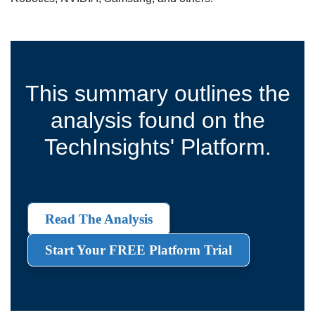
This summary outlines the
analysis found on the
TechInsights' Platform.
Read The Analysis
Start Your FREE Platform Trial