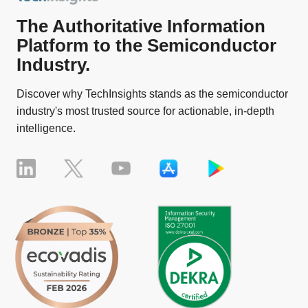
The Authoritative Information
Platform to the Semiconductor
Industry.
Discover why TechInsights stands as the semiconductor
industry's most trusted source for actionable, in-depth
intelligence.