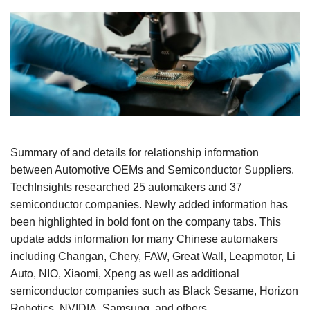
Summary of and details for relationship information
between Automotive OEMs and Semiconductor Suppliers.
TechInsights researched 25 automakers and 37
semiconductor companies. Newly added information has
been highlighted in bold font on the company tabs. This
update adds information for many Chinese automakers
including Changan, Chery, FAW, Great Wall, Leapmotor, Li
Auto, NIO, Xiaomi, Xpeng as well as additional
semiconductor companies such as Black Sesame, Horizon
Robotics, NVIDIA, Samsung, and others.