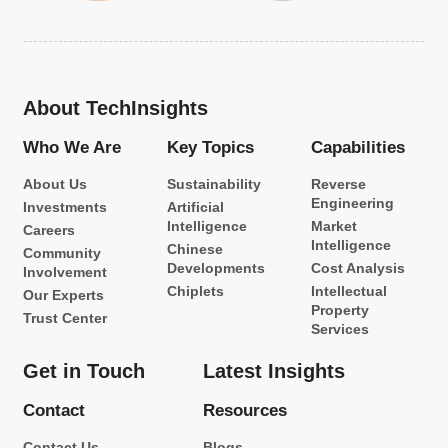
About TechInsights
Who We Are
Key Topics
Capabilities
About Us
Sustainability
Reverse
Engineering
Investments
Artificial
Intelligence
Market
Careers
Intelligence
Chinese
Community
Developments
Cost Analysis
Involvement
Chiplets
Intellectual
Our Experts
Property
Trust Center
Services
Get in Touch
Latest Insights
Contact
Resources
Contact Us
Blogs