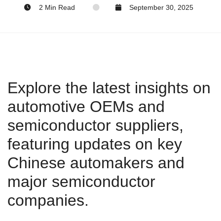
2 Min Read
September 30, 2025
Explore the latest insights on
automotive OEMs and
semiconductor suppliers,
featuring updates on key
Chinese automakers and
major semiconductor
companies.