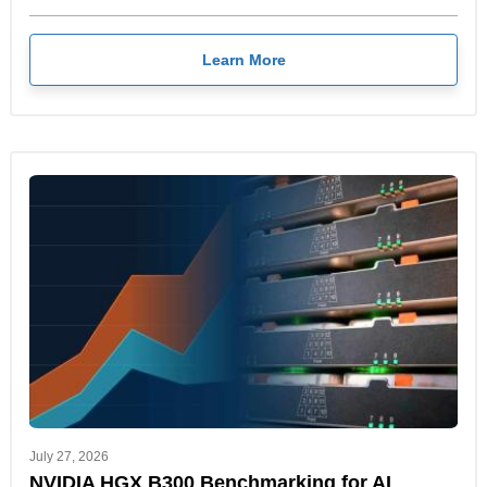
Learn More
July 27, 2026
NVIDIA HGX B300 Benchmarking for AI