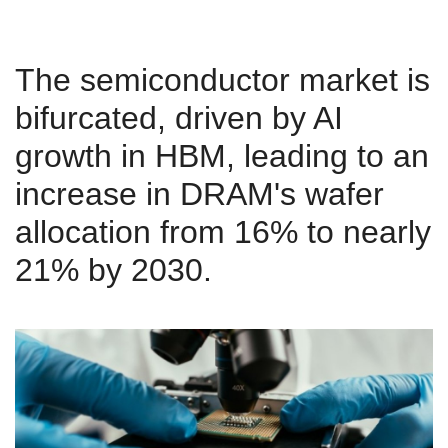
The semiconductor market is
bifurcated, driven by AI
growth in HBM, leading to an
increase in DRAM's wafer
allocation from 16% to nearly
21% by 2030.