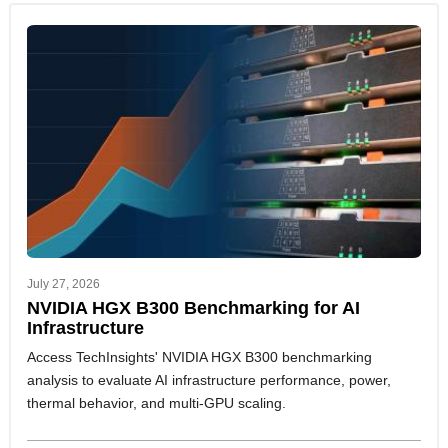
July 27, 2026
NVIDIA HGX B300 Benchmarking for AI
Infrastructure
Access TechInsights' NVIDIA HGX B300 benchmarking
analysis to evaluate AI infrastructure performance, power,
thermal behavior, and multi-GPU scaling.