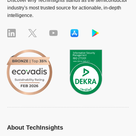
Discover why TechInsights stands as the semiconductor
industry's most trusted source for actionable, in-depth
intelligence.
About TechInsights