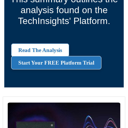
analysis found on the
TechInsights' Platform.
Read The Analysis
Start Your FREE Platform Trial