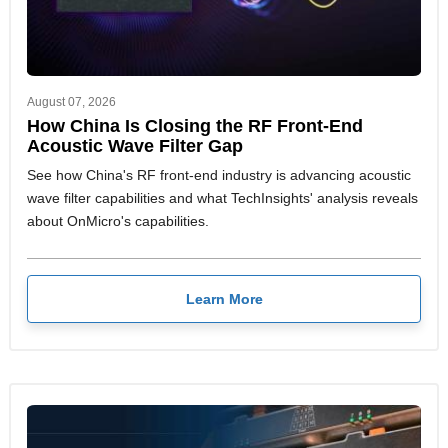
August 07, 2026
How China Is Closing the RF Front-End
Acoustic Wave Filter Gap
See how China's RF front-end industry is advancing acoustic
wave filter capabilities and what TechInsights' analysis reveals
about OnMicro's capabilities.
Learn More