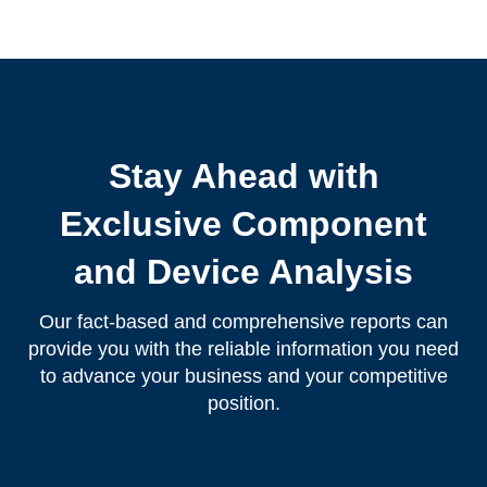
Stay Ahead with
Exclusive Component
and Device Analysis
Our fact-based and comprehensive reports can
provide you with the reliable information you need
to advance your business and your competitive
position.