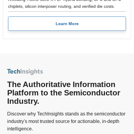
chiplets, silicon interposer routing, and verified die costs.
Learn More
The Authoritative Information
Platform to the Semiconductor
Industry.
Discover why TechInsights stands as the semiconductor
industry's most trusted source for actionable, in-depth
intelligence.