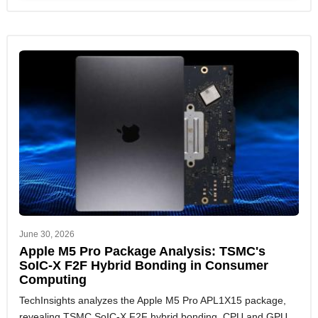
June 30, 2026
Apple M5 Pro Package Analysis: TSMC's
SoIC-X F2F Hybrid Bonding in Consumer
Computing
TechInsights analyzes the Apple M5 Pro APL1X15 package,
revealing TSMC SoIC-X F2F hybrid bonding, CPU and GPU