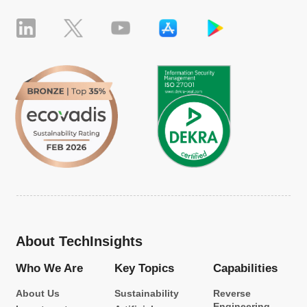
About TechInsights
Who We Are
Key Topics
Capabilities
About Us
Sustainability
Reverse
Engineering