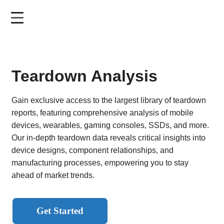
Skip
to
main
content
Teardown Analysis
Gain exclusive access to the largest library of teardown
reports, featuring comprehensive analysis of mobile
devices, wearables, gaming consoles, SSDs, and more.
Our in-depth teardown data reveals critical insights into
device designs, component relationships, and
manufacturing processes, empowering you to stay
ahead of market trends.
Get Started