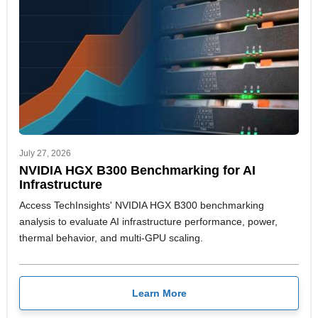
July 27, 2026
NVIDIA HGX B300 Benchmarking for AI
Infrastructure
Access TechInsights' NVIDIA HGX B300 benchmarking
analysis to evaluate AI infrastructure performance, power,
thermal behavior, and multi-GPU scaling.
Learn More