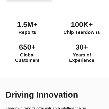
1.5M+
100K+
Reports
Chip Teardowns
650+
30+
Global
Years of
Customers
Experience
Driving Innovation
Teardown reports offer valuable intelligence on