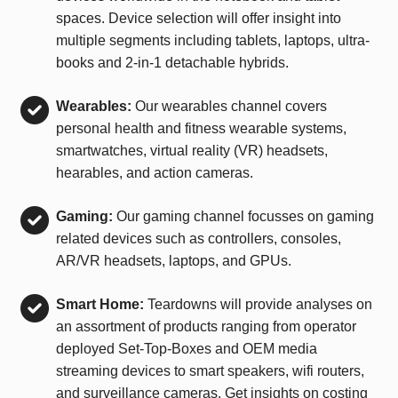
spaces. Device selection will offer insight into
multiple segments including tablets, laptops, ultra-
books and 2-in-1 detachable hybrids.
Wearables:
Our wearables channel covers
personal health and fitness wearable systems,
smartwatches, virtual reality (VR) headsets,
hearables, and action cameras.
Gaming:
Our gaming channel focusses on gaming
related devices such as controllers, consoles,
AR/VR headsets, laptops, and GPUs.
Smart Home:
Teardowns will provide analyses on
an assortment of products ranging from operator
deployed Set-Top-Boxes and OEM media
streaming devices to smart speakers, wifi routers,
and surveillance cameras. Get insights on costing