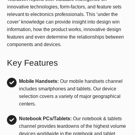
innovative technologies, form-factors, and feature sets
relevant to electronics professionals. This ‘under the
cover’ knowledge can provide insight into design win
information, how the product works, innovative design
features and even determine the relationships between
components and devices.
Key Features
Mobile Handsets:
Our mobile handsets channel
includes smartphones and tablets. Our device
selection covers a variety of major geographical
centers.
Notebook PCs/Tablets:
Our notebook & tablets
channel provides teardowns of the highest volume
devices worldwide in the notebook and tablet