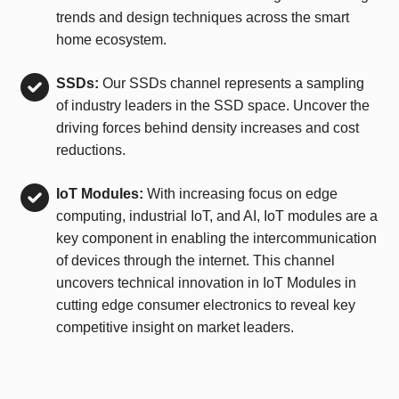
trends and design techniques across the smart
home ecosystem.
SSDs:
Our SSDs channel represents a sampling
of industry leaders in the SSD space. Uncover the
driving forces behind density increases and cost
reductions.
IoT Modules:
With increasing focus on edge
computing, industrial IoT, and AI, IoT modules are a
key component in enabling the intercommunication
of devices through the internet. This channel
uncovers technical innovation in IoT Modules in
cutting edge consumer electronics to reveal key
competitive insight on market leaders.