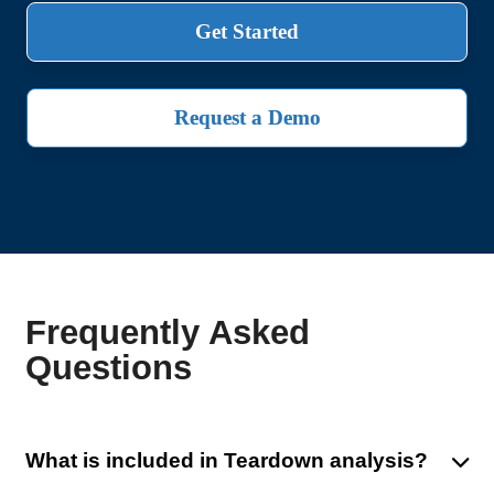
Get Started
Request a Demo
Frequently Asked
Questions
What is included in Teardown analysis?