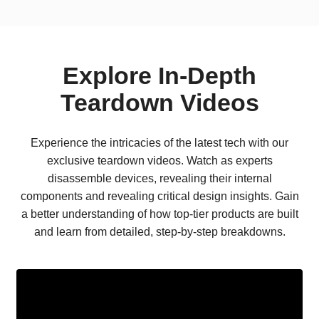
Explore In-Depth
Teardown Videos
Experience the intricacies of the latest tech with our
exclusive teardown videos. Watch as experts
disassemble devices, revealing their internal
components and revealing critical design insights. Gain
a better understanding of how top-tier products are built
and learn from detailed, step-by-step breakdowns.