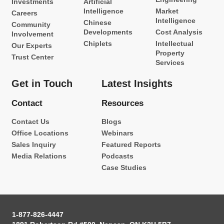
Investments
Artificial
Intelligence
Market
Careers
Intelligence
Chinese
Community
Developments
Cost Analysis
Involvement
Chiplets
Intellectual
Our Experts
Property
Trust Center
Services
Get in Touch
Latest Insights
Contact
Resources
Contact Us
Blogs
Office Locations
Webinars
Sales Inquiry
Featured Reports
Media Relations
Podcasts
Case Studies
1-877-826-4447