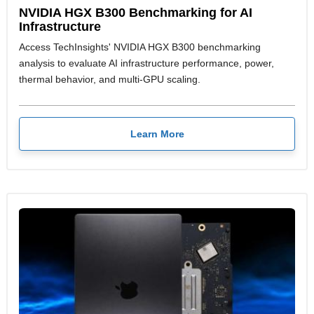
NVIDIA HGX B300 Benchmarking for AI
Infrastructure
Access TechInsights' NVIDIA HGX B300 benchmarking
analysis to evaluate AI infrastructure performance, power,
thermal behavior, and multi-GPU scaling.
Learn More