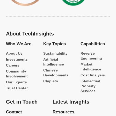
About TechInsights
Who We Are
Key Topics
Capabilities
About Us
Sustainability
Reverse
Engineering
Investments
Artificial
Intelligence
Market
Careers
Intelligence
Chinese
Community
Developments
Cost Analysis
Involvement
Chiplets
Intellectual
Our Experts
Property
Trust Center
Services
Get in Touch
Latest Insights
Contact
Resources