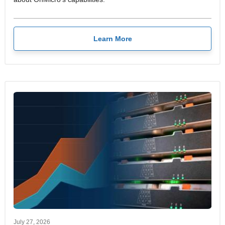
Learn More
July 27, 2026