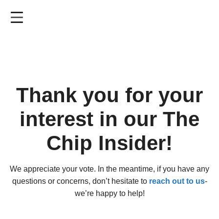
Skip
to
main
content
Thank you for your
interest in our The
Chip Insider!
We appreciate your vote. In the meantime, if you have any
questions or concerns, don’t hesitate to
reach out to us
-
we’re happy to help!