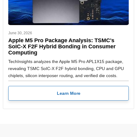
June 30, 2026
Apple M5 Pro Package Analysis: TSMC's
SoIC-X F2F Hybrid Bonding in Consumer
Computing
TechInsights analyzes the Apple M5 Pro APL1X15 package,
revealing TSMC SoIC-X F2F hybrid bonding, CPU and GPU
chiplets, silicon interposer routing, and verified die costs.
Learn More