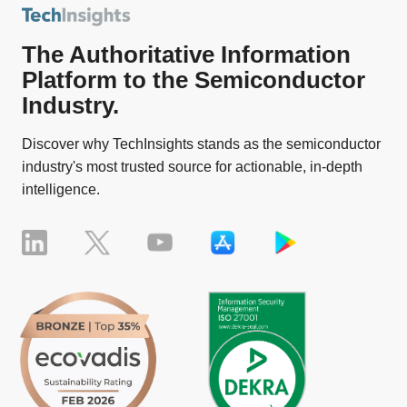
The Authoritative Information
Platform to the Semiconductor
Industry.
Discover why TechInsights stands as the semiconductor
industry's most trusted source for actionable, in-depth
intelligence.