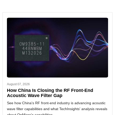
August 07, 2026
How China Is Closing the RF Front-End
Acoustic Wave Filter Gap
See how China's RF front-end industry is advancing acoustic
wave filter capabilities and what TechInsights' analysis reveals
about OnMicro's capabilities.