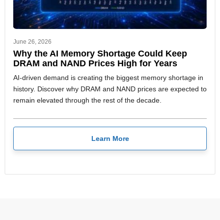
June 26, 2026
Why the AI Memory Shortage Could Keep
DRAM and NAND Prices High for Years
AI-driven demand is creating the biggest memory shortage in
history. Discover why DRAM and NAND prices are expected to
remain elevated through the rest of the decade.
Learn More