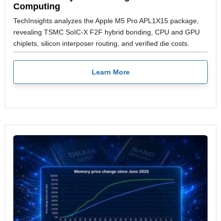
Computing
TechInsights analyzes the Apple M5 Pro APL1X15 package,
revealing TSMC SoIC-X F2F hybrid bonding, CPU and GPU
chiplets, silicon interposer routing, and verified die costs.
Learn More