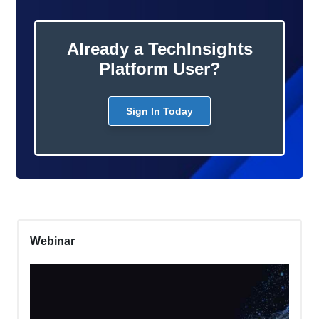
Already a TechInsights
Platform User?
Sign In Today
Webinar