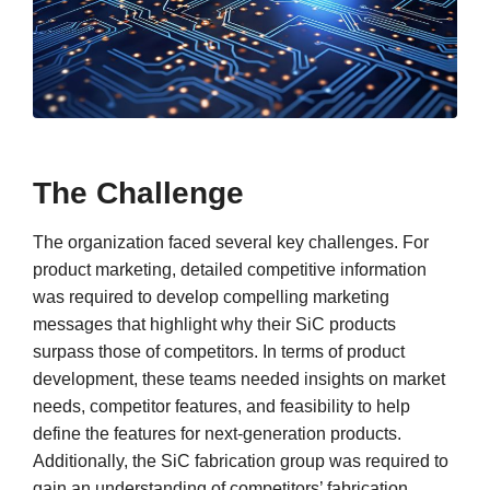
The Challenge
The organization faced several key challenges. For
product marketing, detailed competitive information
was required to develop compelling marketing
messages that highlight why their SiC products
surpass those of competitors. In terms of product
development, these teams needed insights on market
needs, competitor features, and feasibility to help
define the features for next-generation products.
Additionally, the SiC fabrication group was required to
gain an understanding of competitors’ fabrication