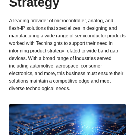
Strategy
A leading provider of microcontroller, analog, and
flash-IP solutions that specializes in designing and
manufacturing a wide range of semiconductor products
worked with TechInsights to support their need in
informing product strategy related to wide band gap
devices. With a broad range of industries served
including automotive, aerospace, consumer
electronics, and more, this business must ensure their
solutions maintain a competitive edge and meet
diverse technological needs.