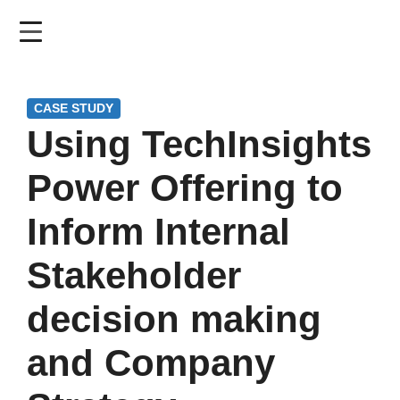
Skip
to
main
content
CASE STUDY
Using TechInsights
Power Offering to
Inform Internal
Stakeholder
decision making
and Company