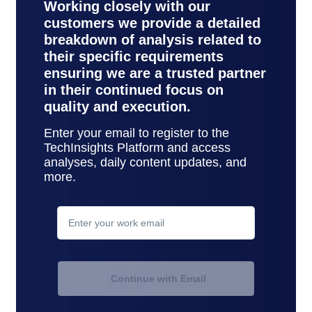
Working closely with our
customers we provide a detailed
breakdown of analysis related to
their specific requirements
ensuring we are a trusted partner
in their continued focus on
quality and execution.
Enter your email to register to the
TechInsights Platform and access
analyses, daily content updates, and
more.
contact
support
Continue with Email