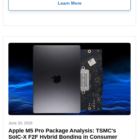
Learn More
June 30, 2026
Apple M5 Pro Package Analysis: TSMC's
SoIC-X F2F Hybrid Bonding in Consumer