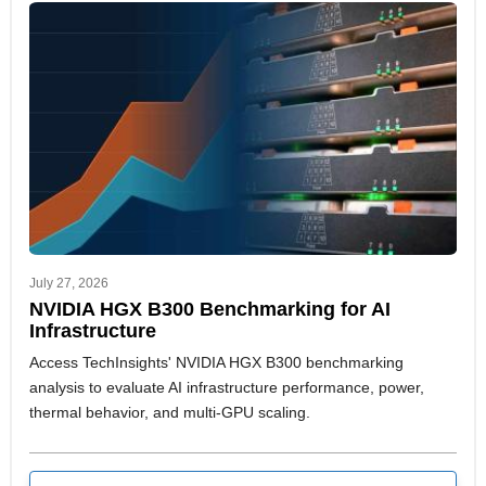
July 27, 2026
NVIDIA HGX B300 Benchmarking for AI
Infrastructure
Access TechInsights' NVIDIA HGX B300 benchmarking
analysis to evaluate AI infrastructure performance, power,
thermal behavior, and multi-GPU scaling.