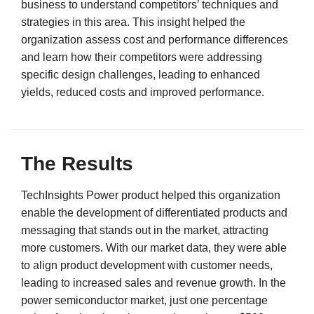
business to understand competitors’ techniques and
strategies in this area. This insight helped the
organization assess cost and performance differences
and learn how their competitors were addressing
specific design challenges, leading to enhanced
yields, reduced costs and improved performance.
The Results
TechInsights Power product helped this organization
enable the development of differentiated products and
messaging that stands out in the market, attracting
more customers. With our market data, they were able
to align product development with customer needs,
leading to increased sales and revenue growth. In the
power semiconductor market, just one percentage