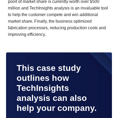
point of market share is currently worth over $500
million and TechInsights analysis is an invaluable tool
to help the customer compete and win additional
market share. Finally, the business optimized
fabrication processes, reducing production costs and
improving efficiency.
This case study
outlines how
TechInsights
analysis can also
help your company.