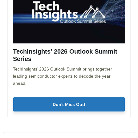
TechInsights’ 2026 Outlook Summit
Series
TechInsights’ 2026 Outlook Summit brings together
leading semiconductor experts to decode the year
ahead.
Don't Miss Out!