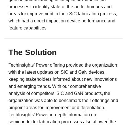
processes to identify state-of-the-art techniques and
areas for improvement in their SiC fabrication process,
which had a direct impact on device performance and
feature capabilities.
The Solution
TechInsights’ Power offering provided the organization
with the latest updates on SiC and GaN devices,
keeping stakeholders informed about new innovations
and emerging trends. With our comprehensive
analysis of competitors’ SiC and GaN products, the
organization was able to benchmark their offerings and
pinpoint areas for improvement or differentiation.
TechInsights’ Power in-depth information on
semiconductor fabrication processes also allowed the