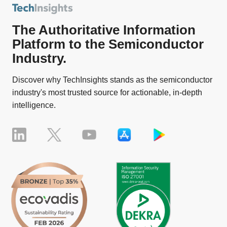
The Authoritative Information
Platform to the Semiconductor
Industry.
Discover why TechInsights stands as the semiconductor
industry's most trusted source for actionable, in-depth
intelligence.