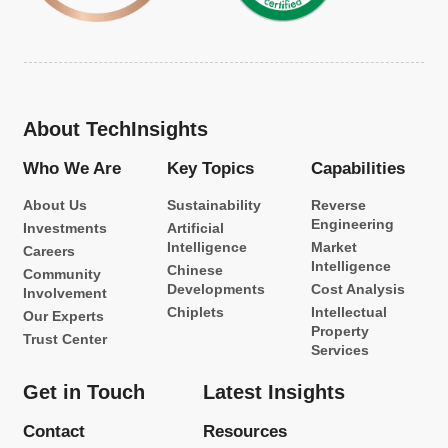
About TechInsights
Who We Are
Key Topics
Capabilities
About Us
Sustainability
Reverse
Engineering
Investments
Artificial
Intelligence
Market
Careers
Intelligence
Chinese
Community
Developments
Cost Analysis
Involvement
Chiplets
Intellectual
Our Experts
Property
Trust Center
Services
Get in Touch
Latest Insights
Contact
Resources