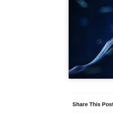
Share This Pos