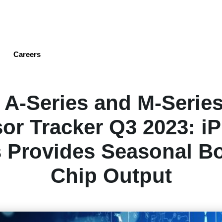
Skip
to
main
content
Careers
 A-Series and M-Serie
or Tracker Q3 2023: i
s Provides Seasonal Bo
Chip Output