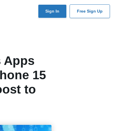
User
Sign In
Free Sign Up
account
menu
s Apps
Phone 15
ost to