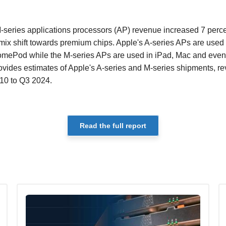
-series applications processors (AP) revenue increased 7 perce
mix shift towards premium chips. Apple's A-series APs are used
mePod while the M-series APs are used in iPad, Mac and event
rovides estimates of Apple's A-series and M-series shipments, 
10 to Q3 2024.
Read the full report