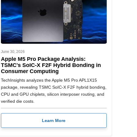
June 30, 2026
Apple M5 Pro Package Analysis:
TSMC's SoIC-X F2F Hybrid Bonding in
Consumer Computing
TechInsights analyzes the Apple M5 Pro APL1X15
package, revealing TSMC SoIC-X F2F hybrid bonding,
CPU and GPU chiplets, silicon interposer routing, and
verified die costs.
Learn More