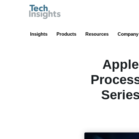
TechInsights
Insights
Products
Resources
Company
Apple
Process
Serie