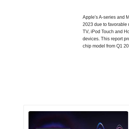
Apple's A-series and M
2023 due to favorable 
TV, iPod Touch and Ho
devices. This report p
chip model from Q1 20