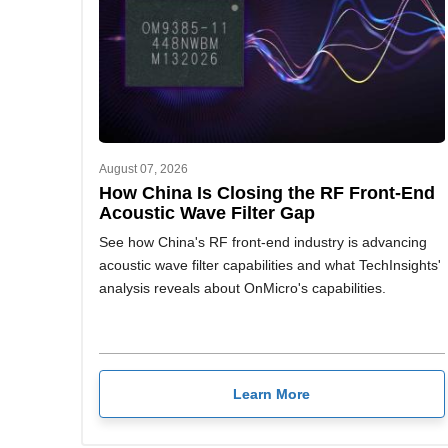
August 07, 2026
How China Is Closing the RF Front-End
Acoustic Wave Filter Gap
See how China's RF front-end industry is advancing
acoustic wave filter capabilities and what TechInsights'
analysis reveals about OnMicro's capabilities.
Learn More