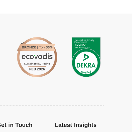
et in Touch
Latest Insights