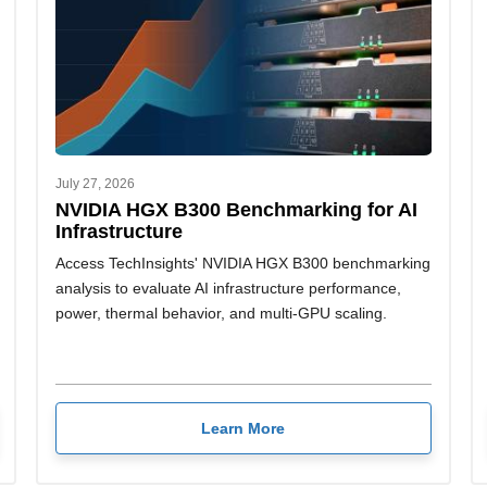
July 27, 2026
NVIDIA HGX B300 Benchmarking for AI
Infrastructure
Access TechInsights' NVIDIA HGX B300 benchmarking
analysis to evaluate AI infrastructure performance,
power, thermal behavior, and multi-GPU scaling.
Learn More