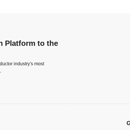
n Platform to the
uctor industry's most
.
G