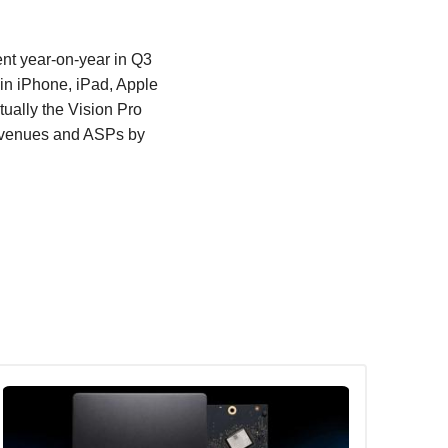
nt year-on-year in Q3
 in iPhone, iPad, Apple
ually the Vision Pro
revenues and ASPs by