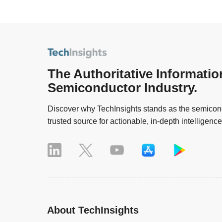
The Authoritative Informatio
Semiconductor Industry.
Discover why TechInsights stands as the semicond
trusted source for actionable, in-depth intelligence
About TechInsights