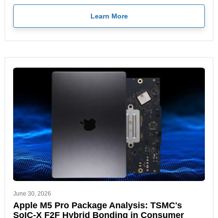
Learn More
June 30, 2026
Apple M5 Pro Package Analysis: TSMC's
SoIC-X F2F Hybrid Bonding in Consumer