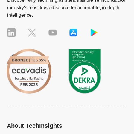
Discover why TechInsights stands as the semiconductor
industry's most trusted source for actionable, in-depth
intelligence.
About TechInsights