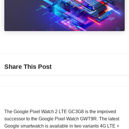
Share This Post
The Google Pixel Watch 2 LTE GC3G8 is the improved
successor to the Google Pixel Watch GWT9R. The latest
Google smartwatch is available in two variants 4G LTE +