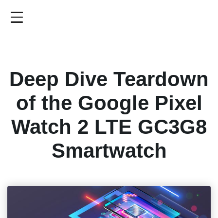
Skip
to
main
content
Deep Dive Teardown
of the Google Pixel
Watch 2 LTE GC3G8
Smartwatch