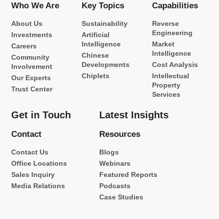
Who We Are
Key Topics
Capabilities
About Us
Sustainability
Reverse
Engineering
Investments
Artificial
Intelligence
Market
Careers
Intelligence
Chinese
Community
Developments
Cost Analysis
Involvement
Chiplets
Intellectual
Our Experts
Property
Trust Center
Services
Get in Touch
Latest Insights
Contact
Resources
Contact Us
Blogs
Office Locations
Webinars
Sales Inquiry
Featured Reports
Media Relations
Podcasts
Case Studies