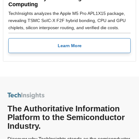
Computing
TechInsights analyzes the Apple M5 Pro APL1X15 package,
revealing TSMC SoIC-X F2F hybrid bonding, CPU and GPU
chiplets, silicon interposer routing, and verified die costs.
Learn More
The Authoritative Information
Platform to the Semiconductor
Industry.