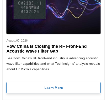
August 07, 2026
How China Is Closing the RF Front-End
Acoustic Wave Filter Gap
See how China's RF front-end industry is advancing acoustic
wave filter capabilities and what TechInsights' analysis reveals
about OnMicro's capabilities.
Learn More