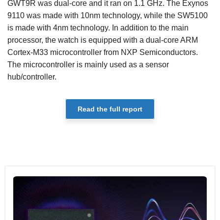
GWT9R was dual-core and it ran on 1.1 GHz. The Exynos
9110 was made with 10nm technology, while the SW5100
is made with 4nm technology. In addition to the main
processor, the watch is equipped with a dual-core ARM
Cortex-M33 microcontroller from NXP Semiconductors.
The microcontroller is mainly used as a sensor
hub/controller.
Read the full report