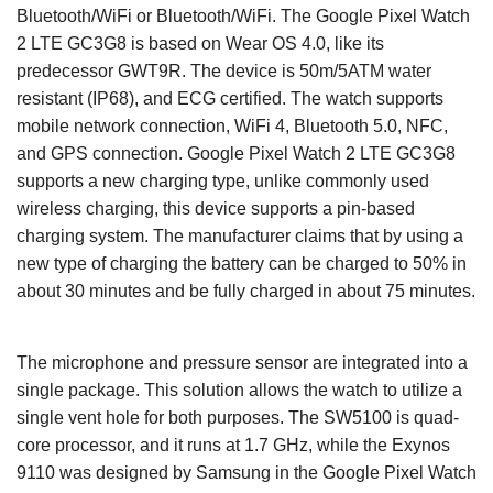
Bluetooth/WiFi or Bluetooth/WiFi. The Google Pixel Watch
2 LTE GC3G8 is based on Wear OS 4.0, like its
predecessor GWT9R. The device is 50m/5ATM water
resistant (IP68), and ECG certified. The watch supports
mobile network connection, WiFi 4, Bluetooth 5.0, NFC,
and GPS connection. Google Pixel Watch 2 LTE GC3G8
supports a new charging type, unlike commonly used
wireless charging, this device supports a pin-based
charging system. The manufacturer claims that by using a
new type of charging the battery can be charged to 50% in
about 30 minutes and be fully charged in about 75 minutes.
The microphone and pressure sensor are integrated into a
single package. This solution allows the watch to utilize a
single vent hole for both purposes. The SW5100 is quad-
core processor, and it runs at 1.7 GHz, while the Exynos
9110 was designed by Samsung in the Google Pixel Watch