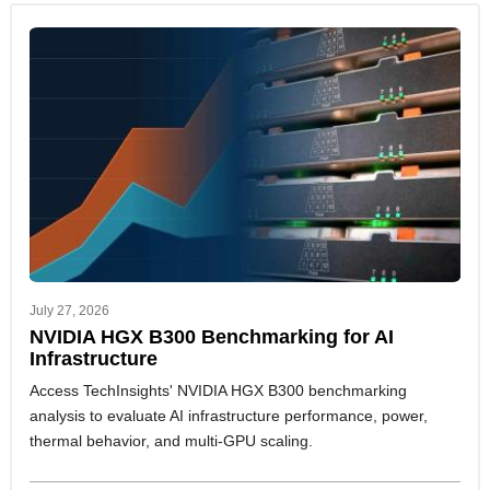
July 27, 2026
NVIDIA HGX B300 Benchmarking for AI
Infrastructure
Access TechInsights' NVIDIA HGX B300 benchmarking
analysis to evaluate AI infrastructure performance, power,
thermal behavior, and multi-GPU scaling.