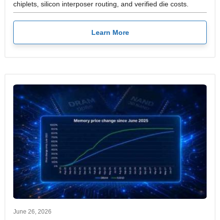
chiplets, silicon interposer routing, and verified die costs.
Learn More
June 26, 2026