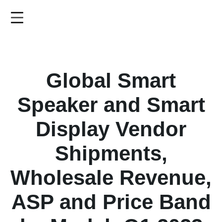
Skip
to
main
content
Global Smart
Speaker and Smart
Display Vendor
Shipments,
Wholesale Revenue,
ASP and Price Band