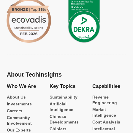
About TechInsights
Who We Are
Key Topics
Capabilities
About Us
Sustainability
Reverse
Engineering
Investments
Artificial
Intelligence
Market
Careers
Intelligence
Chinese
Community
Developments
Cost Analysis
Involvement
Chiplets
Intellectual
Our Experts