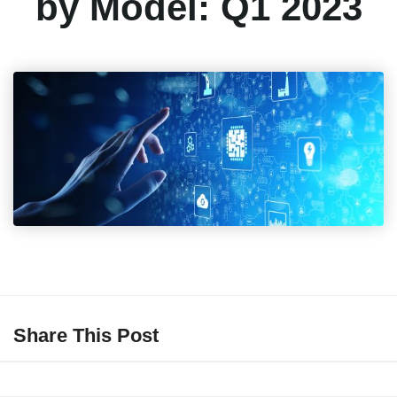
by Model: Q1 2023
Share This Post