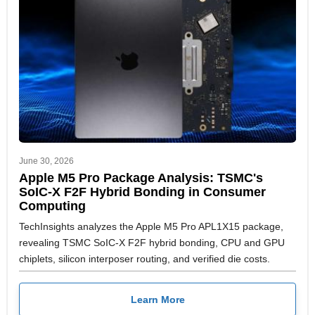
June 30, 2026
Apple M5 Pro Package Analysis: TSMC's
SoIC-X F2F Hybrid Bonding in Consumer
Computing
TechInsights analyzes the Apple M5 Pro APL1X15 package,
revealing TSMC SoIC-X F2F hybrid bonding, CPU and GPU
chiplets, silicon interposer routing, and verified die costs.
Learn More