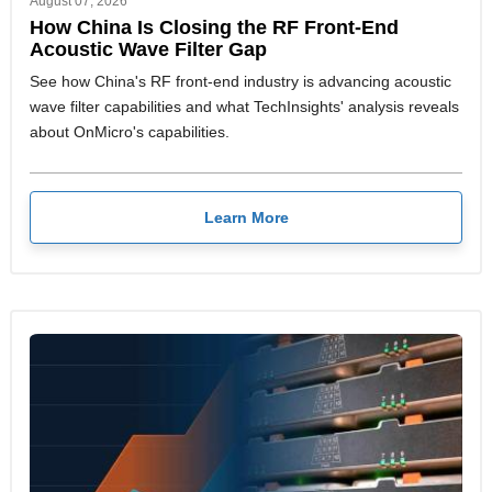
August 07, 2026
How China Is Closing the RF Front-End
Acoustic Wave Filter Gap
See how China's RF front-end industry is advancing acoustic
wave filter capabilities and what TechInsights' analysis reveals
about OnMicro's capabilities.
Learn More