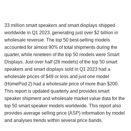
33 million smart speakers and smart displays shipped
worldwide in Q1 2023, generating just over $2 billion in
wholesale revenue. The top 50 best-selling models
accounted for almost 90% of total shipments during the
quarter, while nineteen of the top 50 models were Smart
Displays. Just over half (26 models) of the top 50 smart
speakers and smart displays sold in Q1 2023 had a
wholesale prices of $49 or less and just one model
(HomePod 2) had a wholesale price of more than $200.
This report is updated quarterly and provides smart
speaker shipment and wholesale market value data for the
top 50 smart speaker models worldwide. This report also
provides average selling price (ASP) information by model
and analyses trends within several price bands.