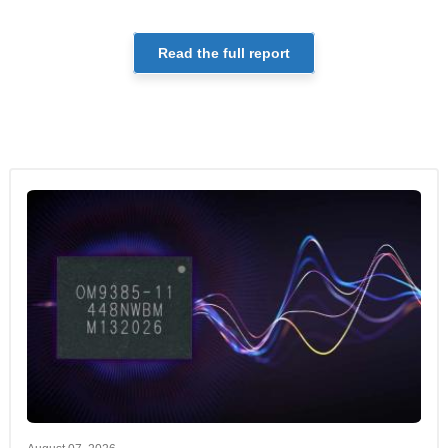
Read the full report