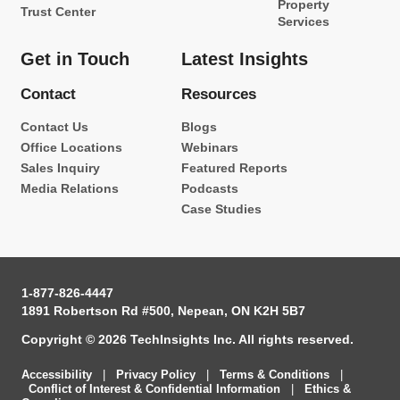
Property
Trust Center
Services
Get in Touch
Latest Insights
Contact
Resources
Contact Us
Blogs
Office Locations
Webinars
Sales Inquiry
Featured Reports
Media Relations
Podcasts
Case Studies
1-877-826-4447
1891 Robertson Rd #500, Nepean, ON K2H 5B7
Copyright © 2026 TechInsights Inc. All rights reserved.
Accessibility
|
Privacy Policy
|
Terms & Conditions
|
Conflict of Interest & Confidential Information
|
Ethics &