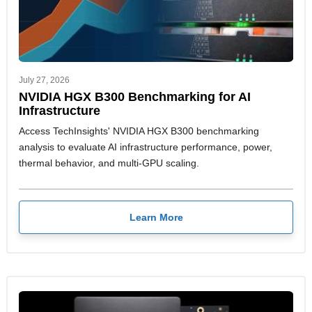
July 27, 2026
NVIDIA HGX B300 Benchmarking for AI
Infrastructure
Access TechInsights' NVIDIA HGX B300 benchmarking
analysis to evaluate AI infrastructure performance, power,
thermal behavior, and multi-GPU scaling.
Learn More