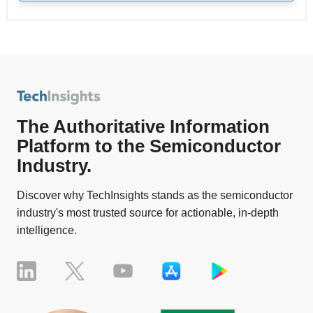
The Authoritative Information
Platform to the Semiconductor
Industry.
Discover why TechInsights stands as the semiconductor
industry's most trusted source for actionable, in-depth
intelligence.