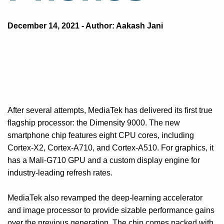
December 14, 2021 - Author: Aakash Jani
After several attempts, MediaTek has delivered its first true
flagship processor: the Dimensity 9000. The new
smartphone chip features eight CPU cores, including
Cortex-X2, Cortex-A710, and Cortex-A510. For graphics, it
has a Mali-G710 GPU and a custom display engine for
industry-leading refresh rates.
MediaTek also revamped the deep-learning accelerator
and image processor to provide sizable performance gains
over the previous generation. The chip comes packed with