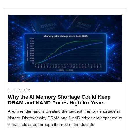
June 26, 2026
Why the AI Memory Shortage Could Keep
DRAM and NAND Prices High for Years
AI-driven demand is creating the biggest memory shortage in
history. Discover why DRAM and NAND prices are expected to
remain elevated through the rest of the decade.