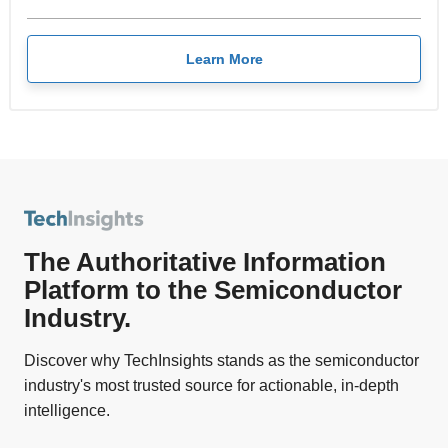
Learn More
The Authoritative Information
Platform to the Semiconductor
Industry.
Discover why TechInsights stands as the semiconductor
industry's most trusted source for actionable, in-depth
intelligence.