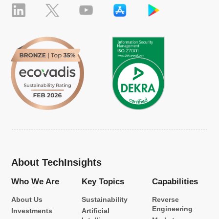
About TechInsights
Who We Are
Key Topics
Capabilities
About Us
Sustainability
Reverse
Engineering
Investments
Artificial