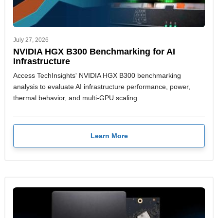
July 27, 2026
NVIDIA HGX B300 Benchmarking for AI
Infrastructure
Access TechInsights' NVIDIA HGX B300 benchmarking
analysis to evaluate AI infrastructure performance, power,
thermal behavior, and multi-GPU scaling.
Learn More