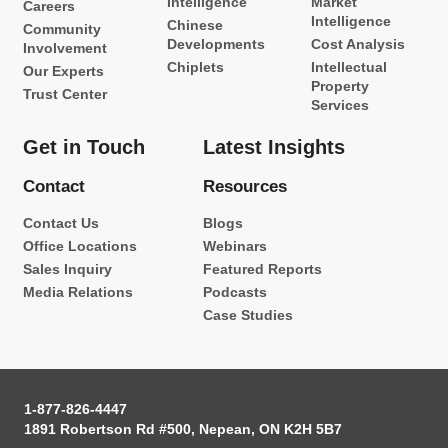
Intelligence
Market
Careers
Intelligence
Chinese
Community
Developments
Cost Analysis
Involvement
Chiplets
Intellectual
Our Experts
Property
Trust Center
Services
Get in Touch
Latest Insights
Contact
Resources
Contact Us
Blogs
Office Locations
Webinars
Sales Inquiry
Featured Reports
Media Relations
Podcasts
Case Studies
1-877-826-4447
1891 Robertson Rd #500, Nepean, ON K2H 5B7