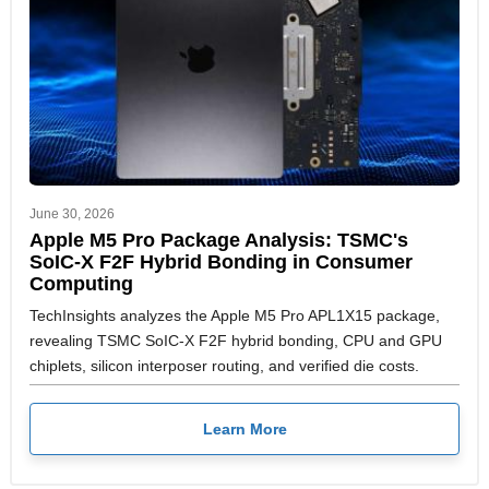
June 30, 2026
Apple M5 Pro Package Analysis: TSMC's
SoIC-X F2F Hybrid Bonding in Consumer
Computing
TechInsights analyzes the Apple M5 Pro APL1X15 package,
revealing TSMC SoIC-X F2F hybrid bonding, CPU and GPU
chiplets, silicon interposer routing, and verified die costs.
Learn More