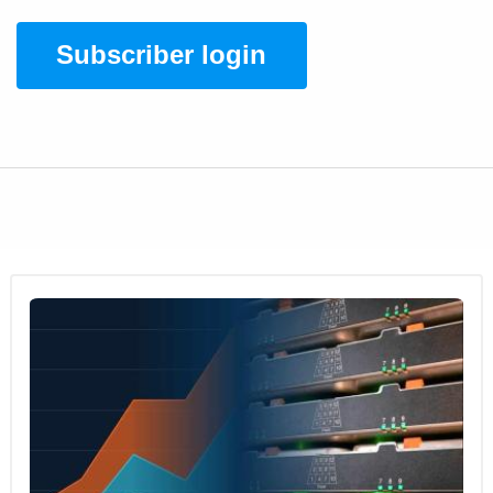
Subscriber login