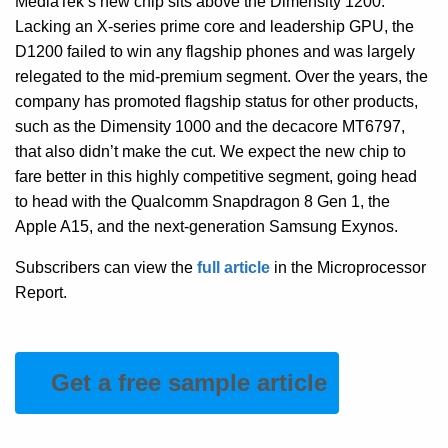
MediaTek’s new chip sits above the Dimensity 1200.
Lacking an X-series prime core and leadership GPU, the
D1200 failed to win any flagship phones and was largely
relegated to the mid-premium segment. Over the years, the
company has promoted flagship status for other products,
such as the Dimensity 1000 and the decacore MT6797,
that also didn’t make the cut. We expect the new chip to
fare better in this highly competitive segment, going head
to head with the Qualcomm Snapdragon 8 Gen 1, the
Apple A15, and the next-generation Samsung Exynos.
Subscribers can view the
full article
in the Microprocessor
Report.
Get a free sample article