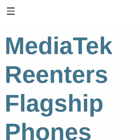
Skip
to
main
content
MediaTek
Reenters
Flagship
Phones