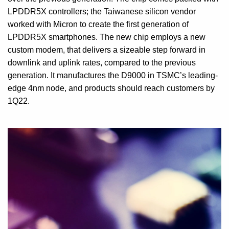
LPDDR5X controllers; the Taiwanese silicon vendor
worked with Micron to create the first generation of
LPDDR5X smartphones. The new chip employs a new
custom modem, that delivers a sizeable step forward in
downlink and uplink rates, compared to the previous
generation. It manufactures the D9000 in TSMC’s leading-
edge 4nm node, and products should reach customers by
1Q22.