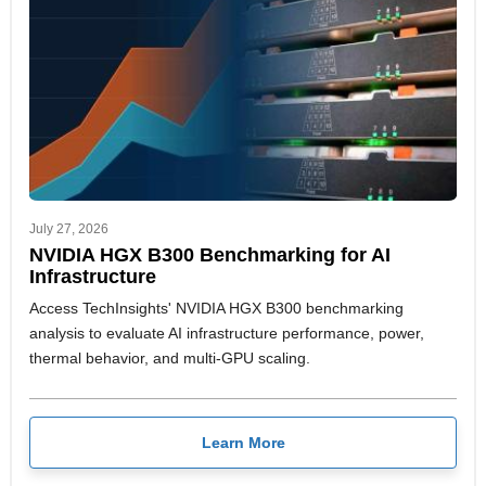
July 27, 2026
NVIDIA HGX B300 Benchmarking for AI
Infrastructure
Access TechInsights' NVIDIA HGX B300 benchmarking
analysis to evaluate AI infrastructure performance, power,
thermal behavior, and multi-GPU scaling.
Learn More