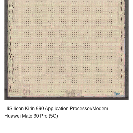
HiSilicon Kirin 990 Application Processor/Modem
Huawei Mate 30 Pro (5G)