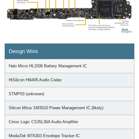
Design Wins
Halo Micro HL1506 Battery Management IC
HiSilicon Hi6405 Audio Codec
STMP03 (unknown)
Silicon Mitus SM3010 Power Management IC (likely)
Cirrus Logic CS35L36A Audio Amplifier
MediaTek MT6303 Envelope Tracker IC