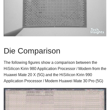
Die Comparison
The following figures show a comparison between the
HiSilicon Kirin 980 Application Processor / Modem from the
Huawei Mate 20 X (5G) and the HiSilicon Kirin 990
Application Processor / Modem Huawei Mate 30 Pro (5G)