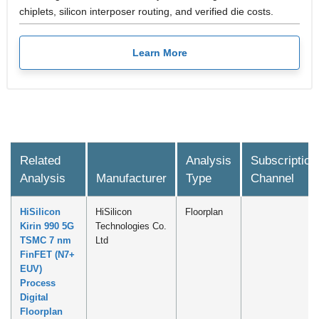
chiplets, silicon interposer routing, and verified die costs.
Learn More
Related
Analysis
Subscription
Analysis
Manufacturer
Type
Channel
HiSilicon
HiSilicon
Floorplan
Kirin 990 5G
Technologies Co.
TSMC 7 nm
Ltd
FinFET (N7+
EUV)
Process
Digital
Floorplan