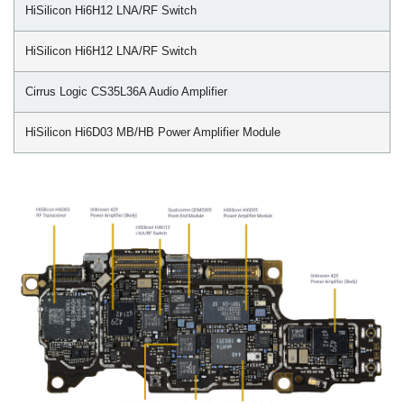
HiSilicon Hi6H12 LNA/RF Switch
HiSilicon Hi6H12 LNA/RF Switch
Cirrus Logic CS35L36A Audio Amplifier
HiSilicon Hi6D03 MB/HB Power Amplifier Module