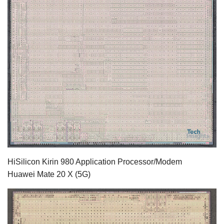
HiSilicon Kirin 980 Application Processor/Modem
Huawei Mate 20 X (5G)