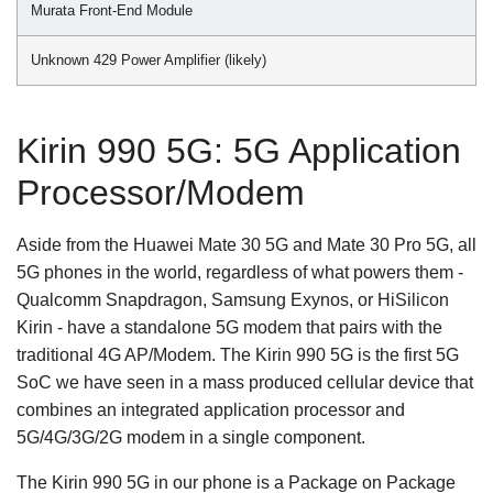
Murata Front-End Module
Unknown 429 Power Amplifier (likely)
Kirin 990 5G: 5G Application
Processor/Modem
Aside from the Huawei Mate 30 5G and Mate 30 Pro 5G, all
5G phones in the world, regardless of what powers them -
Qualcomm Snapdragon, Samsung Exynos, or HiSilicon
Kirin - have a standalone 5G modem that pairs with the
traditional 4G AP/Modem. The Kirin 990 5G is the first 5G
SoC we have seen in a mass produced cellular device that
combines an integrated application processor and
5G/4G/3G/2G modem in a single component.
The Kirin 990 5G in our phone is a Package on Package