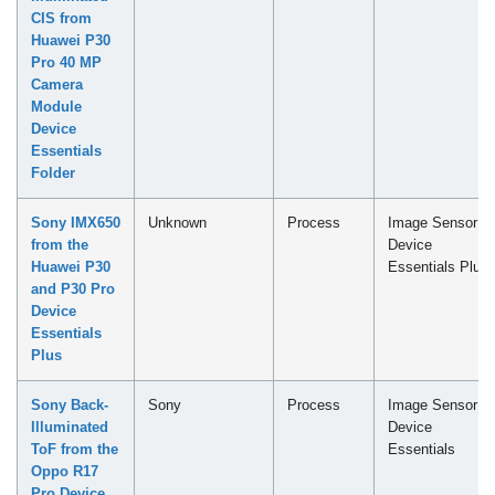
CIS from
Huawei P30
Pro 40 MP
Camera
Module
Device
Essentials
Folder
Sony IMX650
Unknown
Process
Image Sensor -
from the
Device
Huawei P30
Essentials Plus
and P30 Pro
Device
Essentials
Plus
Sony Back-
Sony
Process
Image Sensor -
Illuminated
Device
ToF from the
Essentials
Oppo R17
Pro Device