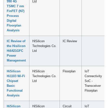
990 4G
Ltd
TSMC 7 nm
FinFET (N7)
Process
Digital
Floorplan
Analysis
IC Review of
HiSilicon
IC Review
the Hisilicon
Technologies Co.
Hi6421GFC
Ltd
Power
Management
HiSilicon
HiSilicon
Floorplan
IoT
Hi1103 Wi-Fi
Technologies Co.
Connectivity
Chipset
Ltd
SoC -
Basic
Transceiver
Functional
Floorplan
Analysis
HiSilicon
HiSilicon
Circuit
IoT