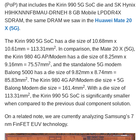
(PoP) that includes the Kirin 990 5G SoC die and SK Hynix
H9HKNNNFBMAU-DRNEH 8 GB Mobile LPDDR4X
SDRAM, the same DRAM we saw in the
Huawei Mate 20
X (5G)
.
The Kirin 990 5G SoC has a die size of 10.68mm x
2
10.61mm = 113.31mm
. In comparison, the Mate 20 X (5G),
the Kirin 980 4G AP/Modem has a die size of 8.25mm x
2
9.16mm = 75.57mm
, and the standalone 5G modem
Balong 5000 has a die size of 9.82mm x 8.74mm =
2
85.83mm
. The Kirin 980 4G AP/Modem die size + 5G
2
Balong Modem die size = 161.4mm
. With a die size of
2
113.31mm
, the Kirin 990 5G SoC is significantly smaller
when compared to the previous dual component solution.
On a related note, we are currently analyzing Samsung’s 7
nm FinFET EUV technology.