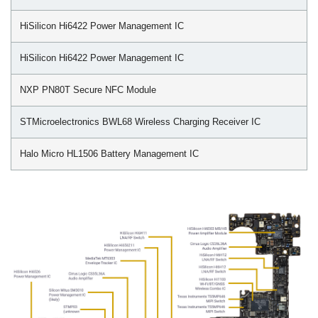
HiSilicon Hi6422 Power Management IC
HiSilicon Hi6422 Power Management IC
NXP PN80T Secure NFC Module
STMicroelectronics BWL68 Wireless Charging Receiver IC
Halo Micro HL1506 Battery Management IC