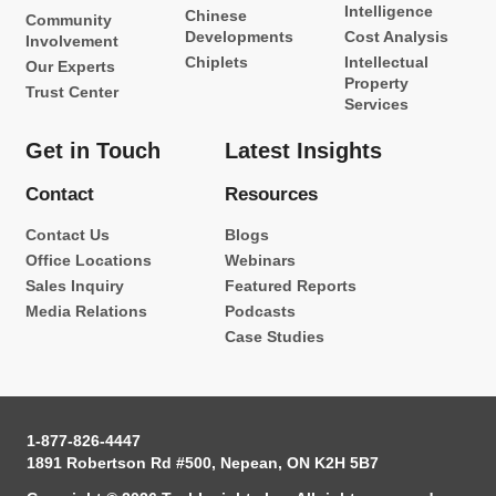
Intelligence
Chinese
Community
Developments
Cost Analysis
Involvement
Chiplets
Intellectual
Our Experts
Property
Trust Center
Services
Get in Touch
Latest Insights
Contact
Resources
Contact Us
Blogs
Office Locations
Webinars
Sales Inquiry
Featured Reports
Media Relations
Podcasts
Case Studies
1-877-826-4447
1891 Robertson Rd #500, Nepean, ON K2H 5B7