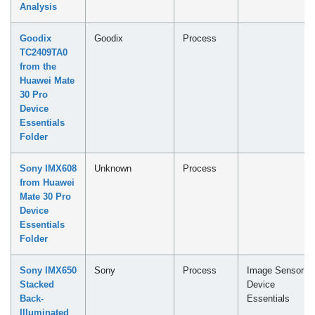
Analysis
Goodix
Goodix
Process
TC2409TA0
from the
Huawei Mate
30 Pro
Device
Essentials
Folder
Sony IMX608
Unknown
Process
from Huawei
Mate 30 Pro
Device
Essentials
Folder
Sony IMX650
Sony
Process
Image Sensor -
Stacked
Device
Back-
Essentials
Illuminated