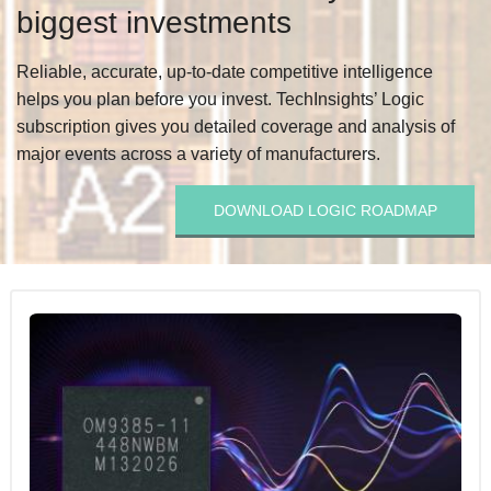
biggest investments
Reliable, accurate, up-to-date competitive intelligence
helps you plan before you invest. TechInsights’ Logic
subscription gives you detailed coverage and analysis of
major events across a variety of manufacturers.
DOWNLOAD LOGIC ROADMAP