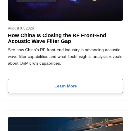
August 07, 2026
How China Is Closing the RF Front-End
Acoustic Wave Filter Gap
See how China's RF front-end industry is advancing acoustic
wave filter capabilities and what TechInsights' analysis reveals
about OnMicro's capabilities.
Learn More