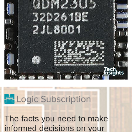
The facts you need to make
informed decisions on your