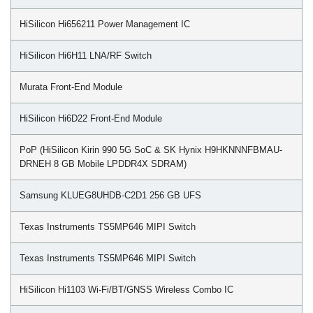
HiSilicon Hi656211 Power Management IC
HiSilicon Hi6H11 LNA/RF Switch
Murata Front-End Module
HiSilicon Hi6D22 Front-End Module
PoP (HiSilicon Kirin 990 5G SoC & SK Hynix H9HKNNNFBMAU-
DRNEH 8 GB Mobile LPDDR4X SDRAM)
Samsung KLUEG8UHDB-C2D1 256 GB UFS
Texas Instruments TS5MP646 MIPI Switch
Texas Instruments TS5MP646 MIPI Switch
HiSilicon Hi1103 Wi-Fi/BT/GNSS Wireless Combo IC