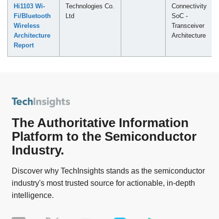
Hi1103 Wi-
Technologies Co.
Connectivity
Fi/Bluetooth
Ltd
SoC -
Wireless
Transceiver
Architecture
Architecture
Report
The Authoritative Information
Platform to the Semiconductor
Industry.
Discover why TechInsights stands as the semiconductor
industry's most trusted source for actionable, in-depth
intelligence.