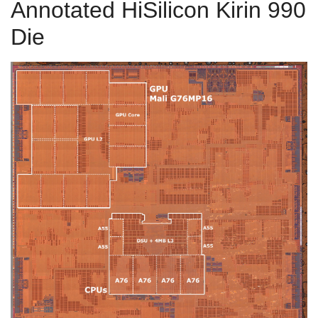
Annotated HiSilicon Kirin 990
Die