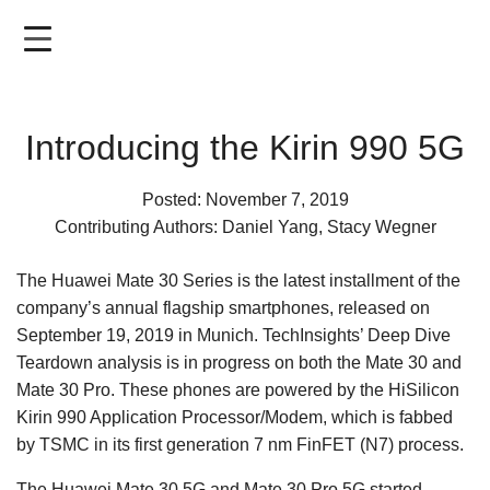
Skip
to
main
content
Introducing the Kirin 990 5G
Posted: November 7, 2019
Contributing Authors: Daniel Yang, Stacy Wegner
The Huawei Mate 30 Series is the latest installment of the
company’s annual flagship smartphones, released on
September 19, 2019 in Munich. TechInsights’ Deep Dive
Teardown analysis is in progress on both the Mate 30 and
Mate 30 Pro. These phones are powered by the HiSilicon
Kirin 990 Application Processor/Modem, which is fabbed
by TSMC in its first generation 7 nm FinFET (N7) process.
The Huawei Mate 30 5G and Mate 30 Pro 5G started