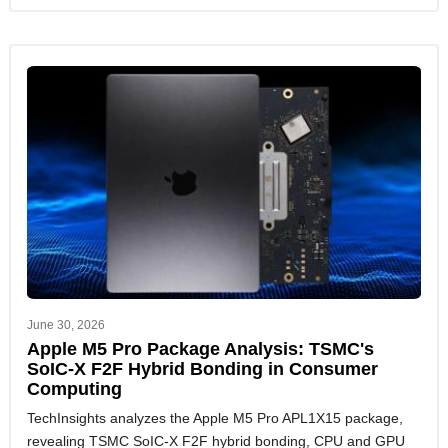
June 30, 2026
Apple M5 Pro Package Analysis: TSMC's
SoIC-X F2F Hybrid Bonding in Consumer
Computing
TechInsights analyzes the Apple M5 Pro APL1X15 package,
revealing TSMC SoIC-X F2F hybrid bonding, CPU and GPU