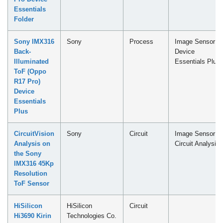
Essentials
Folder
Sony IMX316
Sony
Process
Image Sensor -
Back-
Device
Illuminated
Essentials Plus
ToF (Oppo
R17 Pro)
Device
Essentials
Plus
CircuitVision
Sony
Circuit
Image Sensor -
Analysis on
Circuit Analysis
the Sony
IMX316 45Kp
Resolution
ToF Sensor
HiSilicon
HiSilicon
Circuit
Hi3690 Kirin
Technologies Co.