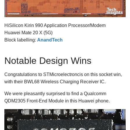
HiSilicon Kirin 990 Application Processor/Modem
Huawei Mate 20 X (5G)
Block labelling:
AnandTech
Notable Design Wins
Congratulations to STMicroelectroncis on this socket win,
with their BWL68 Wireless Charging Receiver IC.
We were pleasantly surprised to find a Qualcomm
QDM2305 Front-End Module in this Huawei phone.