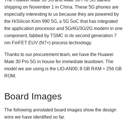
shipping on November 1 in China. These 5G phones are
especially interesting to us because they are powered by
the HiSilicon Kirin 990 5G, a 5G SoC that has integrated
the application processor and 5G/4G/3G/2G modem in one
component, fabbed by TSMC in its second generation 7
nm FinFET EUV (N7+) process technology.
Thanks to our procurement team, we have the Huawei
Mate 30 Pro 5G in house for immediate teardown. The
model we are using is the LIO-AN00, 8 GB RAM + 256 GB
ROM.
Board Images
The following annotated board images show the design
wins we have identified so far.