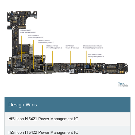
Design Wins
HiSilicon Hi6421 Power Management IC
HiSilicon Hi6422 Power Management IC