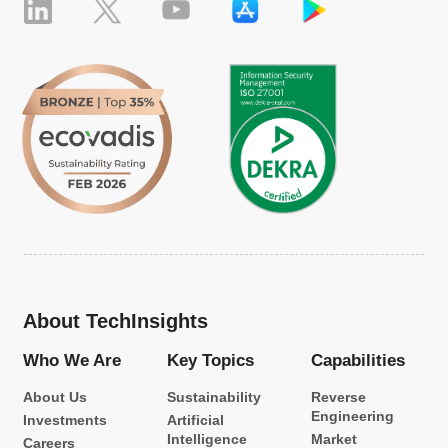
About TechInsights
Who We Are
Key Topics
Capabilities
About Us
Sustainability
Reverse
Engineering
Investments
Artificial
Intelligence
Market
Careers