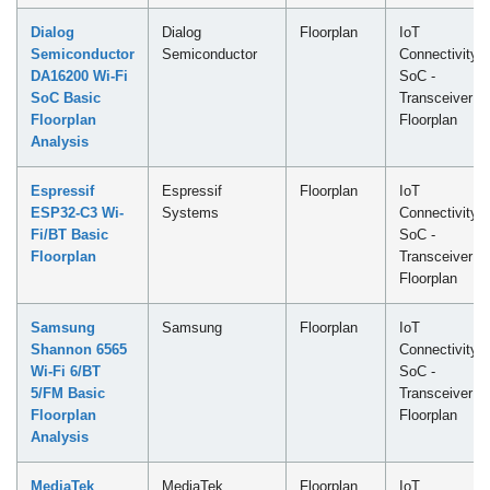
Dialog
Dialog
Floorplan
IoT
Semiconductor
Semiconductor
Connectivity
DA16200 Wi-Fi
SoC -
SoC Basic
Transceiver
Floorplan
Floorplan
Analysis
Espressif
Espressif
Floorplan
IoT
ESP32-C3 Wi-
Systems
Connectivity
Fi/BT Basic
SoC -
Floorplan
Transceiver
Floorplan
Samsung
Samsung
Floorplan
IoT
Shannon 6565
Connectivity
Wi-Fi 6/BT
SoC -
5/FM Basic
Transceiver
Floorplan
Floorplan
Analysis
MediaTek
MediaTek
Floorplan
IoT