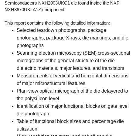
Semiconductors NXH2003UKC1 die found inside the NXP
NXH3670UK_A1Z component.
This report contains the following detailed information:
Selected teardown photographs, package
photographs, package X-rays, die markings, and die
photographs
Scanning electron microscopy (SEM) cross-sectional
micrographs of the general structure of the die
dielectric materials, major features, and transistors
Measurements of vertical and horizontal dimensions
of major microstructural features
Plan-view optical micrograph of the die delayered to
the polysilicon level
Identification of major functional blocks on gate level
die photograph
Table of functional block sizes and percentage die
utilization