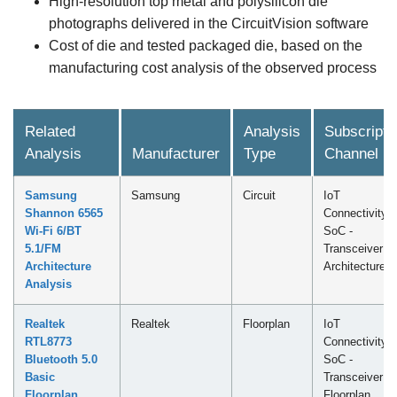
High-resolution top metal and polysilicon die
photographs delivered in the CircuitVision software
Cost of die and tested packaged die, based on the
manufacturing cost analysis of the observed process
Related
Analysis
Subscripti
Analysis
Manufacturer
Type
Channel
Samsung
Samsung
Circuit
IoT
Shannon 6565
Connectivity
Wi-Fi 6/BT
SoC -
5.1/FM
Transceiver
Architecture
Architecture
Analysis
Realtek
Realtek
Floorplan
IoT
RTL8773
Connectivity
Bluetooth 5.0
SoC -
Basic
Transceiver
Floorplan
Floorplan