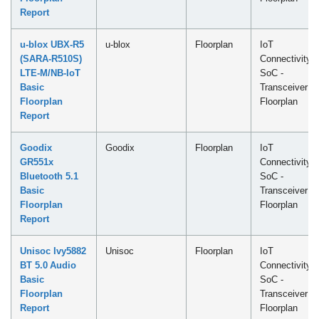
Report
u-blox UBX-R5
u-blox
Floorplan
IoT
(SARA-R510S)
Connectivity
LTE-M/NB-IoT
SoC -
Basic
Transceiver
Floorplan
Floorplan
Report
Goodix
Goodix
Floorplan
IoT
GR551x
Connectivity
Bluetooth 5.1
SoC -
Basic
Transceiver
Floorplan
Floorplan
Report
Unisoc Ivy5882
Unisoc
Floorplan
IoT
BT 5.0 Audio
Connectivity
Basic
SoC -
Floorplan
Transceiver
Report
Floorplan