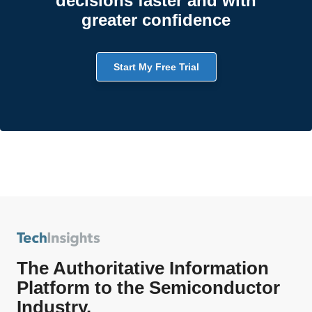
decisions faster and with
greater confidence
Start My Free Trial
The Authoritative Information
Platform to the Semiconductor
Industry.