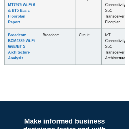
MT7975 Wi-Fi 6
Connectivity
& BT5 Basic
SoC -
Floorplan
Transceiver
Report
Floorplan
Broadcom
Broadcom
Circuit
IoT
BCM4389 Wi-Fi
Connectivity
6/6E/BT 5
SoC -
Architecture
Transceiver
Analysis
Architecture
Make informed business