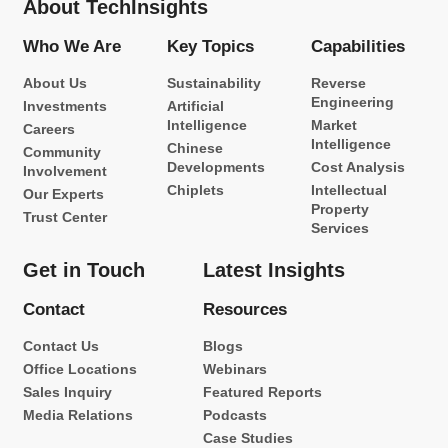
About TechInsights
Who We Are
Key Topics
Capabilities
About Us
Sustainability
Reverse
Engineering
Investments
Artificial
Intelligence
Market
Careers
Intelligence
Chinese
Community
Developments
Cost Analysis
Involvement
Chiplets
Intellectual
Our Experts
Property
Trust Center
Services
Get in Touch
Latest Insights
Contact
Resources
Contact Us
Blogs
Office Locations
Webinars
Sales Inquiry
Featured Reports
Media Relations
Podcasts
Case Studies