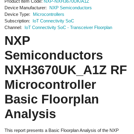
Product Item Code
NXP-NXH3670UK/A1Z
Device Manufacturer
NXP Semiconductors
Device Type
Microcontrollers
Subscription
IoT Connectivity SoC
Channel
IoT Connectivity SoC - Transceiver Floorplan
NXP
Semiconductors
NXH3670UK_A1Z RF
Microcontroller
Basic Floorplan
Analysis
This report presents a Basic Floorplan Analysis of the NXP