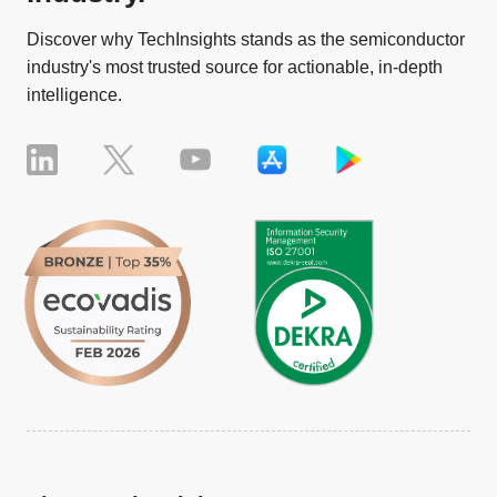
Discover why TechInsights stands as the semiconductor
industry's most trusted source for actionable, in-depth
intelligence.