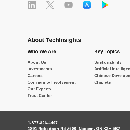
About TechInsights
Who We Are
Key Topics
About Us
Sustainability
Investments
Artificial Intellige
Careers
Chinese Develop
Community Involvement
Chiplets
Our Experts
Trust Center
1-877-826-4447
1891 Robertson Rd #500, Nepean, ON K2H 5B7