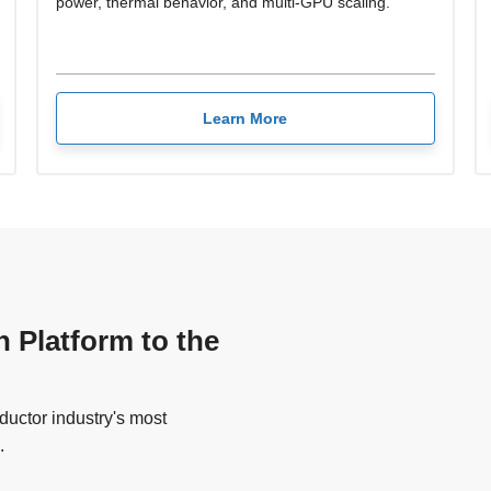
power, thermal behavior, and multi-GPU scaling.
Learn More
n Platform to the
uctor industry's most
.