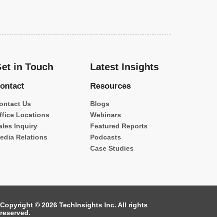
et in Touch
Latest Insights
ontact
Resources
ontact Us
Blogs
ffice Locations
Webinars
ales Inquiry
Featured Reports
edia Relations
Podcasts
Case Studies
Copyright © 2026 TechInsights Inc. All rights
reserved.