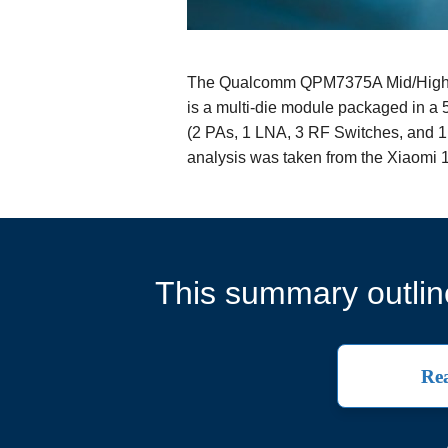
The Qualcomm QPM7375A Mid/High B
is a multi-die module packaged in a 
(2 PAs, 1 LNA, 3 RF Switches, and 1
analysis was taken from the Xiaom
This summary outline
Rea