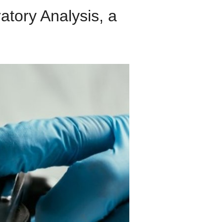
ory Analysis, a