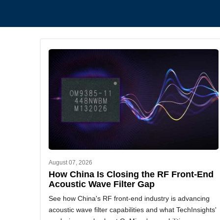
August 07, 2026
How China Is Closing the RF Front-End
Acoustic Wave Filter Gap
See how China's RF front-end industry is advancing
acoustic wave filter capabilities and what TechInsights'