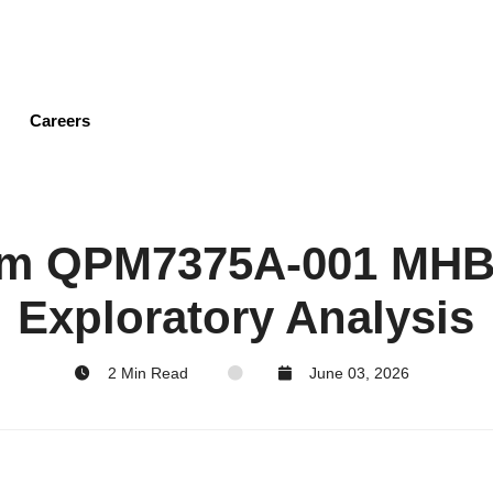
Skip
to
main
content
Careers
m QPM7375A-001 MHB
Exploratory Analysis
2 Min Read
June 03, 2026