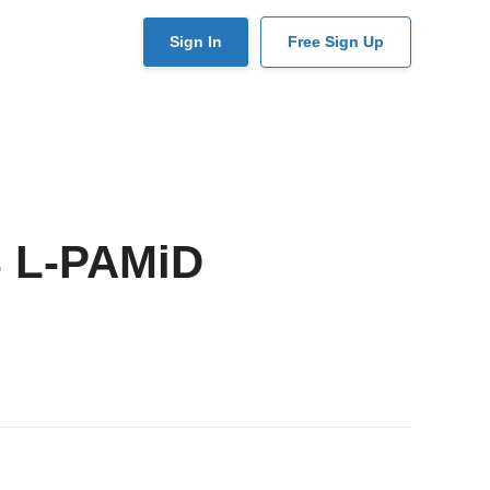
User
Sign In
Free Sign Up
account
menu
 L-PAMiD