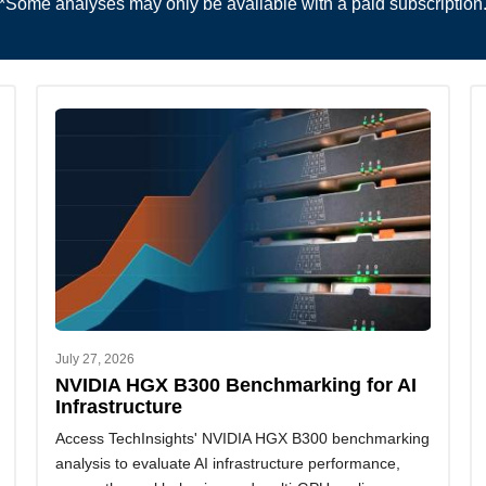
*Some analyses may only be available with a paid subscription
July 27, 2026
NVIDIA HGX B300 Benchmarking for AI
Infrastructure
Access TechInsights' NVIDIA HGX B300 benchmarking
analysis to evaluate AI infrastructure performance,