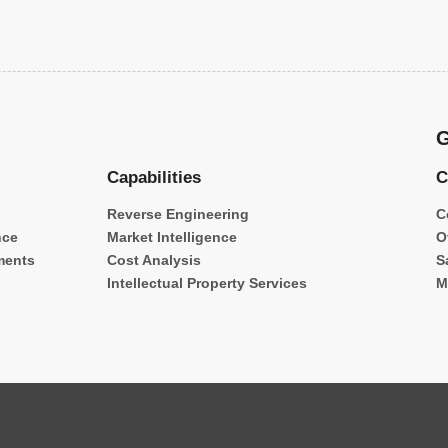
G
Capabilities
C
Reverse Engineering
C
nce
Market Intelligence
O
ments
Cost Analysis
S
Intellectual Property Services
M