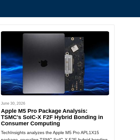
.
June 30, 2026
Apple M5 Pro Package Analysis:
TSMC's SoIC-X F2F Hybrid Bonding in
Consumer Computing
TechInsights analyzes the Apple M5 Pro APL1X15
package, revealing TSMC SoIC-X F2F hybrid bonding,