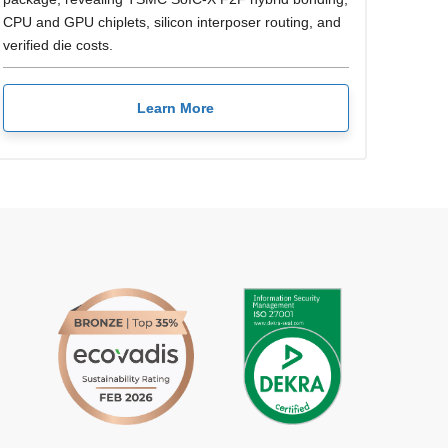
CPU and GPU chiplets, silicon interposer routing, and
verified die costs.
Learn More