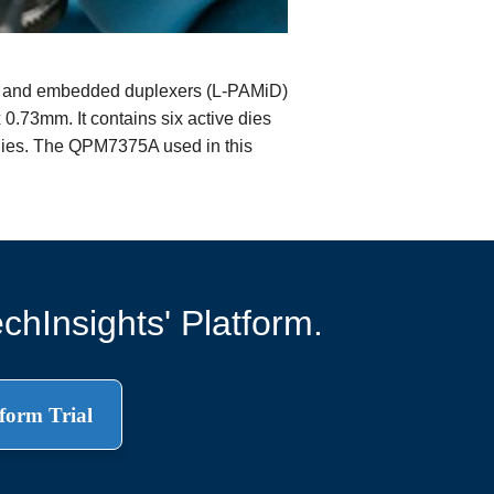
 and embedded duplexers (L-PAMiD)
.73mm. It contains six active dies
 dies. The QPM7375A used in this
chInsights' Platform.
form Trial