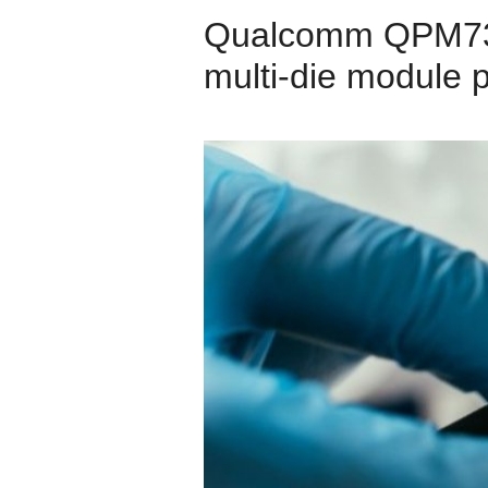
Qualcomm QPM737
multi-die module 