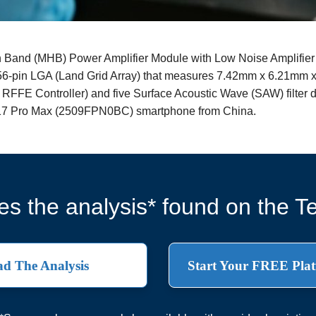
and (MHB) Power Amplifier Module with Low Noise Amplifier
56-pin LGA (Land Grid Array) that measures 7.42mm x 6.21mm x 0
 RFFE Controller) and five Surface Acoustic Wave (SAW) filter
i 17 Pro Max (2509FPN0BC) smartphone from China.
s the analysis* found on the Te
d The Analysis
Start Your FREE Plat