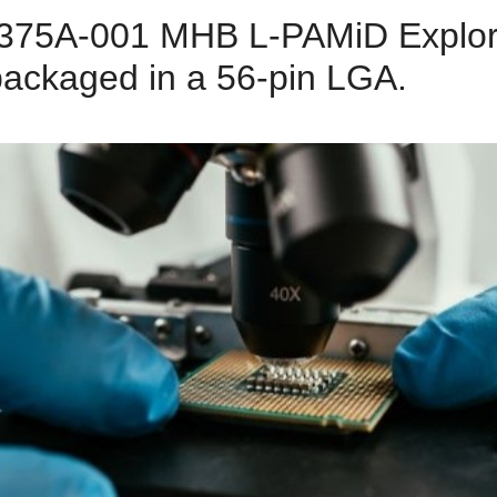
5A-001 MHB L-PAMiD Explorat
packaged in a 56-pin LGA.