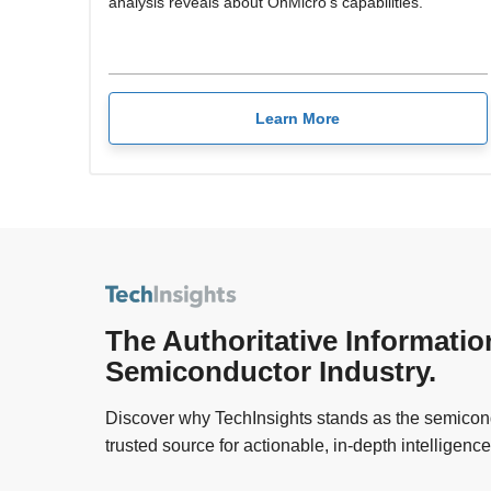
analysis reveals about OnMicro's capabilities.
Learn More
The Authoritative Informatio
Semiconductor Industry.
Discover why TechInsights stands as the semicond
trusted source for actionable, in-depth intelligence