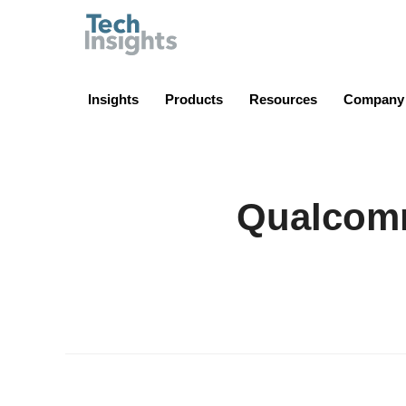
TechInsights
Insights
Products
Resources
Company
Qualcom