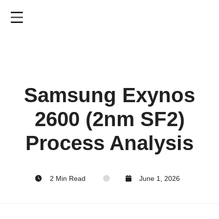
Skip
to
main
content
Samsung Exynos
2600 (2nm SF2)
Process Analysis
2 Min Read
June 1, 2026