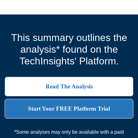
This summary outlines the
analysis* found on the
TechInsights' Platform.
Read The Analysis
Start Your FREE Platform Trial
*Some analyses may only be available with a paid