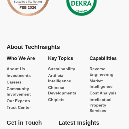
About TechInsights
Who We Are
Key Topics
Capabilities
About Us
Sustainability
Reverse
Engineering
Investments
Artificial
Intelligence
Market
Careers
Intelligence
Chinese
Community
Developments
Cost Analysis
Involvement
Chiplets
Intellectual
Our Experts
Property
Trust Center
Services
Get in Touch
Latest Insights