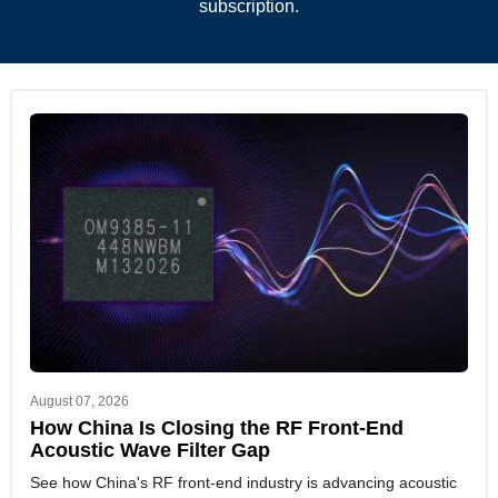
subscription.
August 07, 2026
How China Is Closing the RF Front-End
Acoustic Wave Filter Gap
See how China's RF front-end industry is advancing acoustic