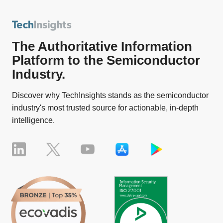
The Authoritative Information
Platform to the Semiconductor
Industry.
Discover why TechInsights stands as the semiconductor
industry's most trusted source for actionable, in-depth
intelligence.