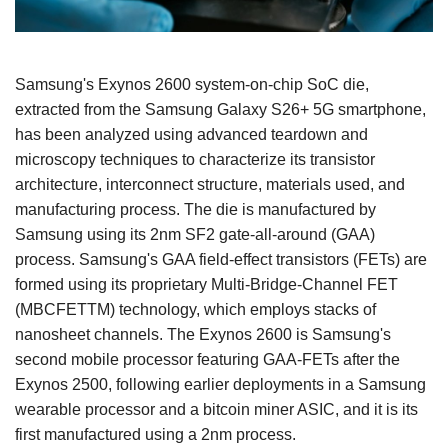
Samsung's Exynos 2600 system-on-chip SoC die,
extracted from the Samsung Galaxy S26+ 5G smartphone,
has been analyzed using advanced teardown and
microscopy techniques to characterize its transistor
architecture, interconnect structure, materials used, and
manufacturing process. The die is manufactured by
Samsung using its 2nm SF2 gate-all-around (GAA)
process. Samsung's GAA field-effect transistors (FETs) are
formed using its proprietary Multi-Bridge-Channel FET
(MBCFETTM) technology, which employs stacks of
nanosheet channels. The Exynos 2600 is Samsung's
second mobile processor featuring GAA-FETs after the
Exynos 2500, following earlier deployments in a Samsung
wearable processor and a bitcoin miner ASIC, and it is its
first manufactured using a 2nm process.