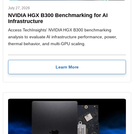
July 27, 2026
NVIDIA HGX B300 Benchmarking for AI
Infrastructure
Access TechInsights' NVIDIA HGX B300 benchmarking
analysis to evaluate AI infrastructure performance, power,
thermal behavior, and multi-GPU scaling.
Learn More