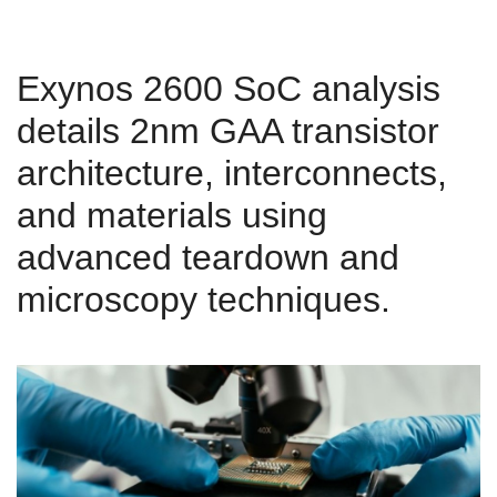
Exynos 2600 SoC analysis
details 2nm GAA transistor
architecture, interconnects,
and materials using
advanced teardown and
microscopy techniques.