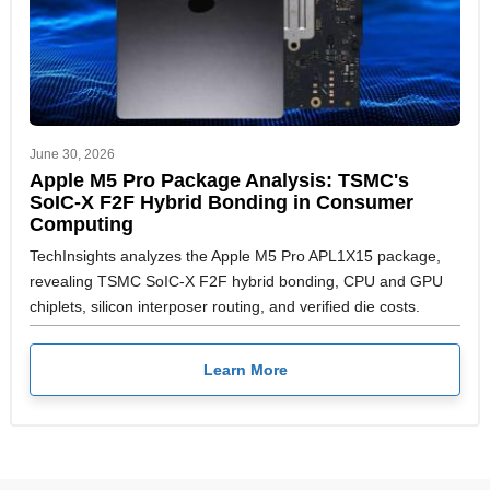
June 30, 2026
Apple M5 Pro Package Analysis: TSMC's
SoIC-X F2F Hybrid Bonding in Consumer
Computing
TechInsights analyzes the Apple M5 Pro APL1X15 package,
revealing TSMC SoIC-X F2F hybrid bonding, CPU and GPU
chiplets, silicon interposer routing, and verified die costs.
Learn More