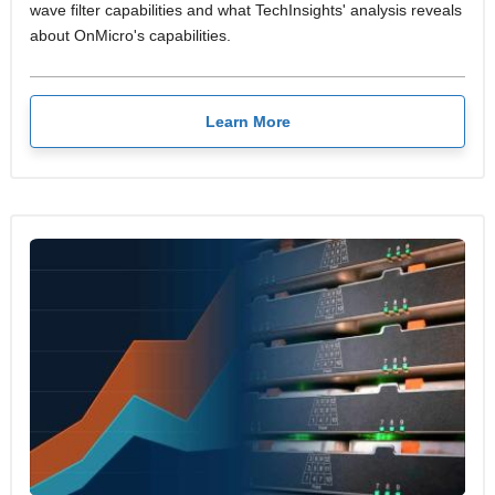
wave filter capabilities and what TechInsights' analysis reveals
about OnMicro's capabilities.
Learn More