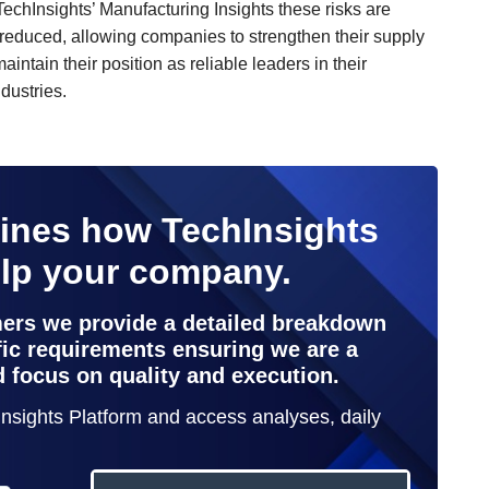
TechInsights’ Manufacturing Insights these risks are
y reduced, allowing companies to strengthen their supply
intain their position as reliable leaders in their
dustries.
lines how TechInsights
elp your company.
mers we provide a detailed breakdown
ific requirements ensuring we are a
d focus on quality and execution.
hInsights Platform and access analyses, daily