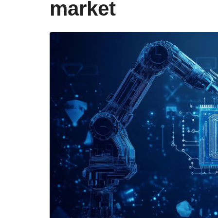
market