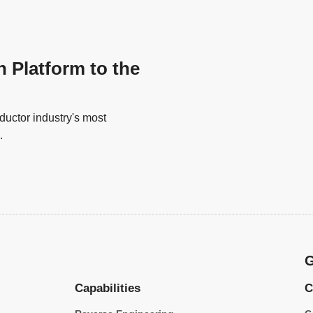
n Platform to the
uctor industry's most
.
G
Capabilities
C