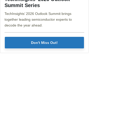
Summit Series
TechInsights’ 2026 Outlook Summit brings
together leading semiconductor experts to
decode the year ahead.
Don't Miss Out!