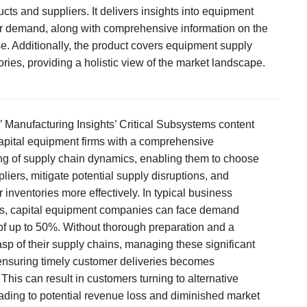
cts and suppliers. It delivers insights into equipment
 demand, along with comprehensive information on the
se. Additionally, the product covers equipment supply
ories, providing a holistic view of the market landscape.
’ Manufacturing Insights’ Critical Subsystems content
pital equipment firms with a comprehensive
g of supply chain dynamics, enabling them to choose
pliers, mitigate potential supply disruptions, and
 inventories more effectively. In typical business
s, capital equipment companies can face demand
 of up to 50%. Without thorough preparation and a
sp of their supply chains, managing these significant
 ensuring timely customer deliveries becomes
This can result in customers turning to alternative
eading to potential revenue loss and diminished market