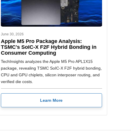
June 30, 2026
Apple M5 Pro Package Analysis:
TSMC's SoIC-X F2F Hybrid Bonding in
Consumer Computing
TechInsights analyzes the Apple M5 Pro APL1X15
package, revealing TSMC SoIC-X F2F hybrid bonding,
CPU and GPU chiplets, silicon interposer routing, and
verified die costs.
Learn More