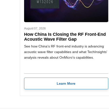
August 07, 2026
How China Is Closing the RF Front-End
Acoustic Wave Filter Gap
See how China's RF front-end industry is advancing
acoustic wave filter capabilities and what TechInsights'
analysis reveals about OnMicro's capabilities.
Learn More