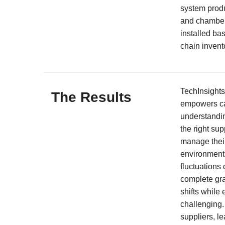
system produ
and chamber
installed ba
chain invent
TechInsights
The Results
empowers ca
understandin
the right sup
manage their
environment
fluctuations
complete gra
shifts while
challenging. 
suppliers, l