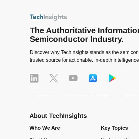
The Authoritative Informatio
Semiconductor Industry.
Discover why TechInsights stands as the semicond
trusted source for actionable, in-depth intelligence
About TechInsights
Who We Are
Key Topics