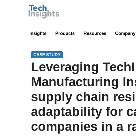
TechInsights
Insights
Products
Resources
Company
CASE STUDY
Leveraging TechI
Manufacturing In
supply chain res
adaptability for 
companies in a r