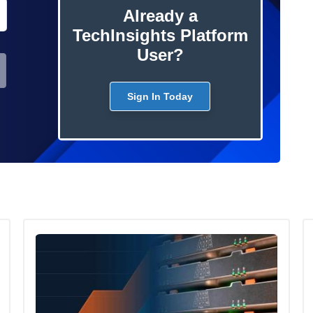
Already a
TechInsights Platform
User?
Sign In Today