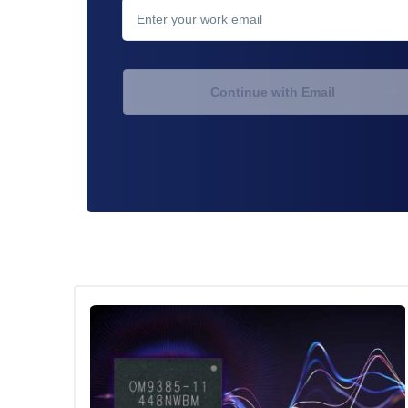
Continue with Email