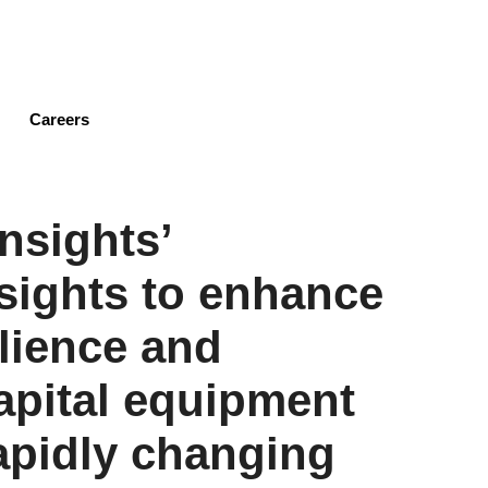
Skip
to
main
content
Careers
nsights’
sights to enhance
ilience and
capital equipment
apidly changing