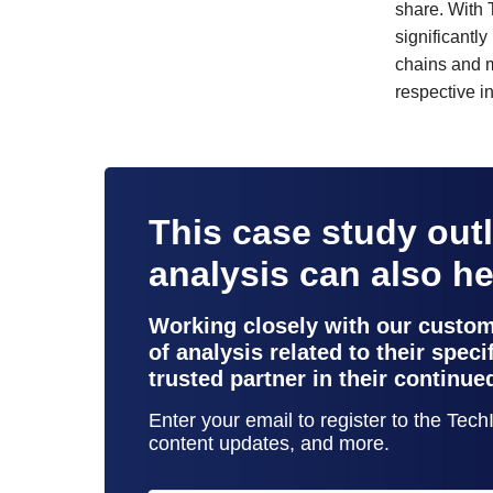
share. With 
significantl
chains and ma
respective in
This case study out
analysis can also h
Working closely with our custo
of analysis related to their spec
trusted partner in their continue
Enter your email to register to the Tec
content updates, and more.
contact support