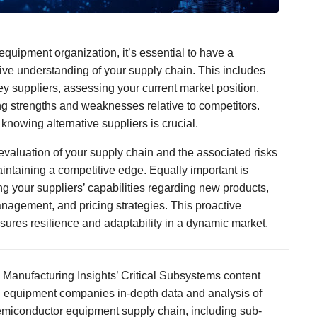
equipment organization, it’s essential to have a
e understanding of your supply chain. This includes
key suppliers, assessing your current market position,
g strengths and weaknesses relative to competitors.
 knowing alternative suppliers is crucial.
valuation of your supply chain and the associated risks
maintaining a competitive edge. Equally important is
g your suppliers’ capabilities regarding new products,
nagement, and pricing strategies. This proactive
ures resilience and adaptability in a dynamic market.
 Manufacturing Insights’ Critical Subsystems content
al equipment companies in-depth data and analysis of
emiconductor equipment supply chain, including sub-