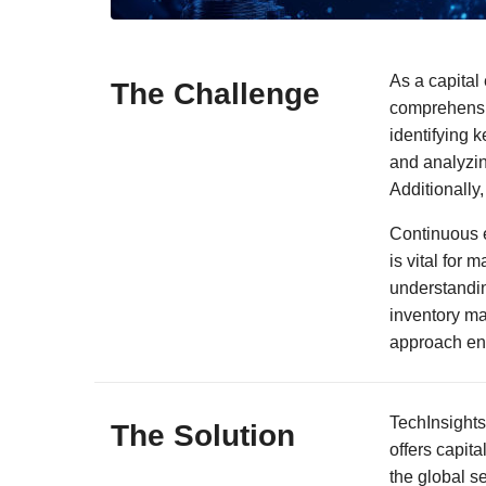
As a capital 
The Challenge
comprehensiv
identifying 
and analyzin
Additionally,
Continuous e
is vital for 
understandin
inventory ma
approach ens
TechInsights
The Solution
offers capit
the global s