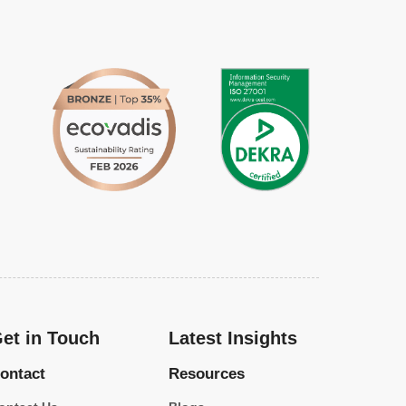
et in Touch
Latest Insights
ontact
Resources