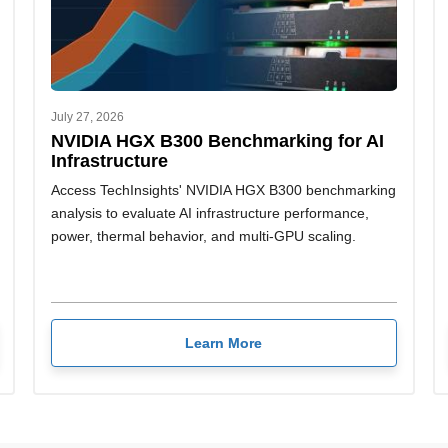
July 27, 2026
NVIDIA HGX B300 Benchmarking for AI
Infrastructure
Access TechInsights' NVIDIA HGX B300 benchmarking
analysis to evaluate AI infrastructure performance,
power, thermal behavior, and multi-GPU scaling.
Learn More