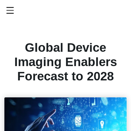
Skip
to
main
content
Global Device
Imaging Enablers
Forecast to 2028