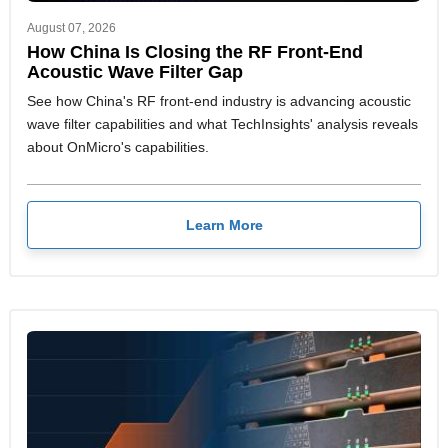
August 07, 2026
How China Is Closing the RF Front-End
Acoustic Wave Filter Gap
See how China's RF front-end industry is advancing acoustic
wave filter capabilities and what TechInsights' analysis reveals
about OnMicro's capabilities.
Learn More