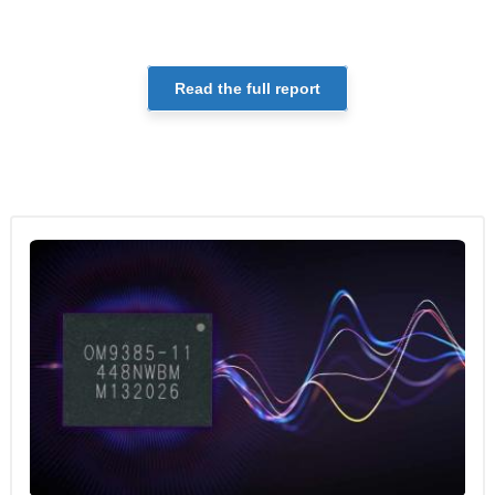
Read the full report