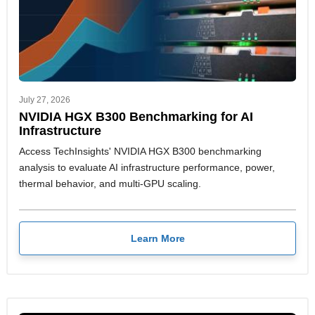
July 27, 2026
NVIDIA HGX B300 Benchmarking for AI
Infrastructure
Access TechInsights' NVIDIA HGX B300 benchmarking
analysis to evaluate AI infrastructure performance, power,
thermal behavior, and multi-GPU scaling.
Learn More