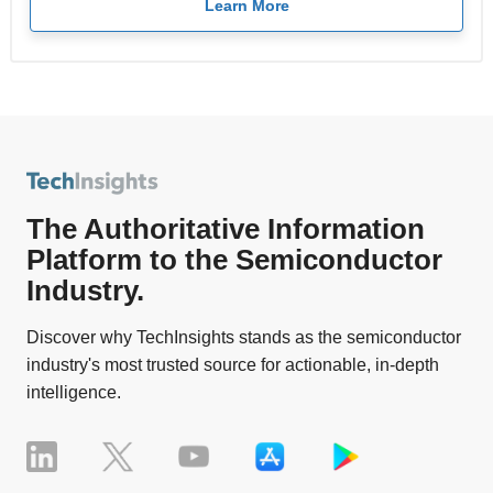
Learn More
The Authoritative Information
Platform to the Semiconductor
Industry.
Discover why TechInsights stands as the semiconductor
industry's most trusted source for actionable, in-depth
intelligence.