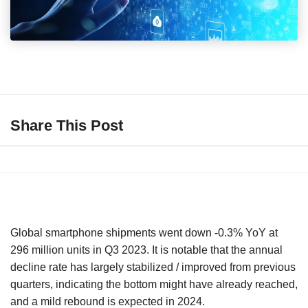
Share This Post
Global smartphone shipments went down -0.3% YoY at
296 million units in Q3 2023. It is notable that the annual
decline rate has largely stabilized / improved from previous
quarters, indicating the bottom might have already reached,
and a mild rebound is expected in 2024.