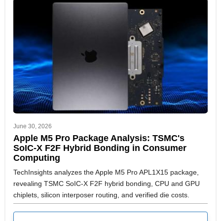
June 30, 2026
Apple M5 Pro Package Analysis: TSMC's
SoIC-X F2F Hybrid Bonding in Consumer
Computing
TechInsights analyzes the Apple M5 Pro APL1X15 package,
revealing TSMC SoIC-X F2F hybrid bonding, CPU and GPU
chiplets, silicon interposer routing, and verified die costs.