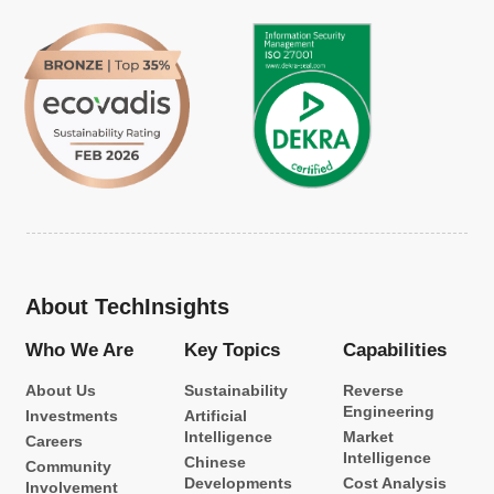
About TechInsights
Who We Are
Key Topics
Capabilities
About Us
Sustainability
Reverse
Engineering
Investments
Artificial
Intelligence
Market
Careers
Intelligence
Chinese
Community
Developments
Cost Analysis
Involvement