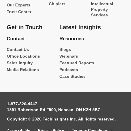
Chiplets
Intellectual
Our Experts
Property
Trust Center
Services
Get in Touch
Latest Insights
Contact
Resources
Contact Us
Blogs
Office Locations
Webinars
Sales Inquiry
Featured Reports
Media Relations
Podcasts
Case Studies
1-877-826-4447
1891 Robertson Rd #500, Nepean, ON K2H 5B7
Copyright © 2026 TechInsights Inc. All rights reserved.
Accessibility
|
Privacy Policy
|
Terms & Conditions
|