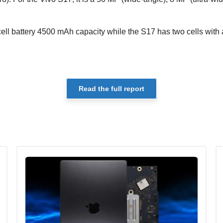
ell battery 4500 mAh capacity while the S17 has two cells with
Read the full report