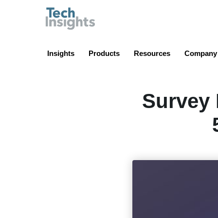
TechInsights
Insights
Products
Resources
Company
Survey 