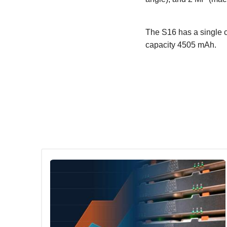
The S16 has a single c
capacity 4505 mAh.