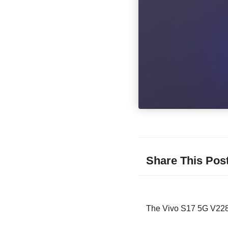
Share This Pos
The Vivo S17 5G V2283