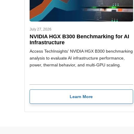
July 27, 2026
NVIDIA HGX B300 Benchmarking for AI
Infrastructure
Access TechInsights' NVIDIA HGX B300 benchmarking
analysis to evaluate AI infrastructure performance,
power, thermal behavior, and multi-GPU scaling.
Learn More