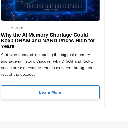
June 26, 2026
Why the AI Memory Shortage Could
Keep DRAM and NAND Prices High for
Years
AI-driven demand is creating the biggest memory
shortage in history. Discover why DRAM and NAND
prices are expected to remain elevated through the
rest of the decade.
Learn More