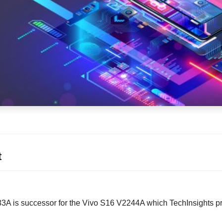
t
A is successor for the Vivo S16 V2244A which TechInsights pr