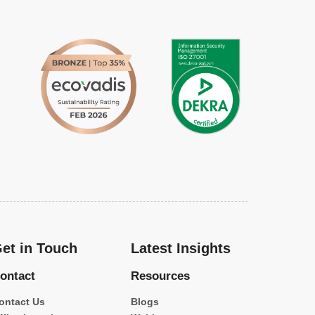
et in Touch
Latest Insights
ontact
Resources
ontact Us
Blogs