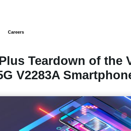
Skip
to
main
content
Careers
Plus Teardown of the 
5G V2283A Smartphon