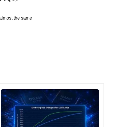
 almost the same