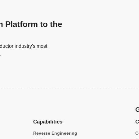
n Platform to the
uctor industry's most
.
G
Capabilities
C
Reverse Engineering
C