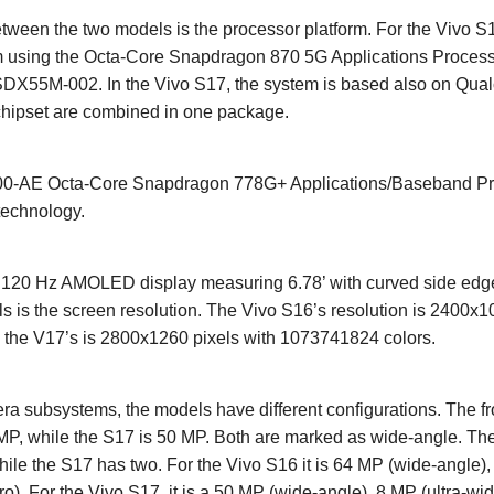
tween the two models is the processor platform. For the Vivo S1
using the Octa-Core Snapdragon 870 5G Applications Process
DX55M-002. In the Vivo S17, the system is based also on Qu
chipset are combined in one package.
AE Octa-Core Snapdragon 778G+ Applications/Baseband Proc
technology.
a 120 Hz AMOLED display measuring 6.78’ with curved side edge
 is the screen resolution. The Vivo S16’s resolution is 2400x1
 the V17’s is 2800x1260 pixels with 1073741824 colors.
a subsystems, the models have different configurations. The fr
 MP, while the S17 is 50 MP. Both are marked as wide-angle. The
ile the S17 has two. For the Vivo S16 it is 64 MP (wide-angle),
). For the Vivo S17, it is a 50 MP (wide-angle), 8 MP (ultra-wid