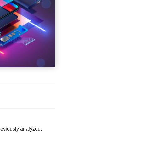
eviously analyzed.