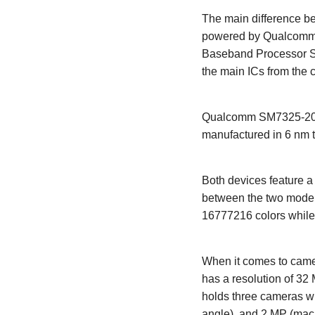
The main difference be
powered by Qualcomm 
Baseband Processor S
the main ICs from the 
Qualcomm SM7325-200-
manufactured in 6 nm 
Both devices feature 
between the two models
16777216 colors while
When it comes to camer
has a resolution of 32
holds three cameras wh
angle), and 2 MP (macro