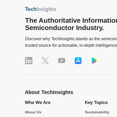
The Authoritative Informatio
Semiconductor Industry.
Discover why TechInsights stands as the semicond
trusted source for actionable, in-depth intelligence
About TechInsights
Who We Are
Key Topics
About Us
Sustainability