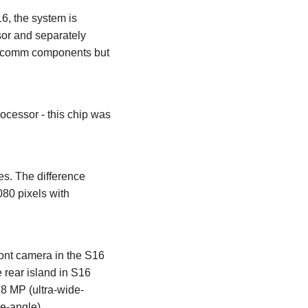
6, the system is
or and separately
alcomm components but
essor - this chip was
s. The difference
080 pixels with
ont camera in the S16
 rear island in S16
 8 MP (ultra-wide-
e-angle).