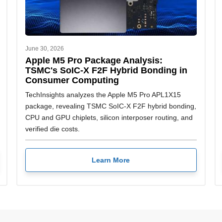
June 30, 2026
Apple M5 Pro Package Analysis:
TSMC's SoIC-X F2F Hybrid Bonding in
Consumer Computing
TechInsights analyzes the Apple M5 Pro APL1X15
package, revealing TSMC SoIC-X F2F hybrid bonding,
CPU and GPU chiplets, silicon interposer routing, and
verified die costs.
Learn More