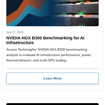
July 27, 2026
NVIDIA HGX B300 Benchmarking for AI
Infrastructure
Access TechInsights' NVIDIA HGX B300 benchmarking
analysis to evaluate AI infrastructure performance, power,
thermal behavior, and multi-GPU scaling.
Learn More