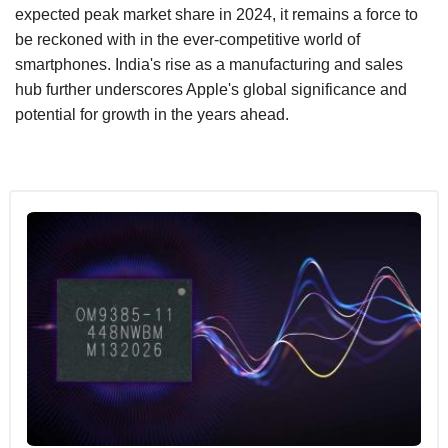
expected peak market share in 2024, it remains a force to
be reckoned with in the ever-competitive world of
smartphones. India's rise as a manufacturing and sales
hub further underscores Apple's global significance and
potential for growth in the years ahead.