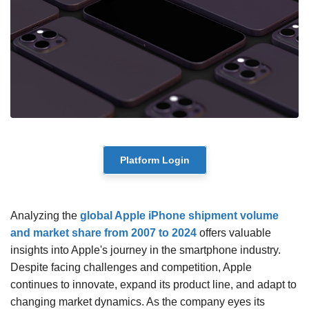
Platform Login
Analyzing the
global Apple iPhone shipment volume
and market share from 2007 to 2024
offers valuable
insights into Apple's journey in the smartphone industry.
Despite facing challenges and competition, Apple
continues to innovate, expand its product line, and adapt to
changing market dynamics. As the company eyes its