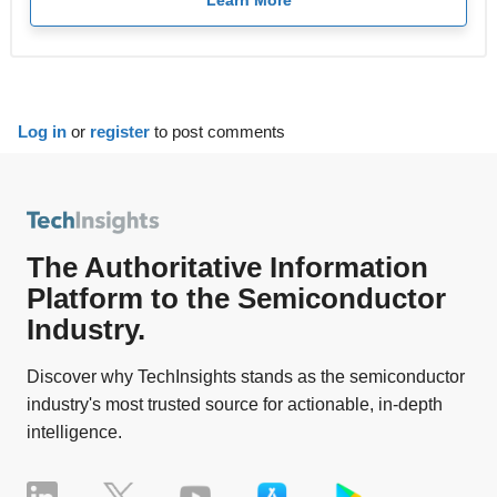
Learn More
Log in
or
register
to post comments
The Authoritative Information
Platform to the Semiconductor
Industry.
Discover why TechInsights stands as the semiconductor
industry's most trusted source for actionable, in-depth
intelligence.