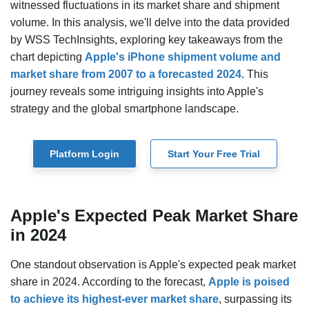
witnessed fluctuations in its market share and shipment
volume. In this analysis, we'll delve into the data provided
by WSS TechInsights, exploring key takeaways from the
chart depicting
Apple's iPhone shipment volume and
market share from 2007 to a forecasted 2024
. This
journey reveals some intriguing insights into Apple's
strategy and the global smartphone landscape.
Platform Login
Start Your Free Trial
Apple's Expected Peak Market Share
in 2024
One standout observation is Apple's expected peak market
share in 2024. According to the forecast,
Apple is poised
to achieve its highest-ever market share
, surpassing its