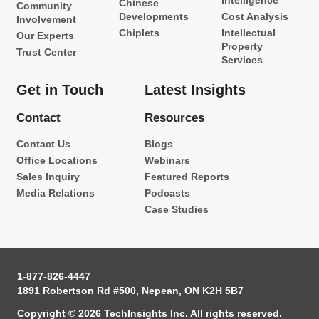
Intelligence
Chinese
Community
Developments
Cost Analysis
Involvement
Chiplets
Intellectual
Our Experts
Property
Trust Center
Services
Get in Touch
Latest Insights
Contact
Resources
Contact Us
Blogs
Office Locations
Webinars
Sales Inquiry
Featured Reports
Media Relations
Podcasts
Case Studies
1-877-826-4447
1891 Robertson Rd #500, Nepean, ON K2H 5B7
Copyright © 2026 TechInsights Inc. All rights reserved.