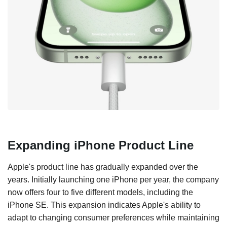
Expanding iPhone Product Line
Apple's product line has gradually expanded over the
years. Initially launching one iPhone per year, the company
now offers four to five different models, including the
iPhone SE. This expansion indicates Apple's ability to
adapt to changing consumer preferences while maintaining