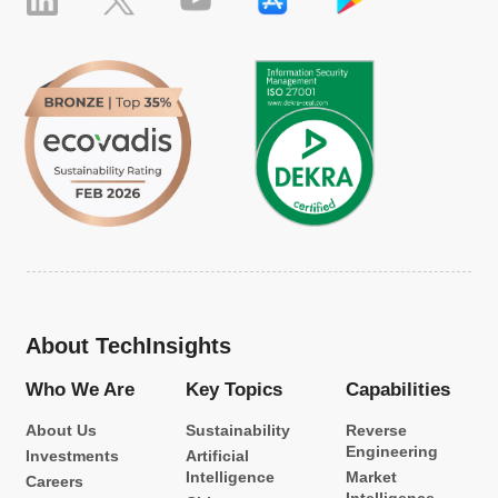
About TechInsights
Who We Are
Key Topics
Capabilities
About Us
Sustainability
Reverse
Engineering
Investments
Artificial
Intelligence
Market
Careers