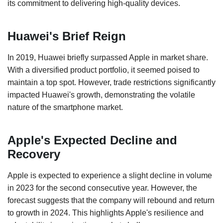
its commitment to delivering high-quality devices.
Huawei's Brief Reign
In 2019, Huawei briefly surpassed Apple in market share.
With a diversified product portfolio, it seemed poised to
maintain a top spot. However, trade restrictions significantly
impacted Huawei's growth, demonstrating the volatile
nature of the smartphone market.
Apple's Expected Decline and
Recovery
Apple is expected to experience a slight decline in volume
in 2023 for the second consecutive year. However, the
forecast suggests that the company will rebound and return
to growth in 2024. This highlights Apple's resilience and