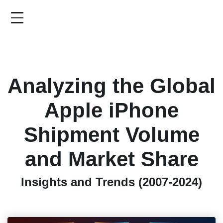
Skip
to
main
content
Analyzing the Global
Apple iPhone
Shipment Volume
and Market Share
Insights and Trends (2007-2024)