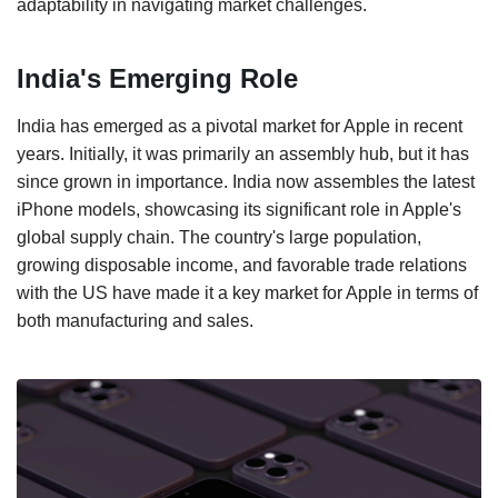
adaptability in navigating market challenges.
India's Emerging Role
India has emerged as a pivotal market for Apple in recent
years. Initially, it was primarily an assembly hub, but it has
since grown in importance. India now assembles the latest
iPhone models, showcasing its significant role in Apple's
global supply chain. The country's large population,
growing disposable income, and favorable trade relations
with the US have made it a key market for Apple in terms of
both manufacturing and sales.