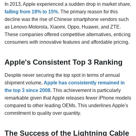
In 2013, Apple experienced a sudden drop in market share,
falling from 19% to 15%
. The primary reason for this
decline was the rise of Chinese smartphone vendors such
as Lenovo-Motorola, Xiaomi, Oppo, Huawei, and ZTE.
These companies offered competitive alternatives, enticing
consumers with innovative features and affordable pricing.
Apple's Consistent Top 3 Ranking
Despite never securing the top spot in terms of annual
shipment volume,
Apple has consistently remained in
the top 3 since 2008
. This achievement is particularly
remarkable given that Apple releases fewer iPhone models
compared to other leading OEMs. This underlines Apple's
commitment to quality over quantity.
The Success of the Lightning Cable