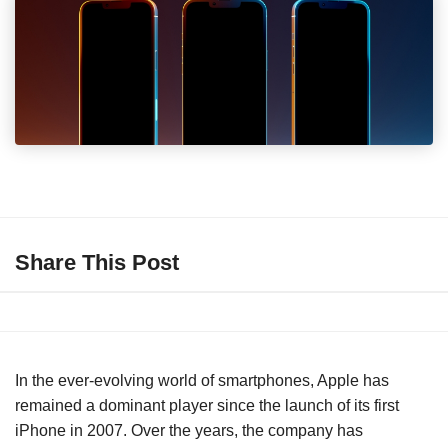
Share This Post
In the ever-evolving world of smartphones, Apple has
remained a dominant player since the launch of its first
iPhone in 2007. Over the years, the company has