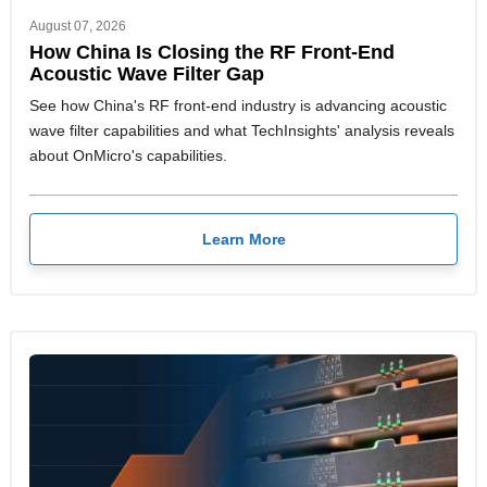
August 07, 2026
How China Is Closing the RF Front-End
Acoustic Wave Filter Gap
See how China's RF front-end industry is advancing acoustic
wave filter capabilities and what TechInsights' analysis reveals
about OnMicro's capabilities.
Learn More