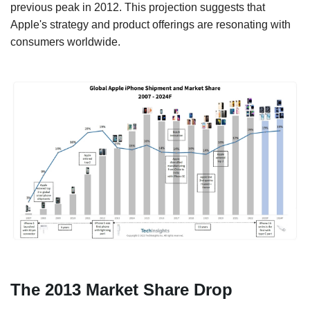
previous peak in 2012. This projection suggests that
Apple's strategy and product offerings are resonating with
consumers worldwide.
The 2013 Market Share Drop