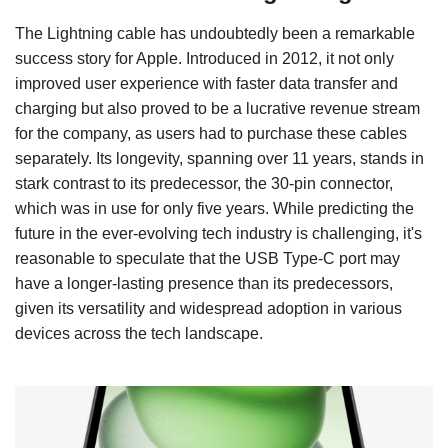
The Lightning cable has undoubtedly been a remarkable
success story for Apple. Introduced in 2012, it not only
improved user experience with faster data transfer and
charging but also proved to be a lucrative revenue stream
for the company, as users had to purchase these cables
separately. Its longevity, spanning over 11 years, stands in
stark contrast to its predecessor, the 30-pin connector,
which was in use for only five years. While predicting the
future in the ever-evolving tech industry is challenging, it's
reasonable to speculate that the USB Type-C port may
have a longer-lasting presence than its predecessors,
given its versatility and widespread adoption in various
devices across the tech landscape.