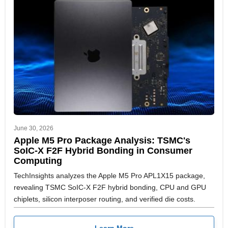
June 30, 2026
Apple M5 Pro Package Analysis: TSMC's
SoIC-X F2F Hybrid Bonding in Consumer
Computing
TechInsights analyzes the Apple M5 Pro APL1X15 package,
revealing TSMC SoIC-X F2F hybrid bonding, CPU and GPU
chiplets, silicon interposer routing, and verified die costs.