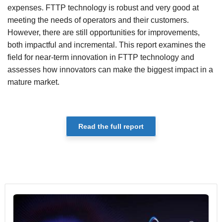
expenses. FTTP technology is robust and very good at
meeting the needs of operators and their customers.
However, there are still opportunities for improvements,
both impactful and incremental. This report examines the
field for near-term innovation in FTTP technology and
assesses how innovators can make the biggest impact in a
mature market.
Read the full report