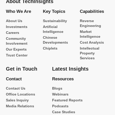
About TechInsights
Who We Are
Key Topics
Capabilities
About Us
Sustainability
Reverse
Engineering
Investments
Artificial
Intelligence
Market
Careers
Intelligence
Chinese
Community
Developments
Cost Analysis
Involvement
Chiplets
Intellectual
Our Experts
Property
Trust Center
Services
Get in Touch
Latest Insights
Contact
Resources
Contact Us
Blogs
Office Locations
Webinars
Sales Inquiry
Featured Reports
Media Relations
Podcasts
Case Studies