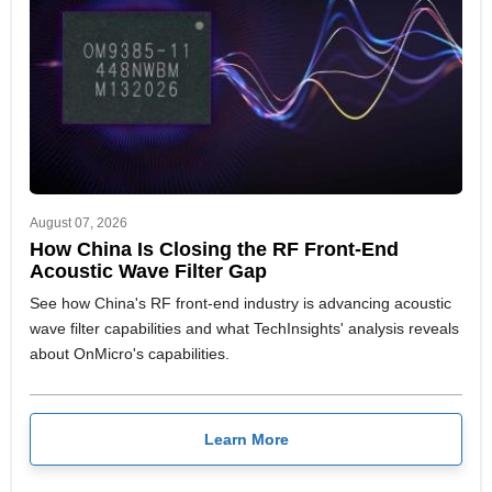
August 07, 2026
How China Is Closing the RF Front-End
Acoustic Wave Filter Gap
See how China's RF front-end industry is advancing acoustic
wave filter capabilities and what TechInsights' analysis reveals
about OnMicro's capabilities.
Learn More