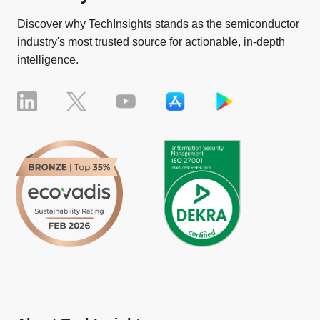
Discover why TechInsights stands as the semiconductor
industry's most trusted source for actionable, in-depth
intelligence.