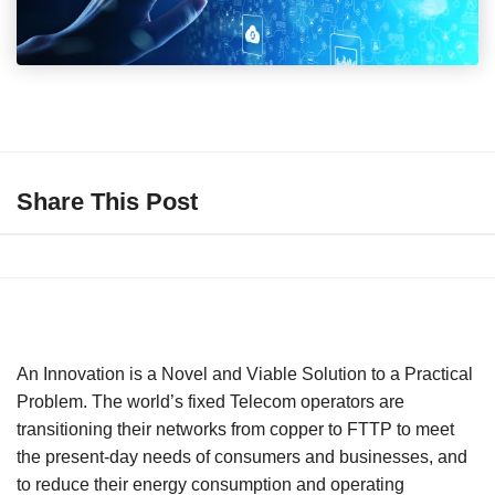
Share This Post
An Innovation is a Novel and Viable Solution to a Practical
Problem. The world’s fixed Telecom operators are
transitioning their networks from copper to FTTP to meet
the present-day needs of consumers and businesses, and
to reduce their energy consumption and operating