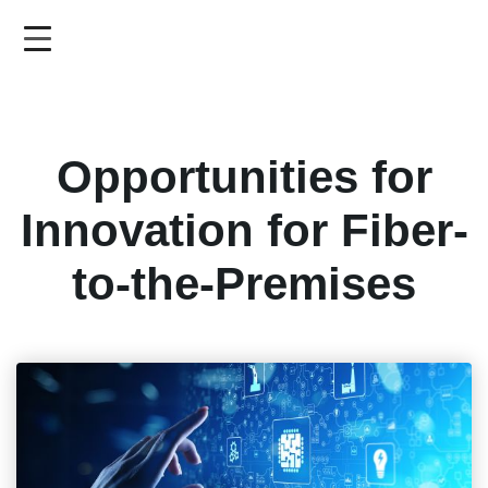
Skip
to
main
content
Opportunities for
Innovation for Fiber-
to-the-Premises