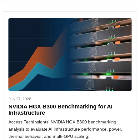
July 27, 2026
NVIDIA HGX B300 Benchmarking for AI
Infrastructure
Access TechInsights' NVIDIA HGX B300 benchmarking
analysis to evaluate AI infrastructure performance, power,
thermal behavior, and multi-GPU scaling.