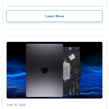
Learn More
June 30, 2026