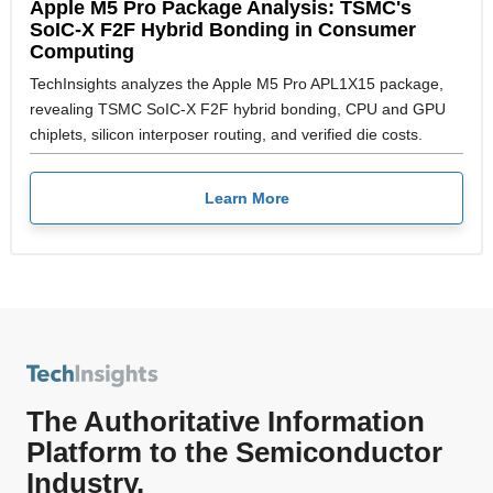
Apple M5 Pro Package Analysis: TSMC's
SoIC-X F2F Hybrid Bonding in Consumer
Computing
TechInsights analyzes the Apple M5 Pro APL1X15 package,
revealing TSMC SoIC-X F2F hybrid bonding, CPU and GPU
chiplets, silicon interposer routing, and verified die costs.
Learn More
The Authoritative Information
Platform to the Semiconductor
Industry.