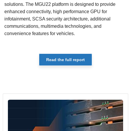
solutions. The MGU22 platform is designed to provide
enhanced connectivity, high performance GPU for
infotainment, SCSA security architecture, additional
communications, multimedia technologies, and
convenience features for vehicles.
Read the full report