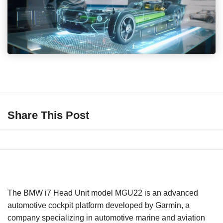
Share This Post
The BMW i7 Head Unit model MGU22 is an advanced
automotive cockpit platform developed by Garmin, a
company specializing in automotive marine and aviation