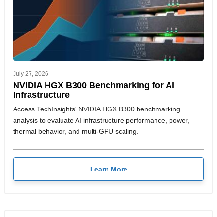
July 27, 2026
NVIDIA HGX B300 Benchmarking for AI
Infrastructure
Access TechInsights' NVIDIA HGX B300 benchmarking
analysis to evaluate AI infrastructure performance, power,
thermal behavior, and multi-GPU scaling.
Learn More