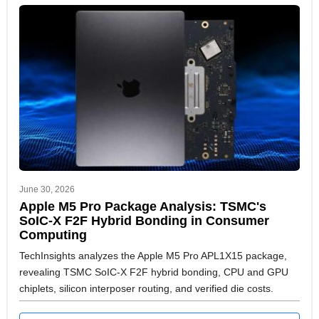
June 30, 2026
Apple M5 Pro Package Analysis: TSMC's
SoIC-X F2F Hybrid Bonding in Consumer
Computing
TechInsights analyzes the Apple M5 Pro APL1X15 package,
revealing TSMC SoIC-X F2F hybrid bonding, CPU and GPU
chiplets, silicon interposer routing, and verified die costs.