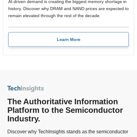
AI-driven demand is creating the biggest memory shortage in
history. Discover why DRAM and NAND prices are expected to
remain elevated through the rest of the decade.
Learn More
The Authoritative Information
Platform to the Semiconductor
Industry.
Discover why TechInsights stands as the semiconductor