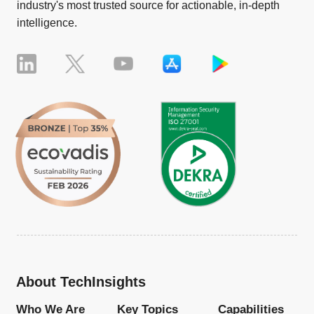
industry's most trusted source for actionable, in-depth
intelligence.
About TechInsights
Who We Are
Key Topics
Capabilities