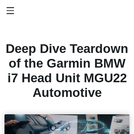
Skip
to
main
content
Deep Dive Teardown
of the Garmin BMW
i7 Head Unit MGU22
Automotive