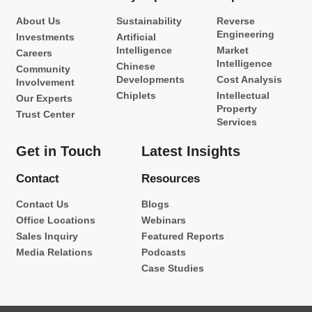
About Us
Sustainability
Reverse
Engineering
Investments
Artificial
Intelligence
Market
Careers
Intelligence
Chinese
Community
Developments
Cost Analysis
Involvement
Chiplets
Intellectual
Our Experts
Property
Trust Center
Services
Get in Touch
Latest Insights
Contact
Resources
Contact Us
Blogs
Office Locations
Webinars
Sales Inquiry
Featured Reports
Media Relations
Podcasts
Case Studies