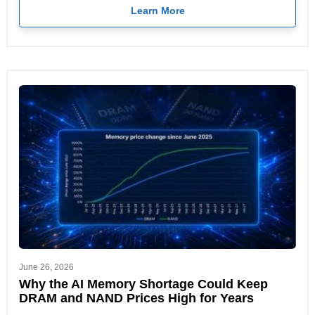
Learn More
June 26, 2026
Why the AI Memory Shortage Could Keep
DRAM and NAND Prices High for Years